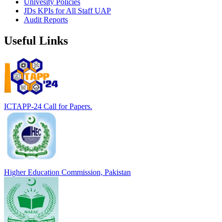
Univesity Policies
JDs KPIs for All Staff UAP
Audit Reports
Useful Links
ICTAPP-24 Call for Papers.
Higher Education Commission, Pakistan