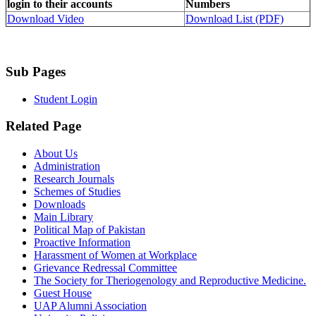
login to their accounts
Numbers
Download Video
Download List (PDF)
Sub Pages
Student Login
Related Page
About Us
Administration
Research Journals
Schemes of Studies
Downloads
Main Library
Political Map of Pakistan
Proactive Information
Harassment of Women at Workplace
Grievance Redressal Committee
The Society for Theriogenology and Reproductive Medicine.
Guest House
UAP Alumni Association