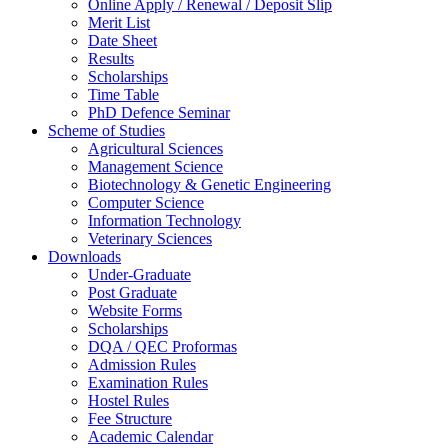
Online Apply / Renewal / Deposit Slip
Merit List
Date Sheet
Results
Scholarships
Time Table
PhD Defence Seminar
Scheme of Studies
Agricultural Sciences
Management Science
Biotechnology & Genetic Engineering
Computer Science
Information Technology
Veterinary Sciences
Downloads
Under-Graduate
Post Graduate
Website Forms
Scholarships
DQA / QEC Proformas
Admission Rules
Examination Rules
Hostel Rules
Fee Structure
Academic Calendar