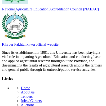
National Agriculture Education Accreditation Council (NAEAC)
Khyber Pakhtunkhwa official website
Since its establishment in 1981, this University has been playing a
vital role in imparting Agricultural Education and conducting basic
and applied agricultural research throughout the Province, and
disseminating the results of agricultural research among the farmers
and general public through its outreach/public service activities.
Links
Home
About us
Tenders
Jobs / Careers
Auctions