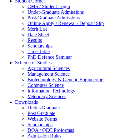
Student Corner
CMS / Student Login
Under-Graduate Admissions
Post-Graduate Admissions
Online Apply / Renewal / Deposit Slip
Merit List
Date Sheet
Results
Scholarships
Time Table
PhD Defence Seminar
Scheme of Studies
Agricultural Sciences
Management Science
Biotechnology & Genetic Engineering
Computer Science
Information Technology
Veterinary Sciences
Downloads
Under-Graduate
Post Graduate
Website Forms
Scholarships
DQA / QEC Proformas
Admission Rules