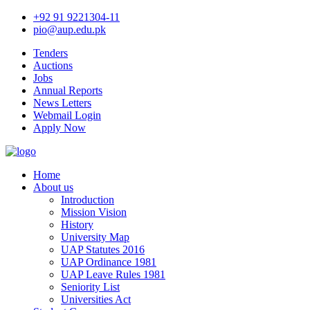
+92 91 9221304-11
pio@aup.edu.pk
Tenders
Auctions
Jobs
Annual Reports
News Letters
Webmail Login
Apply Now
Home
About us
Introduction
Mission Vision
History
University Map
UAP Statutes 2016
UAP Ordinance 1981
UAP Leave Rules 1981
Seniority List
Universities Act