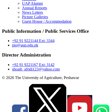
UAP Alumni
Annual Reports
News Letters
Picture Galleries
Guest House / Accommodation
Public Information / Public Services Office
+92 91 9221144 Ext: 3344
pio@aup.edu.pk
Director Administration
+92 91 9221167 Ext: 3142
shoaib_afridi123@yahoo.com
© 2026 The University of Agriculture, Peshawar