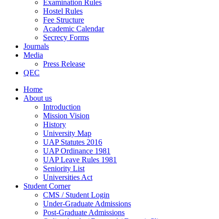
Examination Rules
Hostel Rules
Fee Structure
Academic Calendar
Secrecy Forms
Journals
Media
Press Release
QEC
Home
About us
Introduction
Mission Vision
History
University Map
UAP Statutes 2016
UAP Ordinance 1981
UAP Leave Rules 1981
Seniority List
Universities Act
Student Corner
CMS / Student Login
Under-Graduate Admissions
Post-Graduate Admissions