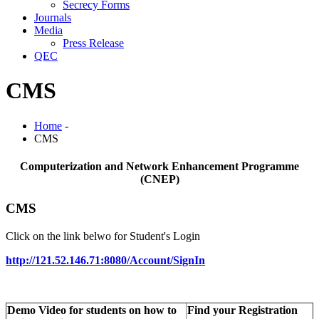
Secrecy Forms
Journals
Media
Press Release
QEC
CMS
Home
-
CMS
Computerization and Network Enhancement Programme
(CNEP)
CMS
Click on the link belwo for Student's Login
http://121.52.146.71:8080/Account/SignIn
Demo Video for students on how to
Find your Registration