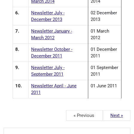
March 2014
2014
6.
Newsletter July -
02 December
December 2013
2013
7.
Newsletter January -
01 March
March 2012
2012
8.
Newsletter October -
01 December
December 2011
2011
9.
Newsletter July -
01 September
September 2011
2011
10.
Newsletter April - June
01 June 2011
2011
« Previous
Next »