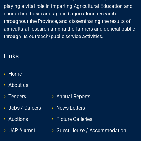
playing a vital role in imparting Agricultural Education and
conducting basic and applied agricultural research
throughout the Province, and disseminating the results of
agricultural research among the farmers and general public
through its outreach/public service activities.
Links
Home
About us
Tenders
Annual Reports
Jobs / Careers
News Letters
Auctions
Picture Galleries
UAP Alumni
Guest House / Accommodation