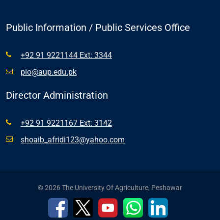
Public Information / Public Services Office
+92 91 9221144 Ext: 3344
pio@aup.edu.pk
Director Administration
+92 91 9221167 Ext: 3142
shoaib_afridi123@yahoo.com
© 2026 The University Of Agriculture, Peshawar