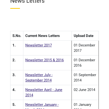
News Letters
S.No.
Current News Letters
Upload Date
1.
Newsletter 2017
01 December
2017
2.
Newsletter 2015 & 2016
01 December
2016
3.
Newsletter July -
01 September
September 2014
2014
4.
Newsletter April - June
02 June 2014
2014
5.
Newsletter January -
01 January