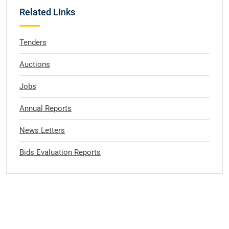
Related Links
Tenders
Auctions
Jobs
Annual Reports
News Letters
Bids Evaluation Reports