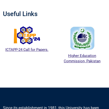
Useful Links
ICTAPP-24 Call for Papers.
Higher Education
Commission, Pakistan
Since its establishment in 1981, this University has been