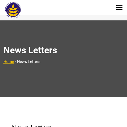
News Letters
Home
-
News Letters