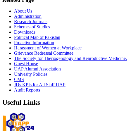
About Us
Administration
Research Journals
Schemes of Studies
Downloads
Political Map of Pakistan
Proactive Information
Harassment of Women at Workplace
Grievance Redressal Committee
The Society for Theriogenology and Reproductive Medicine.
Guest House
UAP Alumni Association
Univesity Policies
CMS
JDs KPIs for All Staff UAP
Audit Reports
Useful Links