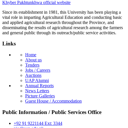
Khyber Pakhtunkhwa official website
Since its establishment in 1981, this University has been playing a
vital role in imparting Agricultural Education and conducting basic
and applied agricultural research throughout the Province, and
disseminating the results of agricultural research among the farmers
and general public through its outreach/public service activities.
Links
Home
About us
Tenders
Jobs / Careers
Auctions
UAP Alumni
Annual Reports
News Letters
Picture Galleries
Guest House / Accommodation
Public Information / Public Services Office
+92 91 9221144 Ext: 3344