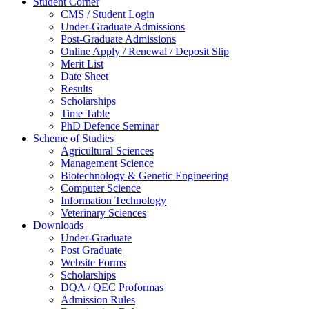
Student Corner
CMS / Student Login
Under-Graduate Admissions
Post-Graduate Admissions
Online Apply / Renewal / Deposit Slip
Merit List
Date Sheet
Results
Scholarships
Time Table
PhD Defence Seminar
Scheme of Studies
Agricultural Sciences
Management Science
Biotechnology & Genetic Engineering
Computer Science
Information Technology
Veterinary Sciences
Downloads
Under-Graduate
Post Graduate
Website Forms
Scholarships
DQA / QEC Proformas
Admission Rules