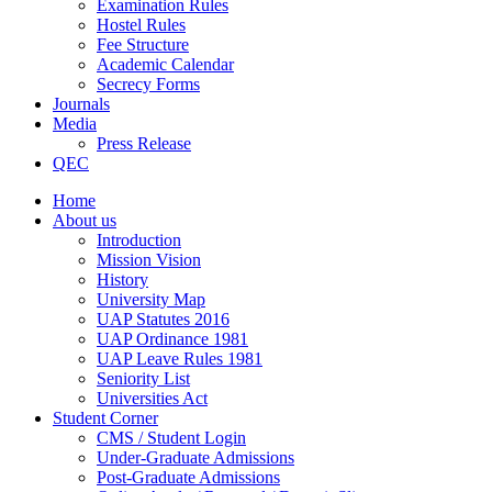
Examination Rules
Hostel Rules
Fee Structure
Academic Calendar
Secrecy Forms
Journals
Media
Press Release
QEC
Home
About us
Introduction
Mission Vision
History
University Map
UAP Statutes 2016
UAP Ordinance 1981
UAP Leave Rules 1981
Seniority List
Universities Act
Student Corner
CMS / Student Login
Under-Graduate Admissions
Post-Graduate Admissions