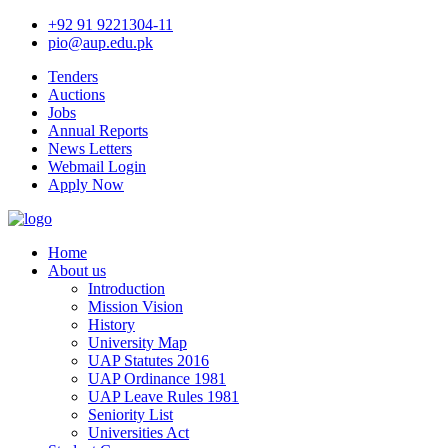
+92 91 9221304-11
pio@aup.edu.pk
Tenders
Auctions
Jobs
Annual Reports
News Letters
Webmail Login
Apply Now
Home
About us
Introduction
Mission Vision
History
University Map
UAP Statutes 2016
UAP Ordinance 1981
UAP Leave Rules 1981
Seniority List
Universities Act