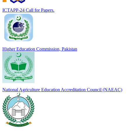
ICTAPP-24 Call for Papers.
Higher Education Commission, Pakistan
National Agriculture Education Accreditation Council (NAEAC)