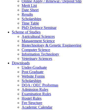
Online Apply / Renewal / Deposit Slip
Merit List
Date Sheet
Results
Scholarships
Time Table
PhD Defence Seminar
Scheme of Studies
Agricultural Sciences
Management Science
Biotechnology & Genetic Engineering
Computer Science
Information Technology
Veterinary Sciences
Downloads
Under-Graduate
Post Graduate
Website Forms
Scholarships
DQA / QEC Proformas
Admission Rules
Examination Rules
Hostel Rules
Fee Structure
Academic Calendar