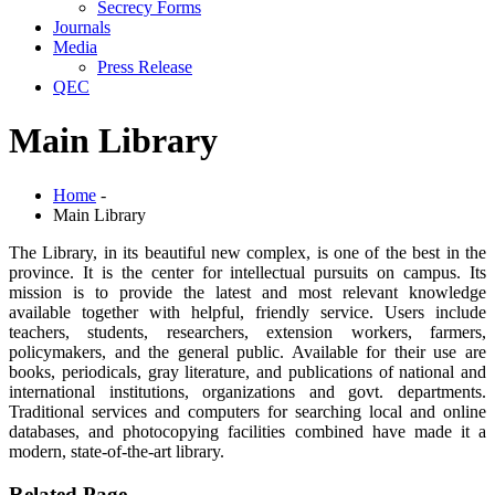
Secrecy Forms
Journals
Media
Press Release
QEC
Main Library
Home
-
Main Library
The Library, in its beautiful new complex, is one of the best in the
province. It is the center for intellectual pursuits on campus. Its
mission is to provide the latest and most relevant knowledge
available together with helpful, friendly service. Users include
teachers, students, researchers, extension workers, farmers,
policymakers, and the general public. Available for their use are
books, periodicals, gray literature, and publications of national and
international institutions, organizations and govt. departments.
Traditional services and computers for searching local and online
databases, and photocopying facilities combined have made it a
modern, state-of-the-art library.
Related Page