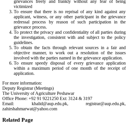
grievances freely and frankly without any fear of being
victimized
To ensure that there is no reprisal of any kind against any
applicant, witness, or any other participant in the grievance
redressal process by reason of such participation in the
grievance process.
To protect the privacy and confidentiality of all parties during
the investigation, consistent with and subject to the policy
guidelines.
To obtain the facts through relevant sources in a fair and
objective manner, to work out a resolution of the issues
involved with the parties named in the grievance application.
To ensure speedy disposal of every grievance application
within a maximum period of one month of the receipt of
application.
For more information:
Deputy Registrar (Meetings)
The University of Agriculture Peshawar
Office Phone: +92 91 9221250 Ext: 3124 & 3197
Email: khalid@aup.edu.pk, registrar@aup.edu.pk,
zahirshahmarwat@yahoo.com
Related Page