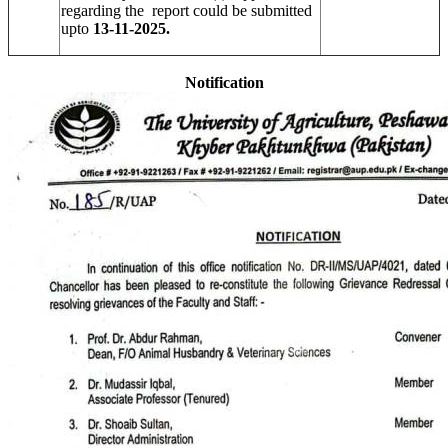
regarding the report could be submitted
upto
13-11-2025.
Notification