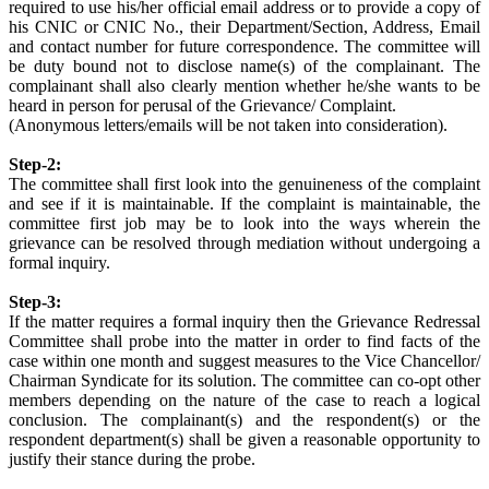
required to use his/her official email address or to provide a copy of
his CNIC or CNIC No., their Department/Section, Address, Email
and contact number for future correspondence. The committee will
be duty bound not to disclose name(s) of the complainant. The
complainant shall also clearly mention whether he/she wants to be
heard in person for perusal of the Grievance/ Complaint.
(Anonymous letters/emails will be not taken into consideration).
Step-2:
The committee shall first look into the genuineness of the complaint
and see if it is maintainable. If the complaint is maintainable, the
committee first job may be to look into the ways wherein the
grievance can be resolved through mediation without undergoing a
formal inquiry.
Step-3:
If the matter requires a formal inquiry then the Grievance Redressal
Committee shall probe into the matter in order to find facts of the
case within one month and suggest measures to the Vice Chancellor/
Chairman Syndicate for its solution. The committee can co-opt other
members depending on the nature of the case to reach a logical
conclusion. The complainant(s) and the respondent(s) or the
respondent department(s) shall be given a reasonable opportunity to
justify their stance during the probe.