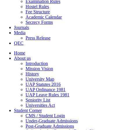
Examination Rules
Hostel Rules
Fee Structure
Academic Calendar
Secrecy Forms
Journals
Media
Press Release
QEC
Home
About us
Introduction
Mission Vision
History
University Map
UAP Statutes 2016
UAP Ordinance 1981
UAP Leave Rules 1981
Seniority List
Universities Act
Student Corner
CMS / Student Login
Under-Graduate Admissions
Post-Graduate Admissions