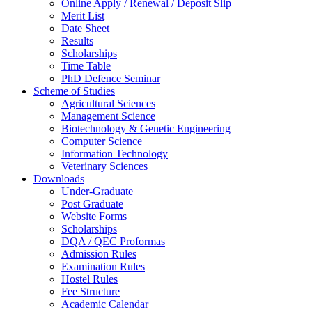
Online Apply / Renewal / Deposit Slip
Merit List
Date Sheet
Results
Scholarships
Time Table
PhD Defence Seminar
Scheme of Studies
Agricultural Sciences
Management Science
Biotechnology & Genetic Engineering
Computer Science
Information Technology
Veterinary Sciences
Downloads
Under-Graduate
Post Graduate
Website Forms
Scholarships
DQA / QEC Proformas
Admission Rules
Examination Rules
Hostel Rules
Fee Structure
Academic Calendar