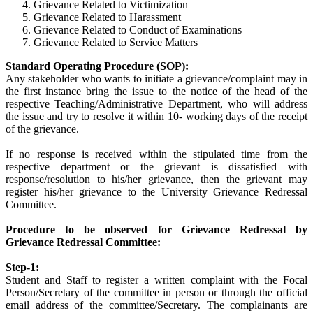
Grievance Related to Victimization
Grievance Related to Harassment
Grievance Related to Conduct of Examinations
Grievance Related to Service Matters
Standard Operating Procedure (SOP):
Any stakeholder who wants to initiate a grievance/complaint may in
the first instance bring the issue to the notice of the head of the
respective Teaching/Administrative Department, who will address
the issue and try to resolve it within 10- working days of the receipt
of the grievance.
If no response is received within the stipulated time from the
respective department or the grievant is dissatisfied with
response/resolution to his/her grievance, then the grievant may
register his/her grievance to the University Grievance Redressal
Committee.
Procedure to be observed for Grievance Redressal by
Grievance Redressal Committee:
Step-1:
Student and Staff to register a written complaint with the Focal
Person/Secretary of the committee in person or through the official
email address of the committee/Secretary. The complainants are