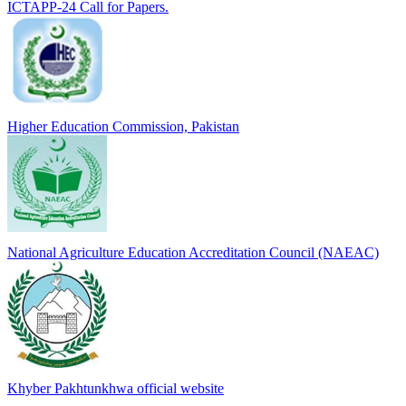
ICTAPP-24 Call for Papers.
Higher Education Commission, Pakistan
National Agriculture Education Accreditation Council (NAEAC)
Khyber Pakhtunkhwa official website