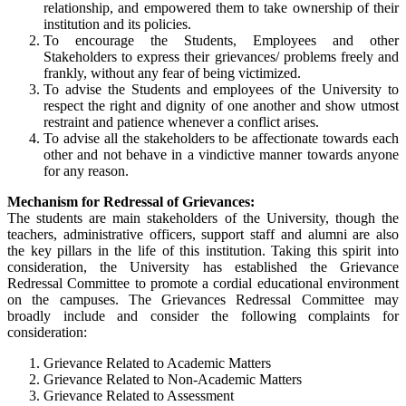
relationship, and empowered them to take ownership of their
institution and its policies.
To encourage the Students, Employees and other
Stakeholders to express their grievances/ problems freely and
frankly, without any fear of being victimized.
To advise the Students and employees of the University to
respect the right and dignity of one another and show utmost
restraint and patience whenever a conflict arises.
To advise all the stakeholders to be affectionate towards each
other and not behave in a vindictive manner towards anyone
for any reason.
Mechanism for Redressal of Grievances:
The students are main stakeholders of the University, though the
teachers, administrative officers, support staff and alumni are also
the key pillars in the life of this institution. Taking this spirit into
consideration, the University has established the Grievance
Redressal Committee to promote a cordial educational environment
on the campuses. The Grievances Redressal Committee may
broadly include and consider the following complaints for
consideration:
Grievance Related to Academic Matters
Grievance Related to Non-Academic Matters
Grievance Related to Assessment