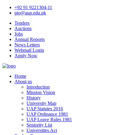
+92 91 9221304-11
pio@aup.edu.pk
Tenders
Auctions
Jobs
Annual Reports
News Letters
Webmail Login
Apply Now
Home
About us
Introduction
Mission Vision
History
University Map
UAP Statutes 2016
UAP Ordinance 1981
UAP Leave Rules 1981
Seniority List
Universities Act