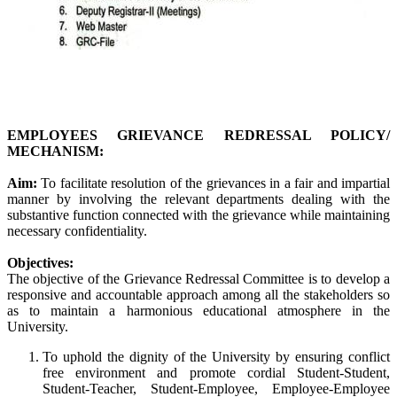
EMPLOYEES GRIEVANCE REDRESSAL POLICY/
MECHANISM:
Aim:
To facilitate resolution of the grievances in a fair and impartial
manner by involving the relevant departments dealing with the
substantive function connected with the grievance while maintaining
necessary confidentiality.
Objectives:
The objective of the Grievance Redressal Committee is to develop a
responsive and accountable approach among all the stakeholders so
as to maintain a harmonious educational atmosphere in the
University.
To uphold the dignity of the University by ensuring conflict
free environment and promote cordial Student-Student,
Student-Teacher, Student-Employee, Employee-Employee