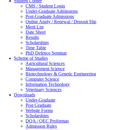
Student Corner
CMS / Student Login
Under-Graduate Admissions
Post-Graduate Admissions
Online Apply / Renewal / Deposit Slip
Merit List
Date Sheet
Results
Scholarships
Time Table
PhD Defence Seminar
Scheme of Studies
Agricultural Sciences
Management Science
Biotechnology & Genetic Engineering
Computer Science
Information Technology
Veterinary Sciences
Downloads
Under-Graduate
Post Graduate
Website Forms
Scholarships
DQA / QEC Proformas
Admission Rules