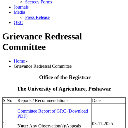
Secrecy Forms
Journals
Media
Press Release
QEC
Grievance Redressal
Committee
Home
-
Grievance Redressal Committee
Office of the
Registrar
The University of Agriculture, Peshawar
S.No
Reports / Recommendations
Date
Committee Report of GRC (Download
PDF)
1.
03-11-2025
Note:
Any Observation(s)/Appeals