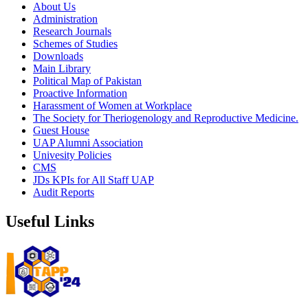
About Us
Administration
Research Journals
Schemes of Studies
Downloads
Main Library
Political Map of Pakistan
Proactive Information
Harassment of Women at Workplace
The Society for Theriogenology and Reproductive Medicine.
Guest House
UAP Alumni Association
Univesity Policies
CMS
JDs KPIs for All Staff UAP
Audit Reports
Useful Links