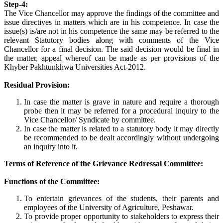
Step-4:
The Vice Chancellor may approve the findings of the committee and
issue directives in matters which are in his competence. In case the
issue(s) is/are not in his competence the same may be referred to the
relevant Statutory bodies along with comments of the Vice
Chancellor for a final decision. The said decision would be final in
the matter, appeal whereof can be made as per provisions of the
Khyber Pakhtunkhwa Universities Act-2012.
Residual Provision:
In case the matter is grave in nature and require a thorough
probe then it may be referred for a procedural inquiry to the
Vice Chancellor/ Syndicate by committee.
In case the matter is related to a statutory body it may directly
be recommended to be dealt accordingly without undergoing
an inquiry into it.
Terms of Reference of the Grievance Redressal Committee:
Functions of the Committee:
To entertain grievances of the students, their parents and
employees of the University of Agriculture, Peshawar.
To provide proper opportunity to stakeholders to express their