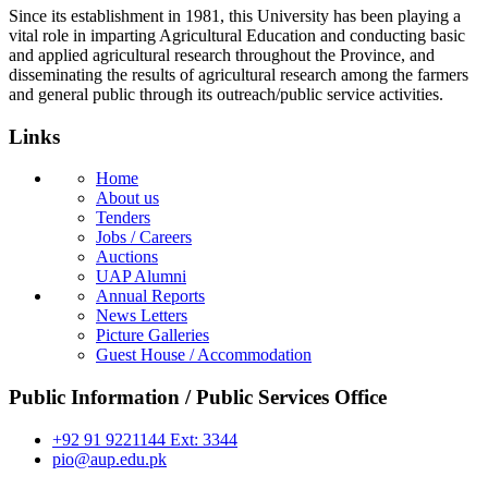
Since its establishment in 1981, this University has been playing a
vital role in imparting Agricultural Education and conducting basic
and applied agricultural research throughout the Province, and
disseminating the results of agricultural research among the farmers
and general public through its outreach/public service activities.
Links
Home
About us
Tenders
Jobs / Careers
Auctions
UAP Alumni
Annual Reports
News Letters
Picture Galleries
Guest House / Accommodation
Public Information / Public Services Office
+92 91 9221144 Ext: 3344
pio@aup.edu.pk