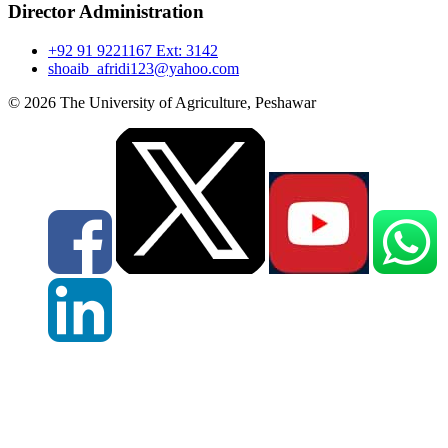
Director Administration
+92 91 9221167 Ext: 3142
shoaib_afridi123@yahoo.com
© 2026 The University of Agriculture, Peshawar