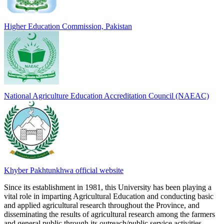
Higher Education Commission, Pakistan
National Agriculture Education Accreditation Council (NAEAC)
Khyber Pakhtunkhwa official website
Since its establishment in 1981, this University has been playing a
vital role in imparting Agricultural Education and conducting basic
and applied agricultural research throughout the Province, and
disseminating the results of agricultural research among the farmers
and general public through its outreach/public service activities.