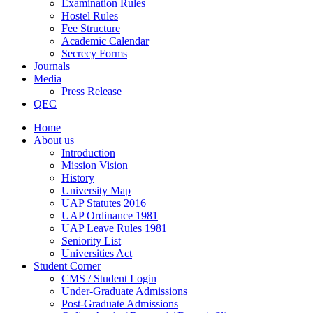
Examination Rules
Hostel Rules
Fee Structure
Academic Calendar
Secrecy Forms
Journals
Media
Press Release
QEC
Home
About us
Introduction
Mission Vision
History
University Map
UAP Statutes 2016
UAP Ordinance 1981
UAP Leave Rules 1981
Seniority List
Universities Act
Student Corner
CMS / Student Login
Under-Graduate Admissions
Post-Graduate Admissions