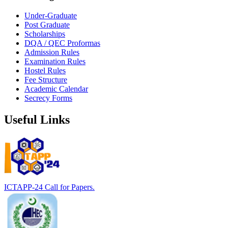
Under-Graduate
Post Graduate
Scholarships
DQA / QEC Proformas
Admission Rules
Examination Rules
Hostel Rules
Fee Structure
Academic Calendar
Secrecy Forms
Useful Links
ICTAPP-24 Call for Papers.