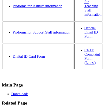
for
Proforma for Institute information
Teaching
Staff
information
Official
Proforma for Support Staff information
Email ID
Form
CNEP
Complaint
Digital ID Card Form
Form
(Latest)
Main Page
Downloads
Related Page