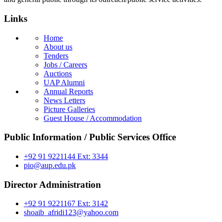
Links
Home
About us
Tenders
Jobs / Careers
Auctions
UAP Alumni
Annual Reports
News Letters
Picture Galleries
Guest House / Accommodation
Public Information / Public Services Office
+92 91 9221144 Ext: 3344
pio@aup.edu.pk
Director Administration
+92 91 9221167 Ext: 3142
shoaib_afridi123@yahoo.com