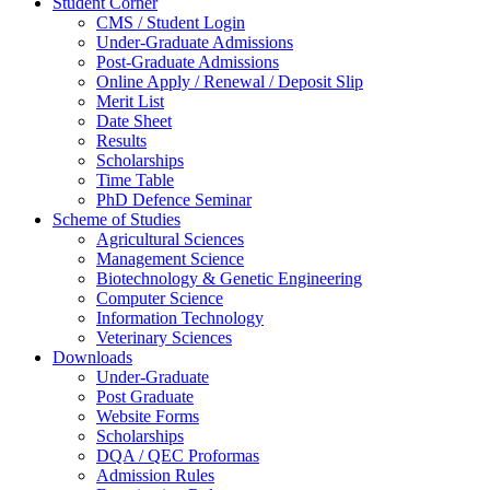
Student Corner
CMS / Student Login
Under-Graduate Admissions
Post-Graduate Admissions
Online Apply / Renewal / Deposit Slip
Merit List
Date Sheet
Results
Scholarships
Time Table
PhD Defence Seminar
Scheme of Studies
Agricultural Sciences
Management Science
Biotechnology & Genetic Engineering
Computer Science
Information Technology
Veterinary Sciences
Downloads
Under-Graduate
Post Graduate
Website Forms
Scholarships
DQA / QEC Proformas
Admission Rules