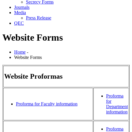
Secrecy Forms
Journals
Media
Press Release
QEC
Website Forms
Home
-
Website Forms
Website Proformas
Proforma
for
Proforma for Faculty information
Department
information
Proforma