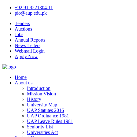
+92 91 9221304-11
pio@aup.edu.pk
Tenders
Auctions
Jobs
Annual Reports
News Letters
Webmail Login
Apply Now
Home
About us
Introduction
Mission Vision
History
University Map
UAP Statutes 2016
UAP Ordinance 1981
UAP Leave Rules 1981
Seniority List
Universities Act