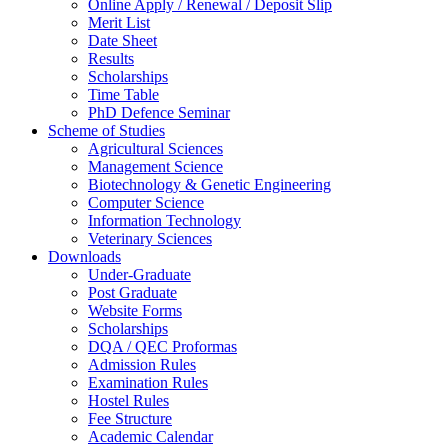
Online Apply / Renewal / Deposit Slip
Merit List
Date Sheet
Results
Scholarships
Time Table
PhD Defence Seminar
Scheme of Studies
Agricultural Sciences
Management Science
Biotechnology & Genetic Engineering
Computer Science
Information Technology
Veterinary Sciences
Downloads
Under-Graduate
Post Graduate
Website Forms
Scholarships
DQA / QEC Proformas
Admission Rules
Examination Rules
Hostel Rules
Fee Structure
Academic Calendar