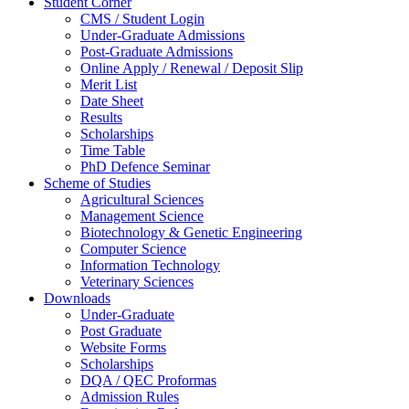
Student Corner
CMS / Student Login
Under-Graduate Admissions
Post-Graduate Admissions
Online Apply / Renewal / Deposit Slip
Merit List
Date Sheet
Results
Scholarships
Time Table
PhD Defence Seminar
Scheme of Studies
Agricultural Sciences
Management Science
Biotechnology & Genetic Engineering
Computer Science
Information Technology
Veterinary Sciences
Downloads
Under-Graduate
Post Graduate
Website Forms
Scholarships
DQA / QEC Proformas
Admission Rules