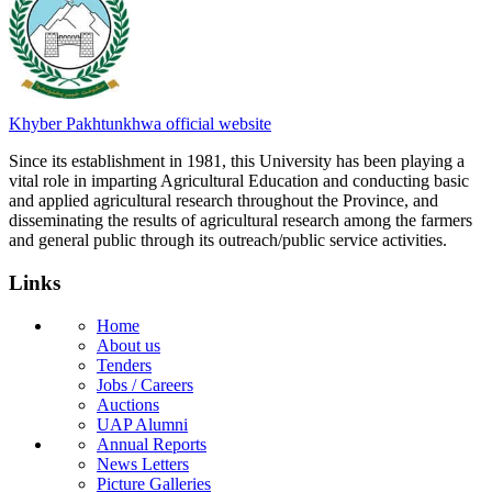
Khyber Pakhtunkhwa official website
Since its establishment in 1981, this University has been playing a
vital role in imparting Agricultural Education and conducting basic
and applied agricultural research throughout the Province, and
disseminating the results of agricultural research among the farmers
and general public through its outreach/public service activities.
Links
Home
About us
Tenders
Jobs / Careers
Auctions
UAP Alumni
Annual Reports
News Letters
Picture Galleries