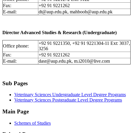
Fax:
+92 91 9221262
E-mail:
dt@aup.edu.pk, mahboob@aup.edu.pk
Director Advanced Studies & Research (Undergraduate)
+92 91 9221350, +92 91 9221304-11 Ext: 3037,
Office phone:
3256
Fax:
+92 91 9221262
E-mail:
dasr@aup.edu.pk, m.i2010@live.com
Sub Pages
Veterinary Sciences Undergraduate Level Degree Programs
Veterinary Sciences Postgraduate Level Degree Programs
Main Page
Schemes of Studies