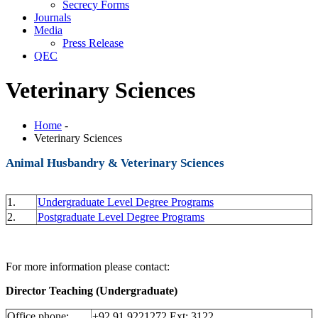
Secrecy Forms
Journals
Media
Press Release
QEC
Veterinary Sciences
Home
-
Veterinary Sciences
Animal Husbandry & Veterinary Sciences
1.
Undergraduate Level Degree Programs
2.
Postgraduate Level Degree Programs
For more information please contact:
Director Teaching (Undergraduate)
Office phone:
+92 91 9221272 Ext: 3122