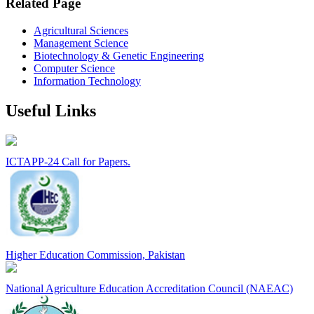
Related Page
Agricultural Sciences
Management Science
Biotechnology & Genetic Engineering
Computer Science
Information Technology
Useful Links
ICTAPP-24 Call for Papers.
Higher Education Commission, Pakistan
National Agriculture Education Accreditation Council (NAEAC)