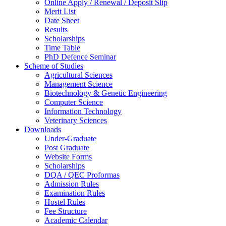
Online Apply / Renewal / Deposit Slip
Merit List
Date Sheet
Results
Scholarships
Time Table
PhD Defence Seminar
Scheme of Studies
Agricultural Sciences
Management Science
Biotechnology & Genetic Engineering
Computer Science
Information Technology
Veterinary Sciences
Downloads
Under-Graduate
Post Graduate
Website Forms
Scholarships
DQA / QEC Proformas
Admission Rules
Examination Rules
Hostel Rules
Fee Structure
Academic Calendar