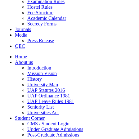
Examination Rules
Hostel Rules
Fee Structure
Academic Calendar
Secrecy Forms
Journals
Media
Press Release
QEC
Home
About us
Introduction
Mission Vision
History
University Map
UAP Statutes 2016
UAP Ordinance 1981
UAP Leave Rules 1981
Seniority List
Universities Act
Student Corner
CMS / Student Login
Under-Graduate Admissions
Post-Graduate Admissions