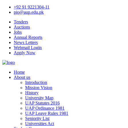
+92 91 9221304-11
pio@aup.edu.pk
Tenders
Auctions
Jobs
Annual Reports
News Letters
Webmail Login
Apply Now
Home
About us
Introduction
Mission Vision
History
University Map
UAP Statutes 2016
UAP Ordinance 1981
UAP Leave Rules 1981
Seniority List
Universities Act