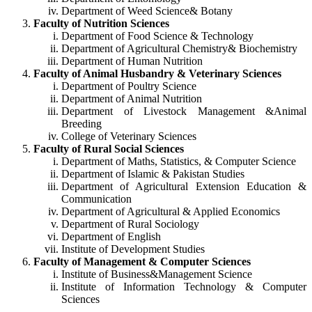
Department of Weed Science& Botany
Faculty of Nutrition Sciences
Department of Food Science & Technology
Department of Agricultural Chemistry& Biochemistry
Department of Human Nutrition
Faculty of Animal Husbandry & Veterinary Sciences
Department of Poultry Science
Department of Animal Nutrition
Department of Livestock Management &Animal
Breeding
College of Veterinary Sciences
Faculty of Rural Social Sciences
Department of Maths, Statistics, & Computer Science
Department of Islamic & Pakistan Studies
Department of Agricultural Extension Education &
Communication
Department of Agricultural & Applied Economics
Department of Rural Sociology
Department of English
Institute of Development Studies
Faculty of Management & Computer Sciences
Institute of Business&Management Science
Institute of Information Technology & Computer
Sciences