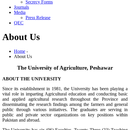
Secrecy Forms
Journals
Media
Press Release
QEC
About Us
Home
-
About Us
The University of Agriculture, Peshawar
ABOUT THE UNIVERSITY
Since its establishment in 1981, the University has been playing a
vital role in imparting Agricultural education and conducting basic
and applied agricultural research throughout the Province and
disseminating the research findings among the farmers and general
public through various initiatives. The graduates are serving in
public and private sector organizations on key positions within
Pakistan and abroad.
The University has six (06) Faculties, Twenty Three (23) Teaching