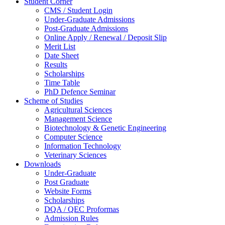
Student Corner
CMS / Student Login
Under-Graduate Admissions
Post-Graduate Admissions
Online Apply / Renewal / Deposit Slip
Merit List
Date Sheet
Results
Scholarships
Time Table
PhD Defence Seminar
Scheme of Studies
Agricultural Sciences
Management Science
Biotechnology & Genetic Engineering
Computer Science
Information Technology
Veterinary Sciences
Downloads
Under-Graduate
Post Graduate
Website Forms
Scholarships
DQA / QEC Proformas
Admission Rules