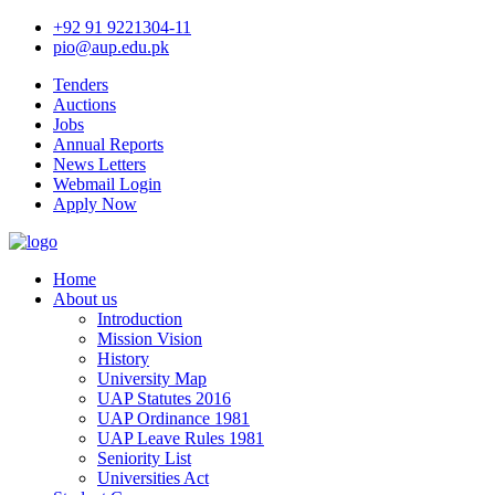
+92 91 9221304-11
pio@aup.edu.pk
Tenders
Auctions
Jobs
Annual Reports
News Letters
Webmail Login
Apply Now
Home
About us
Introduction
Mission Vision
History
University Map
UAP Statutes 2016
UAP Ordinance 1981
UAP Leave Rules 1981
Seniority List
Universities Act