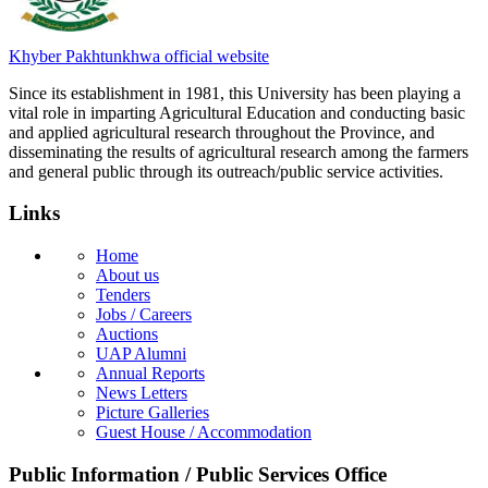
Khyber Pakhtunkhwa official website
Since its establishment in 1981, this University has been playing a
vital role in imparting Agricultural Education and conducting basic
and applied agricultural research throughout the Province, and
disseminating the results of agricultural research among the farmers
and general public through its outreach/public service activities.
Links
Home
About us
Tenders
Jobs / Careers
Auctions
UAP Alumni
Annual Reports
News Letters
Picture Galleries
Guest House / Accommodation
Public Information / Public Services Office