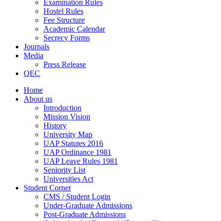
Examination Rules
Hostel Rules
Fee Structure
Academic Calendar
Secrecy Forms
Journals
Media
Press Release
QEC
Home
About us
Introduction
Mission Vision
History
University Map
UAP Statutes 2016
UAP Ordinance 1981
UAP Leave Rules 1981
Seniority List
Universities Act
Student Corner
CMS / Student Login
Under-Graduate Admissions
Post-Graduate Admissions