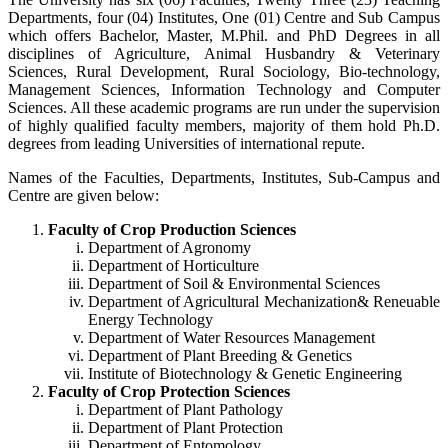
Departments, four (04) Institutes, One (01) Centre and Sub Campus
which offers Bachelor, Master, M.Phil. and PhD Degrees in all
disciplines of Agriculture, Animal Husbandry & Veterinary
Sciences, Rural Development, Rural Sociology, Bio-technology,
Management Sciences, Information Technology and Computer
Sciences. All these academic programs are run under the supervision
of highly qualified faculty members, majority of them hold Ph.D.
degrees from leading Universities of international repute.
Names of the Faculties, Departments, Institutes, Sub-Campus and
Centre are given below:
Faculty of Crop Production Sciences
Department of Agronomy
Department of Horticulture
Department of Soil & Environmental Sciences
Department of Agricultural Mechanization& Reneuable
Energy Technology
Department of Water Resources Management
Department of Plant Breeding & Genetics
Institute of Biotechnology & Genetic Engineering
Faculty of Crop Protection Sciences
Department of Plant Pathology
Department of Plant Protection
Department of Entomology