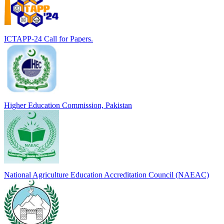
ICTAPP-24 Call for Papers.
Higher Education Commission, Pakistan
National Agriculture Education Accreditation Council (NAEAC)