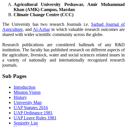
Agricultural University Peshawar, Amir Muhammad
Khan (AMK) Campus, Mardan
Climate Change Centre (CCC)
The University has two research Journals i.e.
Sarhad Journal of
Agriculture
, and
Al-Azhar
in which valuable research outcomes are
shared with wider scientific community across the globe.
Research publications are considered hallmark of any R&D
institution. The faculty has published research on different aspects of
the agriculture, livestock, water and social sciences related issues in
a variety of nationally and internationally recognized research
journals.
Sub Pages
Introduction
Mission Vision
History
University Map
UAP Statutes 2016
UAP Ordinance 1981
UAP Leave Rules 1981
Seniority List