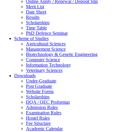
Online Apply / Renewal / Deposit Slip
Merit List
Date Sheet
Results
Scholarships
Time Table
PhD Defence Seminar
Scheme of Studies
Agricultural Sciences
Management Science
Biotechnology & Genetic Engineering
Computer Science
Information Technology
Veterinary Sciences
Downloads
Under-Graduate
Post Graduate
Website Forms
Scholarships
DQA / QEC Proformas
Admission Rules
Examination Rules
Hostel Rules
Fee Structure
Academic Calendar