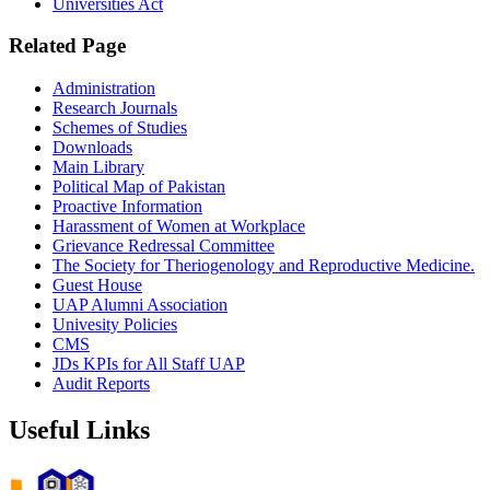
Universities Act
Related Page
Administration
Research Journals
Schemes of Studies
Downloads
Main Library
Political Map of Pakistan
Proactive Information
Harassment of Women at Workplace
Grievance Redressal Committee
The Society for Theriogenology and Reproductive Medicine.
Guest House
UAP Alumni Association
Univesity Policies
CMS
JDs KPIs for All Staff UAP
Audit Reports
Useful Links