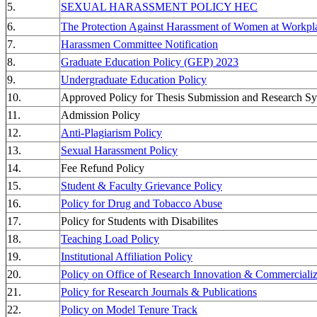
5.
SEXUAL HARASSMENT POLICY HEC
6.
The Protection Against Harassment of Women at Workpl
7.
Harassmen Committee Notification
8.
Graduate Education Policy (GEP) 2023
9.
Undergraduate Education Policy
10.
Approved Policy for Thesis Submission and Research Sy
11.
Admission Policy
12.
Anti-Plagiarism Policy
13.
Sexual Harassment Policy
14.
Fee Refund Policy
15.
Student & Faculty Grievance Policy
16.
Policy for Drug and Tobacco Abuse
17.
Policy for Students with Disabilites
18.
Teaching Load Policy
19.
Institutional Affiliation Policy
20.
Policy on Office of Research Innovation & Commerciali
21.
Policy for Research Journals & Publications
22.
Policy on Model Tenure Track