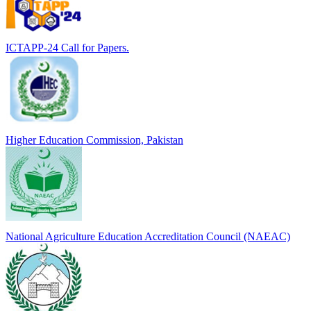
ICTAPP-24 Call for Papers.
Higher Education Commission, Pakistan
National Agriculture Education Accreditation Council (NAEAC)