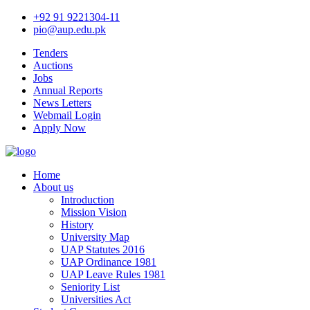
+92 91 9221304-11
pio@aup.edu.pk
Tenders
Auctions
Jobs
Annual Reports
News Letters
Webmail Login
Apply Now
Home
About us
Introduction
Mission Vision
History
University Map
UAP Statutes 2016
UAP Ordinance 1981
UAP Leave Rules 1981
Seniority List
Universities Act