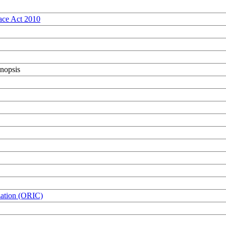
ace Act 2010
nopsis
zation (ORIC)