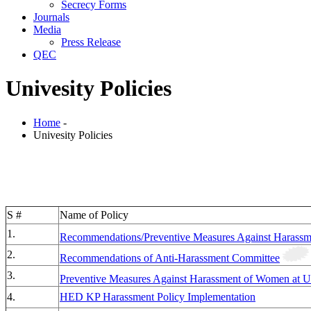
Secrecy Forms
Journals
Media
Press Release
QEC
Univesity Policies
Home
-
Univesity Policies
S #
Name of Policy
1.
Recommendations/Preventive Measures Against Harass
2.
Recommendations of Anti-Harassment Committee
3.
Preventive Measures Against Harassment of Women at 
4.
HED KP Harassment Policy Implementation