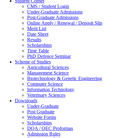
Student Corner
CMS / Student Login
Under-Graduate Admissions
Post-Graduate Admissions
Online Apply / Renewal / Deposit Slip
Merit List
Date Sheet
Results
Scholarships
Time Table
PhD Defence Seminar
Scheme of Studies
Agricultural Sciences
Management Science
Biotechnology & Genetic Engineering
Computer Science
Information Technology
Veterinary Sciences
Downloads
Under-Graduate
Post Graduate
Website Forms
Scholarships
DQA / QEC Proformas
Admission Rules