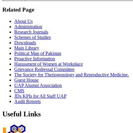
Related Page
About Us
Administration
Research Journals
Schemes of Studies
Downloads
Main Library
Political Map of Pakistan
Proactive Information
Harassment of Women at Workplace
Grievance Redressal Committee
The Society for Theriogenology and Reproductive Medicine.
Guest House
UAP Alumni Association
CMS
JDs KPIs for All Staff UAP
Audit Reports
Useful Links