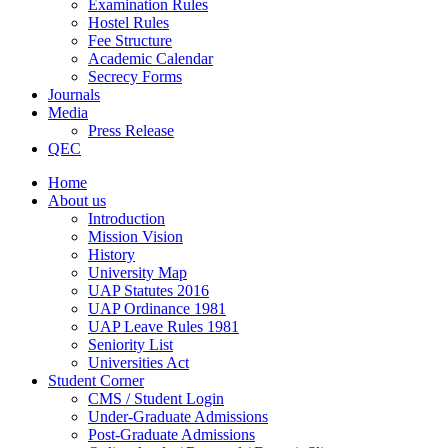
Examination Rules
Hostel Rules
Fee Structure
Academic Calendar
Secrecy Forms
Journals
Media
Press Release
QEC
Home
About us
Introduction
Mission Vision
History
University Map
UAP Statutes 2016
UAP Ordinance 1981
UAP Leave Rules 1981
Seniority List
Universities Act
Student Corner
CMS / Student Login
Under-Graduate Admissions
Post-Graduate Admissions