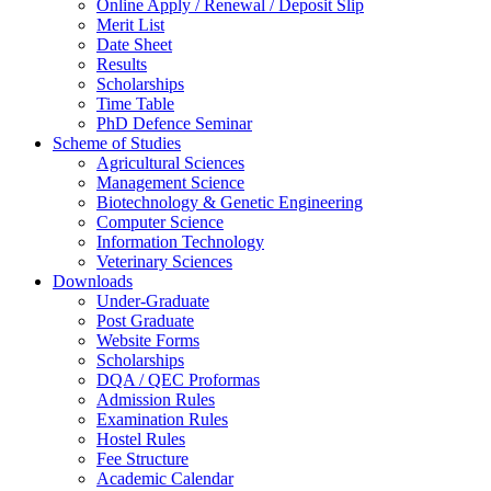
Online Apply / Renewal / Deposit Slip
Merit List
Date Sheet
Results
Scholarships
Time Table
PhD Defence Seminar
Scheme of Studies
Agricultural Sciences
Management Science
Biotechnology & Genetic Engineering
Computer Science
Information Technology
Veterinary Sciences
Downloads
Under-Graduate
Post Graduate
Website Forms
Scholarships
DQA / QEC Proformas
Admission Rules
Examination Rules
Hostel Rules
Fee Structure
Academic Calendar