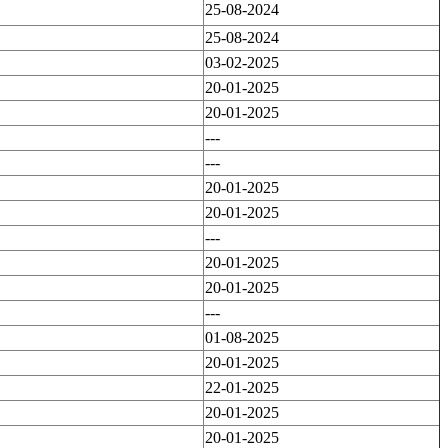
25-08-2024
25-08-2024
03-02-2025
20-01-2025
20-01-2025
---
---
20-01-2025
20-01-2025
---
20-01-2025
20-01-2025
---
01-08-2025
20-01-2025
22-01-2025
20-01-2025
20-01-2025