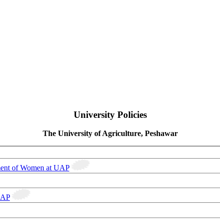
University Policies
The University of Agriculture, Peshawar
ment of Women at UAP
UAP