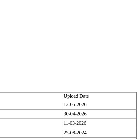
Upload Date
12-05-2026
30-04-2026
11-03-2026
25-08-2024