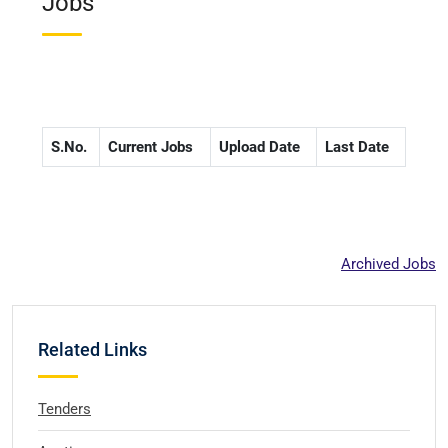
Jobs
S.No.
Current Jobs
Upload Date
Last Date
Archived Jobs
Related Links
Tenders