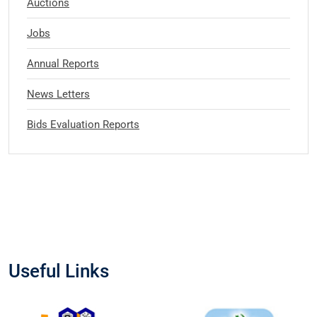
Auctions
Jobs
Annual Reports
News Letters
Bids Evaluation Reports
Useful Links