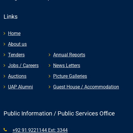
Links
Home
About us
Tenders
Annual Reports
Jobs / Careers
News Letters
Auctions
Picture Galleries
UAP Alumni
Guest House / Accommodation
Public Information / Public Services Office
+92 91 9221144 Ext: 3344