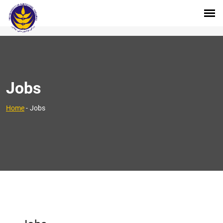
Jobs
Home
-
Jobs