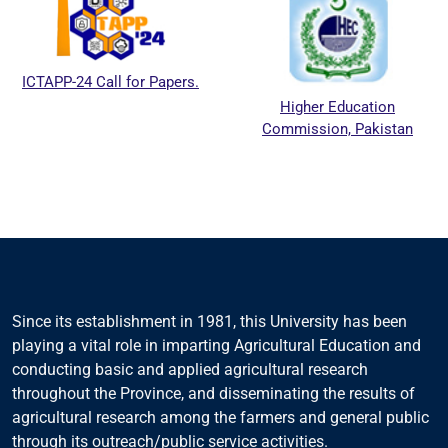
ICTAPP-24 Call for Papers.
Higher Education
Commission, Pakistan
Since its establishment in 1981, this University has been
playing a vital role in imparting Agricultural Education and
conducting basic and applied agricultural research
throughout the Province, and disseminating the results of
agricultural research among the farmers and general public
through its outreach/public service activities.