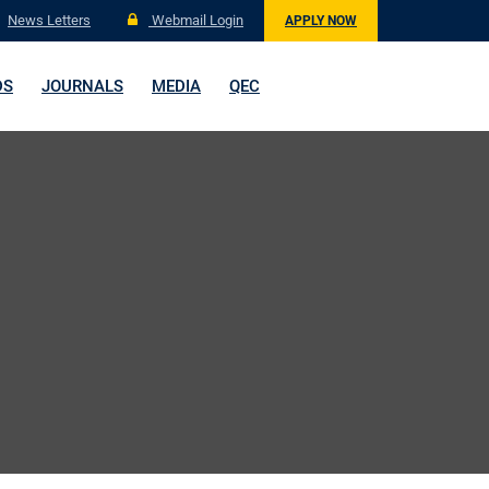
News Letters
Webmail Login
APPLY NOW
DS
JOURNALS
MEDIA
QEC