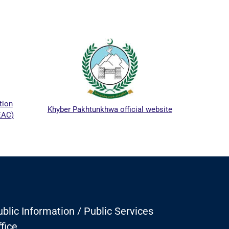
ICTA
tion
Khyber Pakhtunkhwa official website
EAC)
blic Information / Public Services
fice