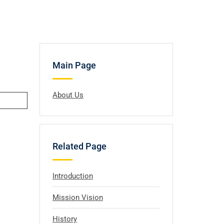
Main Page
About Us
Related Page
Introduction
Mission Vision
History