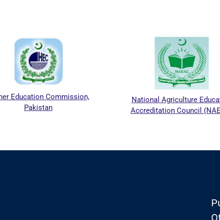
her Education Commission,
National Agriculture Educa
Pakistan
Accreditation Council (NA
Pu
Of