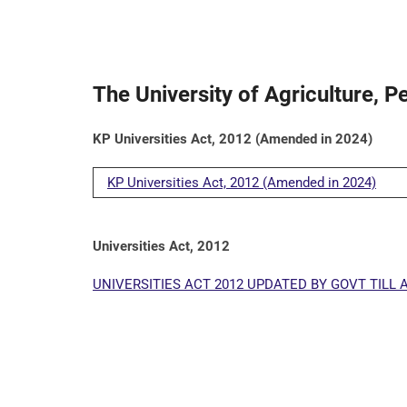
The University of Agriculture, 
KP Universities Act, 2012 (Amended in 2024)
KP Universities Act, 2012 (Amended in 2024)
Universities Act, 2012
UNIVERSITIES ACT 2012 UPDATED BY GOVT TILL