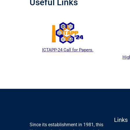
Useful Links
ICTAPP-24 Call for Papers.
Hig
al website
Links
Since its establishment in 1981, this