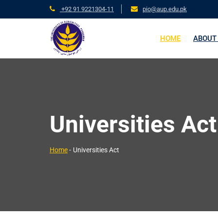
+92 91 9221304-11
pio@aup.edu.pk
HOME
ABOUT
Universities Act
Home
-
Universities Act