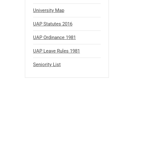
University Map
UAP Statutes 2016
UAP Ordinance 1981
UAP Leave Rules 1981
Seniority List