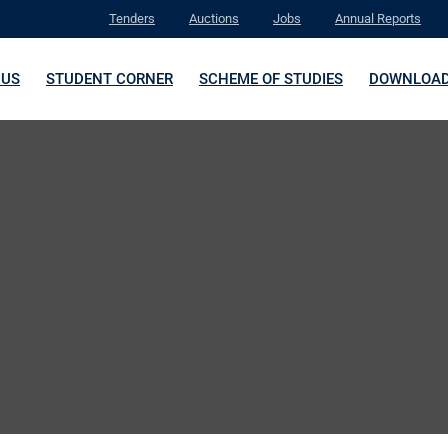
Tenders
Auctions
Jobs
Annual Reports
 US
STUDENT CORNER
SCHEME OF STUDIES
DOWNLOA