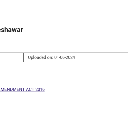
Peshawar
Uploaded on: 01-06-2024
 AMENDMENT ACT 2016