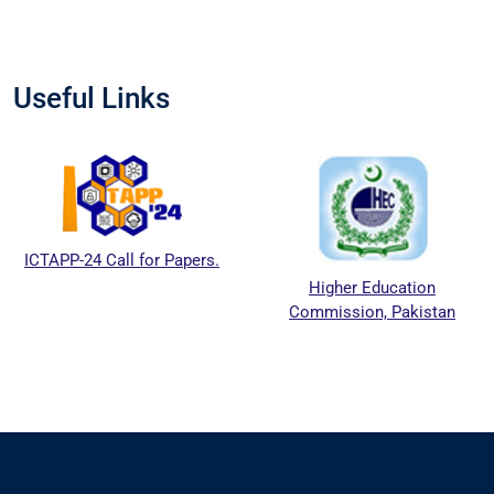
Useful Links
ICTAPP-24 Call for Papers.
Higher Education
Commission, Pakistan