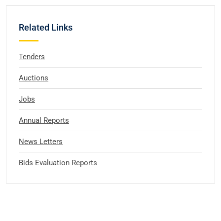
Related Links
Tenders
Auctions
Jobs
Annual Reports
News Letters
Bids Evaluation Reports