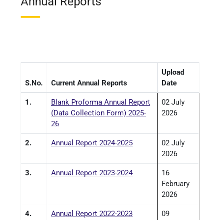
Annual Reports
Upload
S.No.
Current Annual Reports
Date
1.
Blank Proforma Annual Report
02 July
(Data Collection Form) 2025-
2026
26
2.
Annual Report 2024-2025
02 July
2026
3.
Annual Report 2023-2024
16
February
2026
4.
Annual Report 2022-2023
09