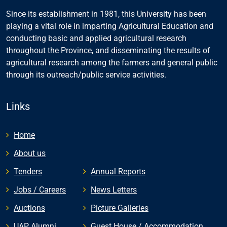
Since its establishment in 1981, this University has been
playing a vital role in imparting Agricultural Education and
conducting basic and applied agricultural research
throughout the Province, and disseminating the results of
agricultural research among the farmers and general public
through its outreach/public service activities.
Links
Home
About us
Tenders
Annual Reports
Jobs / Careers
News Letters
Auctions
Picture Galleries
UAP Alumni
Guest House / Accommodation