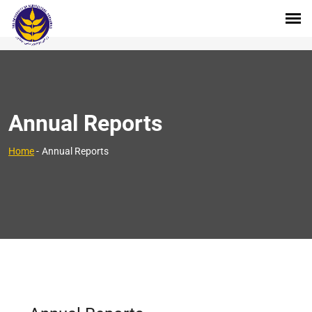
Annual Reports
Home
-
Annual Reports