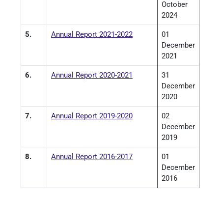
October
2024
5.
Annual Report 2021-2022
01
December
2021
6.
Annual Report 2020-2021
31
December
2020
7.
Annual Report 2019-2020
02
December
2019
8.
Annual Report 2016-2017
01
December
2016