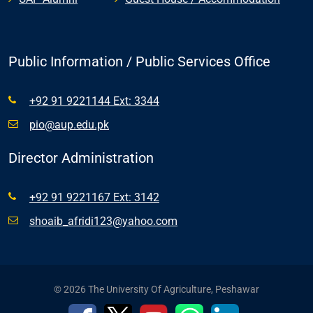
Public Information / Public Services Office
+92 91 9221144 Ext: 3344
pio@aup.edu.pk
Director Administration
+92 91 9221167 Ext: 3142
shoaib_afridi123@yahoo.com
© 2026 The University Of Agriculture, Peshawar