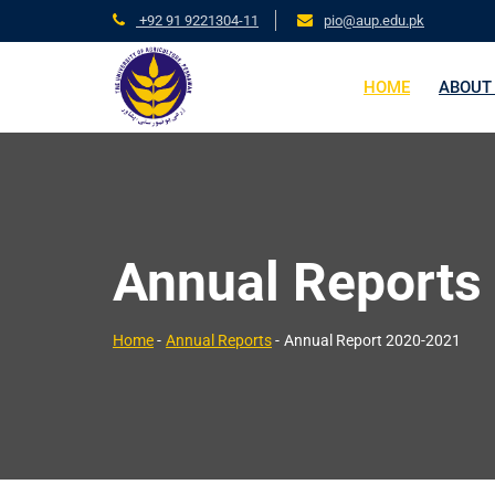
+92 91 9221304-11
pio@aup.edu.pk
HOME
ABOUT
Annual Reports
Home
-
Annual Reports
-
Annual Report 2020-2021