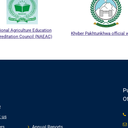
ional Agriculture Education
Khyber Pakhtunkhwa official 
reditation Council (NAEAC)
Pu
Of
e
 us
rs
Annual Reports