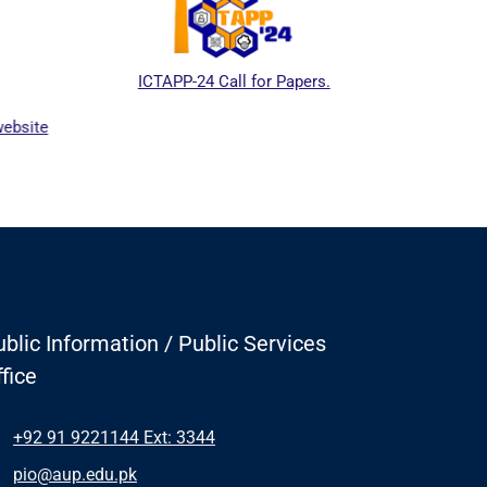
ICTAPP-24 Call for Papers.
Higher
website
blic Information / Public Services
fice
+92 91 9221144 Ext: 3344
pio@aup.edu.pk