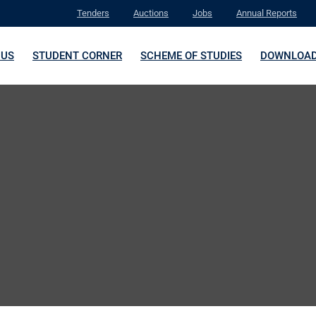
Tenders
Auctions
Jobs
Annual Reports
 US
STUDENT CORNER
SCHEME OF STUDIES
DOWNLOA