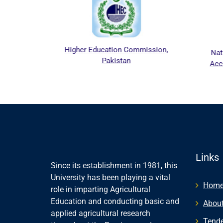
pers.
Higher Education Commission,
Nat
Pakistan
Acc
Links
Since its establishment in 1981, this
University has been playing a vital
Hom
role in imparting Agricultural
Education and conducting basic and
About
applied agricultural research
Tende