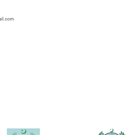
ail.com