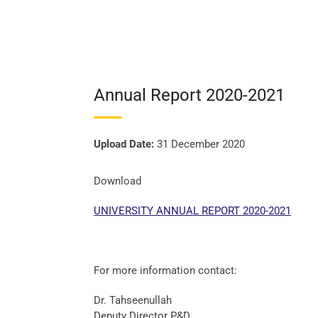
Annual Report 2020-2021
Upload Date:
31 December 2020
Download
UNIVERSITY ANNUAL REPORT 2020-2021
For more information contact:
Dr. Tahseenullah
Deputy Director P&D