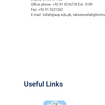
Office phone:
+92 91 9216778 Ext: 3199
Fax:
+92 91 9221262
E-mail:
tullah@aup.edu.pk, tahseenullah@hotm
Useful Links