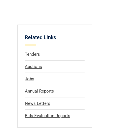
Related Links
Tenders
Auctions
Jobs
Annual Reports
News Letters
Bids Evaluation Reports