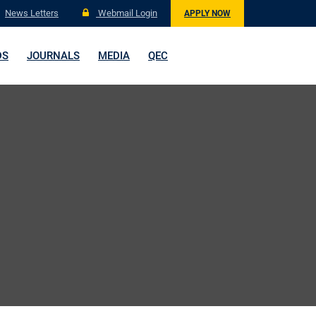
News Letters
Webmail Login
APPLY NOW
DS
JOURNALS
MEDIA
QEC