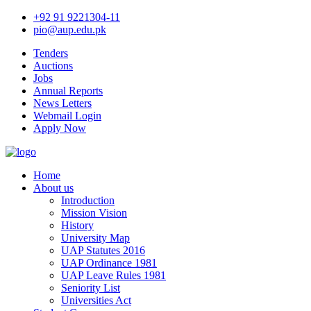
+92 91 9221304-11
pio@aup.edu.pk
Tenders
Auctions
Jobs
Annual Reports
News Letters
Webmail Login
Apply Now
Home
About us
Introduction
Mission Vision
History
University Map
UAP Statutes 2016
UAP Ordinance 1981
UAP Leave Rules 1981
Seniority List
Universities Act