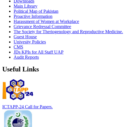
Downloads
Main Library
Political Map of Pakistan
Proactive Information
Harassment of Women at Workplace
Grievance Redressal Committee
The Society for Theriogenology and Reproductive Medicine.
Guest House
Univesity Policies
CMS
JDs KPIs for All Staff UAP
Audit Reports
Useful Links
ICTAPP-24 Call for Papers.