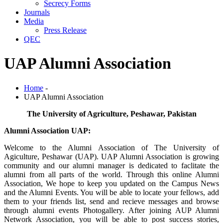
Secrecy Forms
Journals
Media
Press Release
QEC
UAP Alumni Association
Home
-
UAP Alumni Association
The University of Agriculture, Peshawar, Pakistan
Alumni Association UAP:
Welcome to the Alumni Association of The University of
Agiculture, Peshawar (UAP). UAP Alumni Association is growing
community and our alumni manager is dedicated to faclitate the
alumni from all parts of the world. Through this online Alumni
Association, We hope to keep you updated on the Campus News
and the Alumni Events. You will be able to locate your fellows, add
them to your friends list, send and recieve messages and browse
through alumni events Photogallery. After joining AUP Alumni
Network Association, you will be able to post success stories,