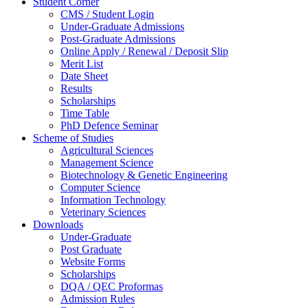
Student Corner
CMS / Student Login
Under-Graduate Admissions
Post-Graduate Admissions
Online Apply / Renewal / Deposit Slip
Merit List
Date Sheet
Results
Scholarships
Time Table
PhD Defence Seminar
Scheme of Studies
Agricultural Sciences
Management Science
Biotechnology & Genetic Engineering
Computer Science
Information Technology
Veterinary Sciences
Downloads
Under-Graduate
Post Graduate
Website Forms
Scholarships
DQA / QEC Proformas
Admission Rules