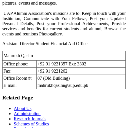
pictures, events and messages.
UAP Alumni Association's missions are to: Keep in touch with your
Institution, Communicate with Your Fellows, Post your Updated
Personal Details, Post your Professional Achievements, Provide
services and benefits for current students and alumni, Browse the
events and reunions Photogallery.
Assistant Director Student Financial Aid Office
Mahrukh Qasim
Office phone:
+92 91 9221357 Ext: 3302
Fax:
+92 91 9221262
Office Room #:
07 (Old Building)
E-mail:
mahrukhqasim@aup.edu.pk
Related Page
About Us
Administration
Research Journals
Schemes of Studies