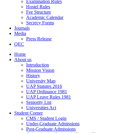
Examination Rules
Hostel Rules
Fee Structure
Academic Calendar
Secrecy Forms
Journals
Media
Press Release
QEC
Home
About us
Introduction
Mission Vision
History
University Map
UAP Statutes 2016
UAP Ordinance 1981
UAP Leave Rules 1981
Seniority List
Universities Act
Student Corner
CMS / Student Login
Under-Graduate Admissions
Post-Graduate Admissions