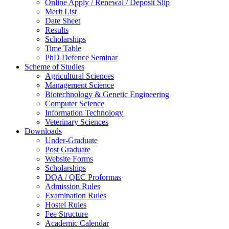
Online Apply / Renewal / Deposit Slip
Merit List
Date Sheet
Results
Scholarships
Time Table
PhD Defence Seminar
Scheme of Studies
Agricultural Sciences
Management Science
Biotechnology & Genetic Engineering
Computer Science
Information Technology
Veterinary Sciences
Downloads
Under-Graduate
Post Graduate
Website Forms
Scholarships
DQA / QEC Proformas
Admission Rules
Examination Rules
Hostel Rules
Fee Structure
Academic Calendar