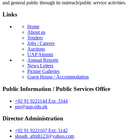
and general public through its outreach/public service activities.
Links
Home
About us
Tenders
Jobs / Careers
Auctions
UAP Alumni
Annual Reports
News Letters
Picture Galleries
Guest House / Accommodation
Public Information / Public Services Office
+92 91 9221144 Ext: 3344
pio@aup.edu.pk
Director Administration
+92 91 9221167 Ext: 3142
shoaib_afridi123@yahoo.com