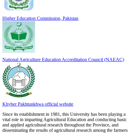
Higher Education Commission, Pakistan
National Agriculture Education Accreditation Council (NAEAC)
Khyber Pakhtunkhwa official website
Since its establishment in 1981, this University has been playing a
vital role in imparting Agricultural Education and conducting basic
and applied agricultural research throughout the Province, and
disseminating the results of agricultural research among the farmers