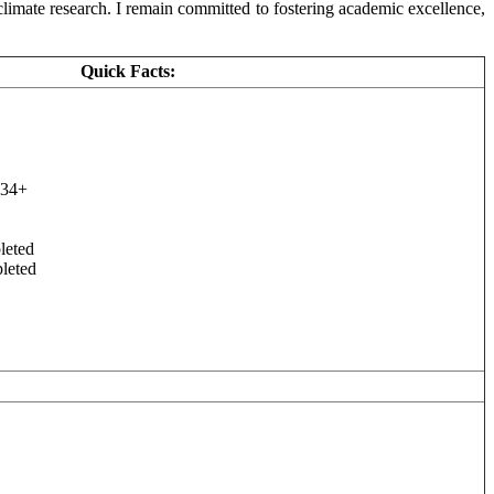
limate research. I remain committed to fostering academic excellence,
Quick Facts:
 34+
leted
leted