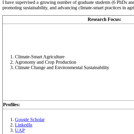
I have supervised a growing number of graduate students (6 PhDs and 
promoting sustainability, and advancing climate-smart practices in agri
Research Focus:
Climate-Smart Agriculture
Agronomy and Crop Production
Climate Change and Environmental Sustainability
Profiles:
Google Scholar
LinkedIn
UAP