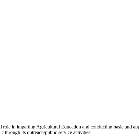
tal role in imparting Agricultural Education and conducting basic and ap
c through its outreach/public service activities.