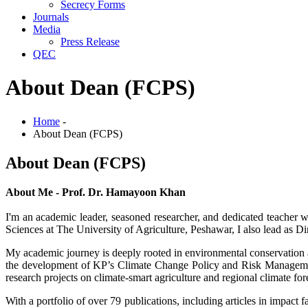
Secrecy Forms
Journals
Media
Press Release
QEC
About Dean (FCPS)
Home
-
About Dean (FCPS)
About Dean (FCPS)
About Me - Prof. Dr. Hamayoon Khan
I'm an academic leader, seasoned researcher, and dedicated teacher 
Sciences at The University of Agriculture, Peshawar, I also lead as D
My academic journey is deeply rooted in environmental conservation an
the development of KP’s Climate Change Policy and Risk Management
research projects on climate-smart agriculture and regional climate for
With a portfolio of over 79 publications, including articles in impact 