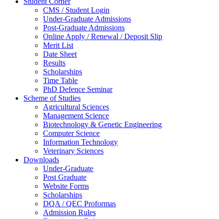
Student Corner
CMS / Student Login
Under-Graduate Admissions
Post-Graduate Admissions
Online Apply / Renewal / Deposit Slip
Merit List
Date Sheet
Results
Scholarships
Time Table
PhD Defence Seminar
Scheme of Studies
Agricultural Sciences
Management Science
Biotechnology & Genetic Engineering
Computer Science
Information Technology
Veterinary Sciences
Downloads
Under-Graduate
Post Graduate
Website Forms
Scholarships
DQA / QEC Proformas
Admission Rules