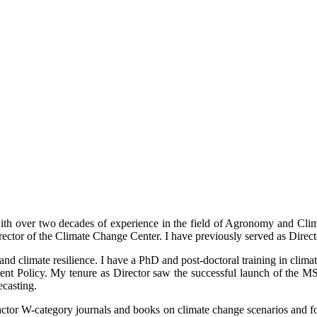
with over two decades of experience in the field of Agronomy and Cli
irector of the Climate Change Center. I have previously served as Dire
d climate resilience. I have a PhD and post-doctoral training in climat
 Policy. My tenure as Director saw the successful launch of the MS
ecasting.
factor W-category journals and books on climate change scenarios and fore