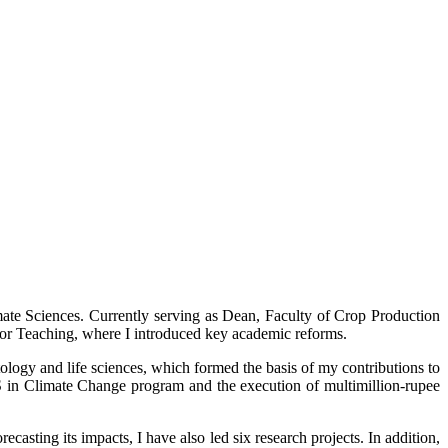
mate Sciences. Currently serving as Dean, Faculty of Crop Production
ctor Teaching, where I introduced key academic reforms.
ology and life sciences, which formed the basis of my contributions to
 in Climate Change program and the execution of multimillion-rupee
casting its impacts, I have also led six research projects. In addition,