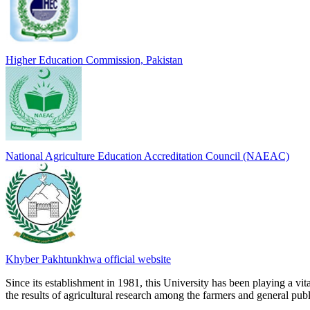
Higher Education Commission, Pakistan
National Agriculture Education Accreditation Council (NAEAC)
Khyber Pakhtunkhwa official website
Since its establishment in 1981, this University has been playing a vi
the results of agricultural research among the farmers and general publi