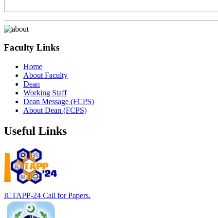
Faculty Links
Home
About Faculty
Dean
Working Staff
Dean Message (FCPS)
About Dean (FCPS)
Useful Links
ICTAPP-24 Call for Papers.