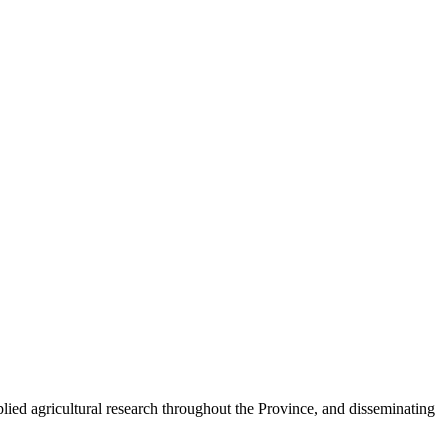
plied agricultural research throughout the Province, and disseminating