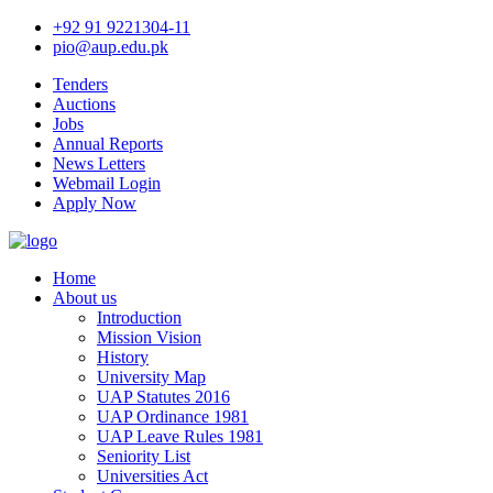
+92 91 9221304-11
pio@aup.edu.pk
Tenders
Auctions
Jobs
Annual Reports
News Letters
Webmail Login
Apply Now
Home
About us
Introduction
Mission Vision
History
University Map
UAP Statutes 2016
UAP Ordinance 1981
UAP Leave Rules 1981
Seniority List
Universities Act