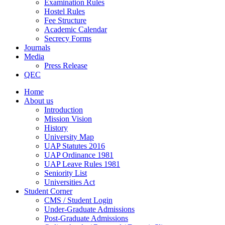
Examination Rules
Hostel Rules
Fee Structure
Academic Calendar
Secrecy Forms
Journals
Media
Press Release
QEC
Home
About us
Introduction
Mission Vision
History
University Map
UAP Statutes 2016
UAP Ordinance 1981
UAP Leave Rules 1981
Seniority List
Universities Act
Student Corner
CMS / Student Login
Under-Graduate Admissions
Post-Graduate Admissions