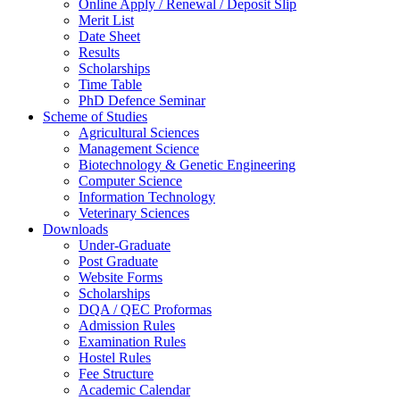
Online Apply / Renewal / Deposit Slip
Merit List
Date Sheet
Results
Scholarships
Time Table
PhD Defence Seminar
Scheme of Studies
Agricultural Sciences
Management Science
Biotechnology & Genetic Engineering
Computer Science
Information Technology
Veterinary Sciences
Downloads
Under-Graduate
Post Graduate
Website Forms
Scholarships
DQA / QEC Proformas
Admission Rules
Examination Rules
Hostel Rules
Fee Structure
Academic Calendar