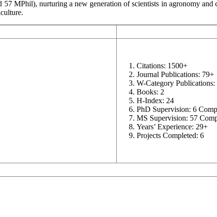
57 MPhil), nurturing a new generation of scientists in agronomy and c
culture.
Citations: 1500+
Journal Publications: 79+
W-Category Publications:
Books: 2
H-Index: 24
PhD Supervision: 6 Comp
MS Supervision: 57 Comp
Years’ Experience: 29+
Projects Completed: 6