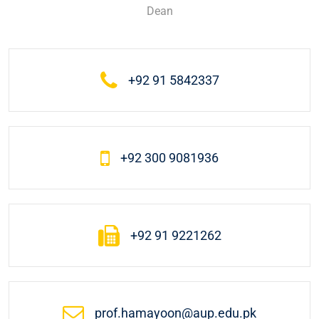
Dean
+92 91 5842337
+92 300 9081936
+92 91 9221262
prof.hamayoon@aup.edu.pk