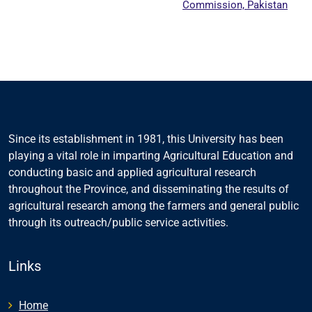
Commission, Pakistan
Since its establishment in 1981, this University has been
playing a vital role in imparting Agricultural Education and
conducting basic and applied agricultural research
throughout the Province, and disseminating the results of
agricultural research among the farmers and general public
through its outreach/public service activities.
Links
Home