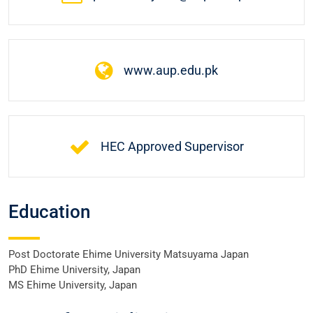
www.aup.edu.pk
HEC Approved Supervisor
Education
Post Doctorate Ehime University Matsuyama Japan
PhD Ehime University, Japan
MS Ehime University, Japan