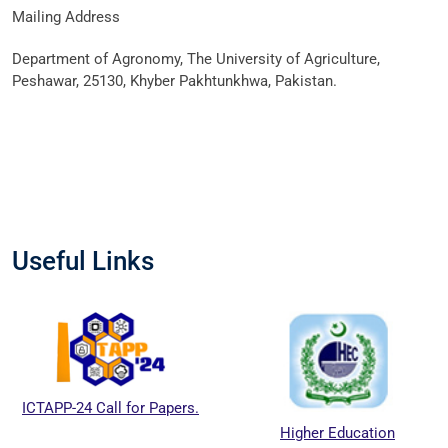
Mailing Address
Department of Agronomy, The University of Agriculture,
Peshawar, 25130, Khyber Pakhtunkhwa, Pakistan.
Useful Links
ICTAPP-24 Call for Papers.
Higher Education