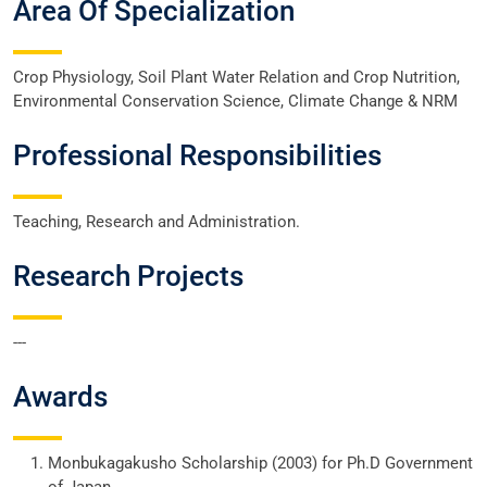
Area Of Specialization
Crop Physiology, Soil Plant Water Relation and Crop Nutrition,
Environmental Conservation Science, Climate Change & NRM
Professional Responsibilities
Teaching, Research and Administration.
Research Projects
---
Awards
Monbukagakusho Scholarship (2003) for Ph.D Government