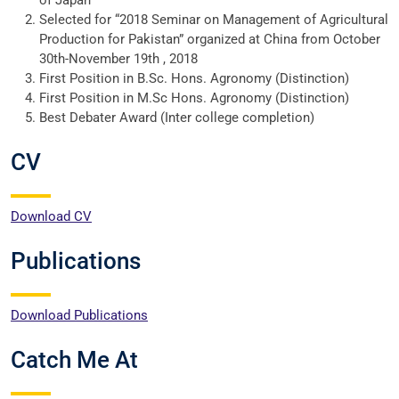
of Japan
Selected for “2018 Seminar on Management of Agricultural
Production for Pakistan” organized at China from October
30th-November 19th , 2018
First Position in B.Sc. Hons. Agronomy (Distinction)
First Position in M.Sc Hons. Agronomy (Distinction)
Best Debater Award (Inter college completion)
CV
Download CV
Publications
Download Publications
Catch Me At