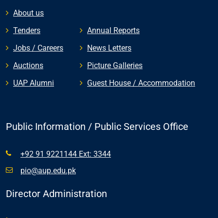
About us
Tenders
Annual Reports
Jobs / Careers
News Letters
Auctions
Picture Galleries
UAP Alumni
Guest House / Accommodation
Public Information / Public Services Office
+92 91 9221144 Ext: 3344
pio@aup.edu.pk
Director Administration