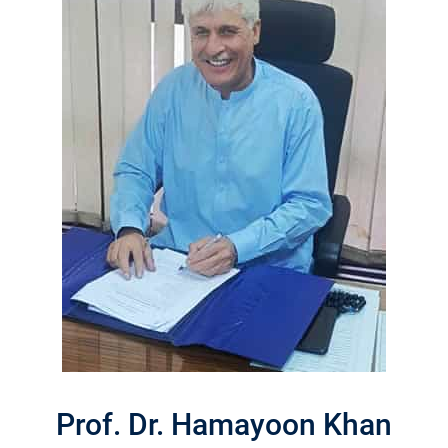
Prof. Dr. Hamayoon Khan