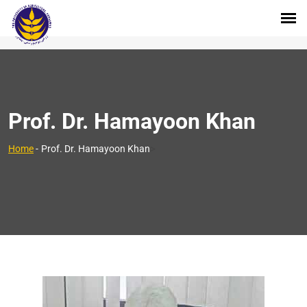
Prof. Dr. Hamayoon Khan
>
Home
-
Prof. Dr. Hamayoon Khan