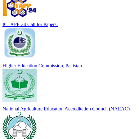
ICTAPP-24 Call for Papers.
Higher Education Commission, Pakistan
National Agriculture Education Accreditation Council (NAEAC)