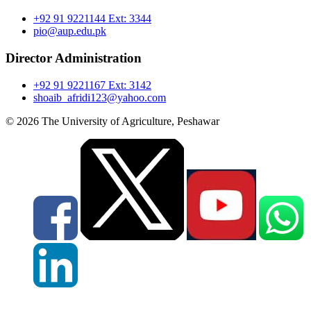
+92 91 9221144 Ext: 3344
pio@aup.edu.pk
Director Administration
+92 91 9221167 Ext: 3142
shoaib_afridi123@yahoo.com
© 2026 The University of Agriculture, Peshawar