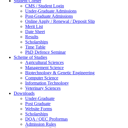
Student Corner
CMS / Student Login
Under-Graduate Admissions
Post-Graduate Admissions
Online Apply / Renewal / Deposit Slip
Merit List
Date Sheet
Results
Scholarships
Time Table
PhD Defence Seminar
Scheme of Studies
Agricultural Sciences
Management Science
Biotechnology & Genetic Engineering
Computer Science
Information Technology
Veterinary Sciences
Downloads
Under-Graduate
Post Graduate
Website Forms
Scholarships
DQA / QEC Proformas
Admission Rules