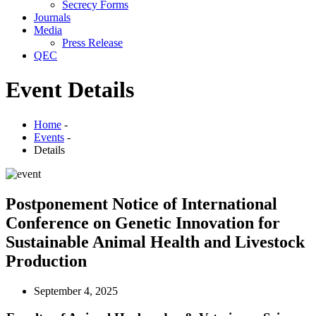
Secrecy Forms
Journals
Media
Press Release
QEC
Event Details
Home
-
Events
-
Details
Postponement Notice of International
Conference on Genetic Innovation for
Sustainable Animal Health and Livestock
Production
September 4, 2025