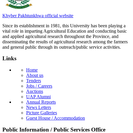
Khyber Pakhtunkhwa official website
Since its establishment in 1981, this University has been playing a
vital role in imparting Agricultural Education and conducting basic
and applied agricultural research throughout the Province, and
disseminating the results of agricultural research among the farmers
and general public through its outreach/public service activities.
Links
Home
About us
Tenders
Jobs / Careers
Auctions
UAP Alumni
Annual Reports
News Letters
Picture Galleries
Guest House / Accommodation
Public Information / Public Services Office