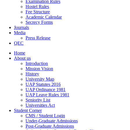
Examination Rules
Hostel Rules
Fee Structure
Academic Calendar
Secrecy Forms
Journals
Media
Press Release
QEC
Home
About us
Introduction
Mission Vision
History
University Map
UAP Statutes 2016
UAP Ordinance 1981
UAP Leave Rules 1981
Seniority List
Universities Act
Student Corner
CMS / Student Login
Under-Graduate Admissions
Post-Graduate Admissions