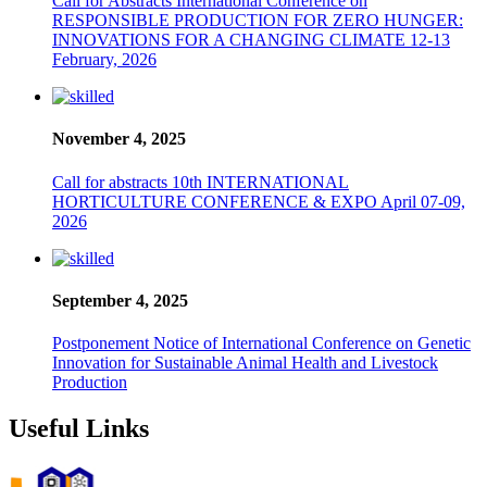
Call for Abstracts International Conference on
RESPONSIBLE PRODUCTION FOR ZERO HUNGER:
INNOVATIONS FOR A CHANGING CLIMATE 12-13
February, 2026
November 4, 2025
Call for abstracts 10th INTERNATIONAL
HORTICULTURE CONFERENCE & EXPO April 07-09,
2026
September 4, 2025
Postponement Notice of International Conference on Genetic
Innovation for Sustainable Animal Health and Livestock
Production
Useful Links