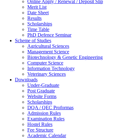
Online Apply / Renewal / Deposit Slip
Merit List
Date Sheet
Results
Scholarships
Time Table
PhD Defence Seminar
Scheme of Studies
Agricultural Sciences
Management Science
Biotechnology & Genetic Engineering
Computer Science
Information Technology
Veterinary Sciences
Downloads
Under-Graduate
Post Graduate
Website Forms
Scholarships
DQA / QEC Proformas
Admission Rules
Examination Rules
Hostel Rules
Fee Structure
Academic Calendar