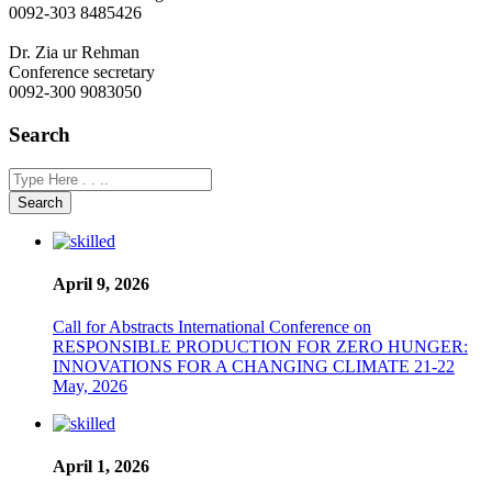
0092-303 8485426
Dr. Zia ur Rehman
Conference secretary
0092-300 9083050
Search
Search
April 9, 2026
Call for Abstracts International Conference on
RESPONSIBLE PRODUCTION FOR ZERO HUNGER:
INNOVATIONS FOR A CHANGING CLIMATE 21-22
May, 2026
April 1, 2026