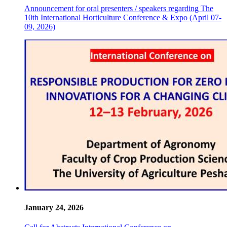
Announcement for oral presenters / speakers regarding The
10th International Horticulture Conference & Expo (April 07-
09, 2026)
January 24, 2026