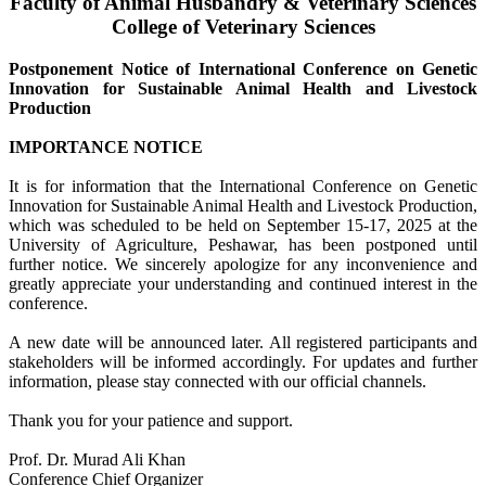
Faculty of Animal Husbandry & Veterinary Sciences
College of Veterinary Sciences
Postponement Notice of International Conference on Genetic
Innovation for Sustainable Animal Health and Livestock
Production
IMPORTANCE NOTICE
It is for information that the International Conference on Genetic
Innovation for Sustainable Animal Health and Livestock Production,
which was scheduled to be held on September 15-17, 2025 at the
University of Agriculture, Peshawar, has been postponed until
further notice. We sincerely apologize for any inconvenience and
greatly appreciate your understanding and continued interest in the
conference.
A new date will be announced later. All registered participants and
stakeholders will be informed accordingly. For updates and further
information, please stay connected with our official channels.
Thank you for your patience and support.
Prof. Dr. Murad Ali Khan
Conference Chief Organizer