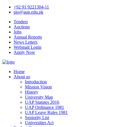
+92 91 9221304-11
pio@aup.edu.pk
Tenders
Auctions
Jobs
Annual Reports
News Letters
Webmail Login
Apply Now
Home
About us
Introduction
Mission Vision
History
University Map
UAP Statutes 2016
UAP Ordinance 1981
UAP Leave Rules 1981
Seniority List
Universities Act