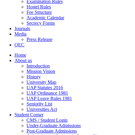
Examination Rules
Hostel Rules
Fee Structure
Academic Calendar
Secrecy Forms
Journals
Media
Press Release
QEC
Home
About us
Introduction
Mission Vision
History
University Map
UAP Statutes 2016
UAP Ordinance 1981
UAP Leave Rules 1981
Seniority List
Universities Act
Student Corner
CMS / Student Login
Under-Graduate Admissions
Post-Graduate Admissions