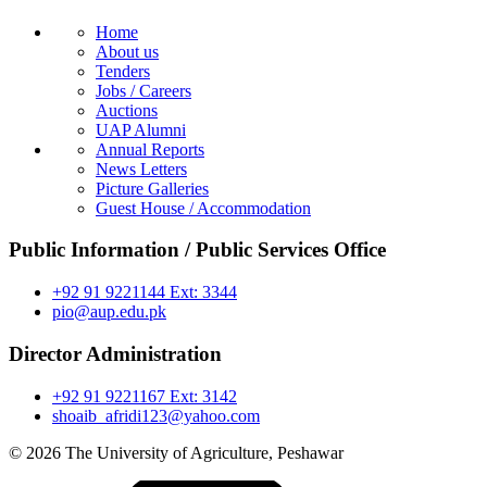
Home
About us
Tenders
Jobs / Careers
Auctions
UAP Alumni
Annual Reports
News Letters
Picture Galleries
Guest House / Accommodation
Public Information / Public Services Office
+92 91 9221144 Ext: 3344
pio@aup.edu.pk
Director Administration
+92 91 9221167 Ext: 3142
shoaib_afridi123@yahoo.com
© 2026 The University of Agriculture, Peshawar