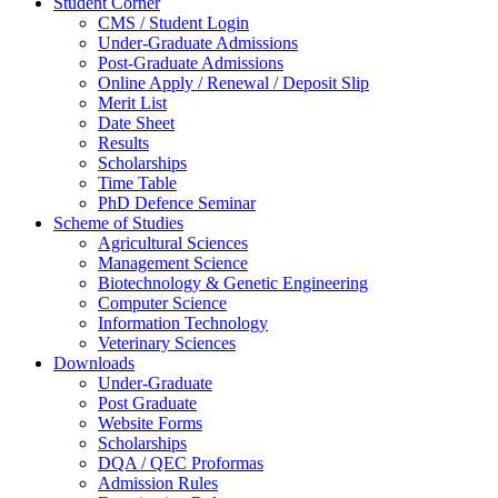
Student Corner
CMS / Student Login
Under-Graduate Admissions
Post-Graduate Admissions
Online Apply / Renewal / Deposit Slip
Merit List
Date Sheet
Results
Scholarships
Time Table
PhD Defence Seminar
Scheme of Studies
Agricultural Sciences
Management Science
Biotechnology & Genetic Engineering
Computer Science
Information Technology
Veterinary Sciences
Downloads
Under-Graduate
Post Graduate
Website Forms
Scholarships
DQA / QEC Proformas
Admission Rules