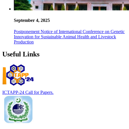
September 4, 2025
Postponement Notice of International Conference on Genetic
Innovation for Sustainable Animal Health and Livestock
Production
Useful Links
ICTAPP-24 Call for Papers.