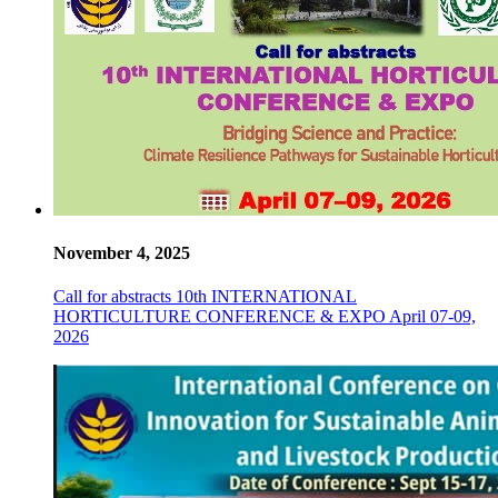
November 4, 2025
Call for abstracts 10th INTERNATIONAL
HORTICULTURE CONFERENCE & EXPO April 07-09,
2026