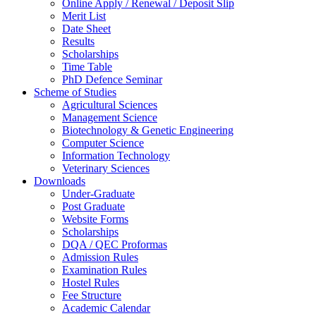
Online Apply / Renewal / Deposit Slip
Merit List
Date Sheet
Results
Scholarships
Time Table
PhD Defence Seminar
Scheme of Studies
Agricultural Sciences
Management Science
Biotechnology & Genetic Engineering
Computer Science
Information Technology
Veterinary Sciences
Downloads
Under-Graduate
Post Graduate
Website Forms
Scholarships
DQA / QEC Proformas
Admission Rules
Examination Rules
Hostel Rules
Fee Structure
Academic Calendar