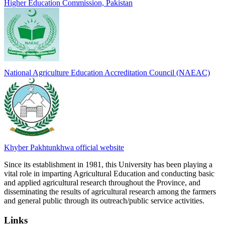
Higher Education Commission, Pakistan
National Agriculture Education Accreditation Council (NAEAC)
Khyber Pakhtunkhwa official website
Since its establishment in 1981, this University has been playing a
vital role in imparting Agricultural Education and conducting basic
and applied agricultural research throughout the Province, and
disseminating the results of agricultural research among the farmers
and general public through its outreach/public service activities.
Links