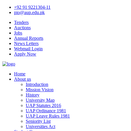
+92 91 9221304-11
pio@aup.edu.pk
Tenders
Auctions
Jobs
Annual Reports
News Letters
Webmail Login
Apply Now
Home
About us
Introduction
Mission Vision
History
University Map
UAP Statutes 2016
UAP Ordinance 1981
UAP Leave Rules 1981
Seniority List
Universities Act