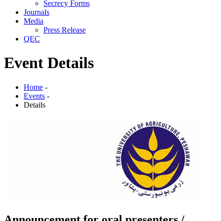
Secrecy Forms
Journals
Media
Press Release
QEC
Event Details
Home
-
Events
-
Details
Announcement for oral presenters /