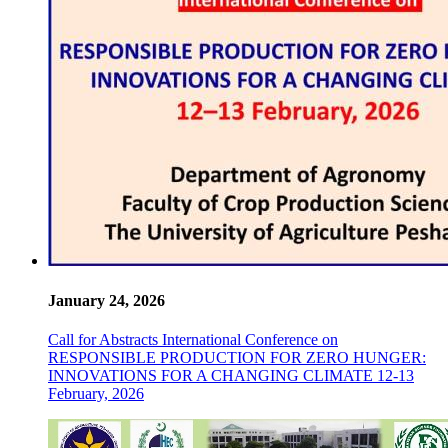
January 24, 2026
Call for Abstracts International Conference on
RESPONSIBLE PRODUCTION FOR ZERO HUNGER:
INNOVATIONS FOR A CHANGING CLIMATE 12-13
February, 2026