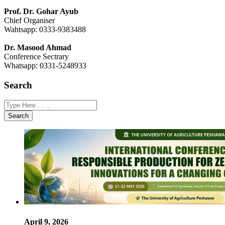
Prof. Dr. Gohar Ayub
Chief Organiser
Wahtsapp: 0333-9383488
Dr. Masood Ahmad
Conference Sectrary
Whatsapp: 0331-5248933
Search
Search
April 9, 2026