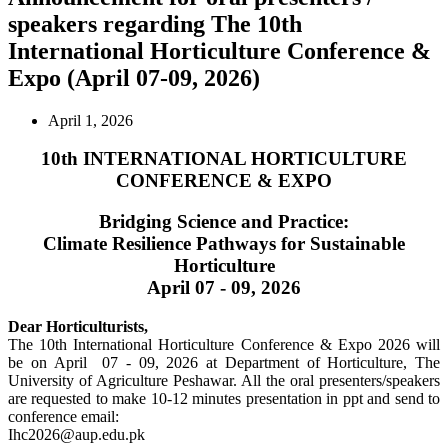
speakers regarding The 10th
International Horticulture Conference &
Expo (April 07-09, 2026)
April 1, 2026
10th INTERNATIONAL HORTICULTURE
CONFERENCE & EXPO
Bridging Science and Practice:
Climate Resilience Pathways for Sustainable
Horticulture
April 07 - 09, 2026
Dear Horticulturists,
The 10th International Horticulture Conference & Expo 2026 will
be on April 07 - 09, 2026 at Department of Horticulture, The
University of Agriculture Peshawar. All the oral presenters/speakers
are requested to make 10-12 minutes presentation in ppt and send to
conference email:
Ihc2026@aup.edu.pk