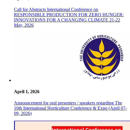
Call for Abstracts International Conference on
RESPONSIBLE PRODUCTION FOR ZERO HUNGER:
INNOVATIONS FOR A CHANGING CLIMATE 21-22
May, 2026
April 1, 2026
Announcement for oral presenters / speakers regarding The
10th International Horticulture Conference & Expo (April 07-
09, 2026)