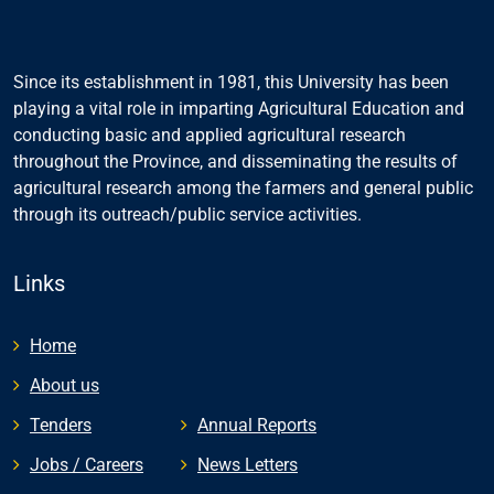
Since its establishment in 1981, this University has been
playing a vital role in imparting Agricultural Education and
conducting basic and applied agricultural research
throughout the Province, and disseminating the results of
agricultural research among the farmers and general public
through its outreach/public service activities.
Links
Home
About us
Tenders
Annual Reports
Jobs / Careers
News Letters