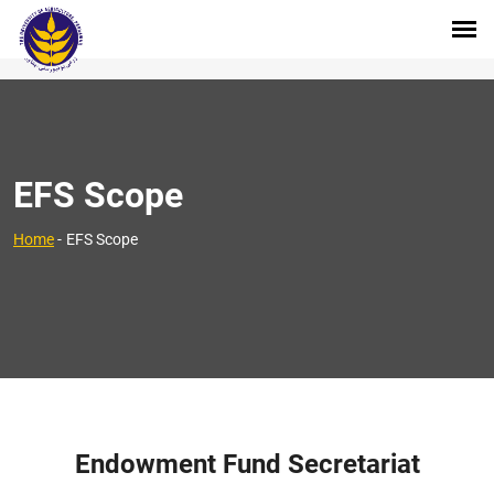
EFS Scope
Home
-
EFS Scope
Endowment Fund Secretariat