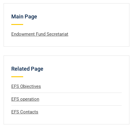
Main Page
Endowment Fund Secretariat
Related Page
EFS Objectives
EFS operation
EFS Contacts