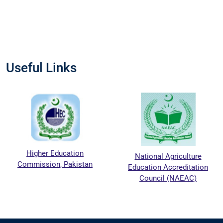
Useful Links
Higher Education
National Agriculture
Commission, Pakistan
Education Accreditation
Council (NAEAC)