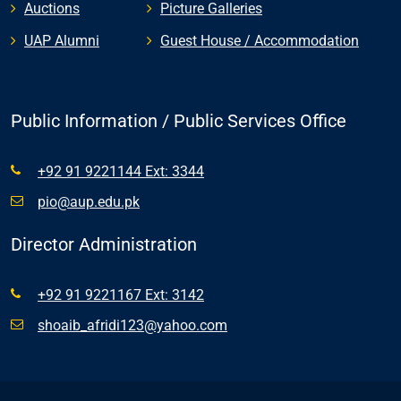
Auctions
Picture Galleries
UAP Alumni
Guest House / Accommodation
Public Information / Public Services Office
+92 91 9221144 Ext: 3344
pio@aup.edu.pk
Director Administration
+92 91 9221167 Ext: 3142
shoaib_afridi123@yahoo.com