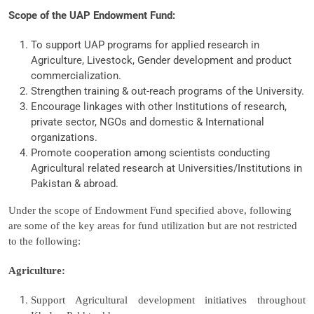
Scope of the UAP Endowment Fund:
To support UAP programs for applied research in
Agriculture, Livestock, Gender development and product
commercialization.
Strengthen training & out-reach programs of the University.
Encourage linkages with other Institutions of research,
private sector, NGOs and domestic & International
organizations.
Promote cooperation among scientists conducting
Agricultural related research at Universities/Institutions in
Pakistan & abroad.
Under the scope of Endowment Fund specified above, following
are some of the key areas for fund utilization but are not restricted
to the following:
Agriculture:
Support Agricultural development initiatives throughout