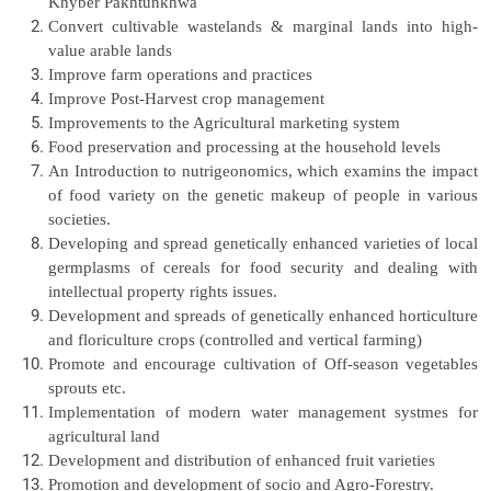
Khyber Pakhtunkhwa
Convert cultivable wastelands & marginal lands into high-
value arable
lands
Improve farm operations and practices
Improve Post-Harvest crop management
Improvements to the Agricultural marketing system
Food preservation and processing at the household levels
An Introduction to nutrigeonomics, which examins the impact
of food variety on the genetic makeup of people in various
societies.
Developing and spread genetically enhanced varieties of local
germplasms of cereals for food security and dealing with
intellectual property rights issues.
Development and spreads of genetically enhanced horticulture
and floriculture crops (controlled and vertical farming)
Promote and encourage cultivation of Off-season vegetables
sprouts etc.
Implementation of modern water management systmes for
agricultural land
Development and distribution of enhanced fruit varieties
Promotion and development of socio and Agro-Forestry.