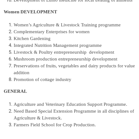
Development of Ethno medicine for local treating of ailments
Women DEVELOPMENT
Women’s Agriculture & Livestock Training programme
Complementary Enterprises for women
Kitchen Gardening
Integrated Nutrition Management programme
Livestock & Poultry entrepreneurship development
Mushroom production entrepreneurship development
Preservations of fruits, vegetables and dairy products for value
addition
Promotion of cottage industry
GENERAL
Agriculture and Veterinary Education Support Programme.
Need Based Special Extension Programme in all disciplines of
Agriculture & Livestock.
Farmers Field School for Crop Production.