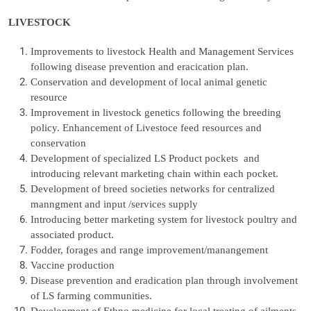
LIVESTOCK
Improvements to livestock Health and Management Services
following disease prevention and eracication plan.
Conservation and development of local animal genetic
resource
Improvement in livestock genetics following the breeding
policy. Enhancement of Livestoce feed resources and
conservation
Development of specialized LS Product pockets and
introducing relevant marketing chain within each pocket.
Development of breed societies networks for centralized
manngment and input /services supply
Introducing better marketing system for livestock poultry and
associated product.
Fodder, forages and range improvement/manangement
Vaccine production
Disease prevention and eradication plan through involvement
of LS farming communities.