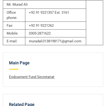
Mr. Murad Ali
Office
+92 91 9221357 Ext: 3161
phone:
Fax:
+92 91 9221262
Mobile:
0305-2871622
E-mail:
muradali3138198171@gmail.com
Main Page
Endowment Fund Secretariat
Related Page