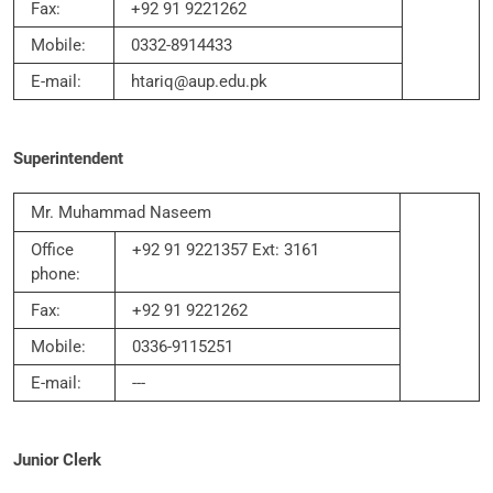
Fax:
+92 91 9221262
Mobile:
0332-8914433
E-mail:
htariq@aup.edu.pk
Superintendent
Mr. Muhammad Naseem
Office
+92 91 9221357 Ext: 3161
phone:
Fax:
+92 91 9221262
Mobile:
0336-9115251
E-mail:
---
Junior Clerk