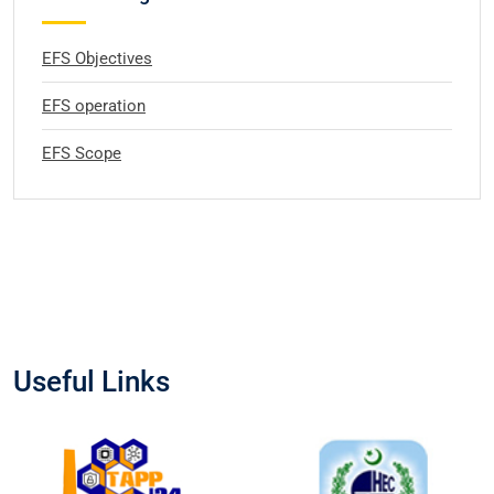
EFS Objectives
EFS operation
EFS Scope
Useful Links