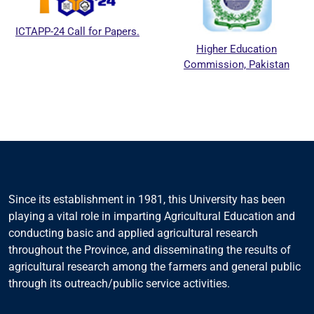
ICTAPP-24 Call for Papers.
Higher Education
Commission, Pakistan
Since its establishment in 1981, this University has been
playing a vital role in imparting Agricultural Education and
conducting basic and applied agricultural research
throughout the Province, and disseminating the results of
agricultural research among the farmers and general public
through its outreach/public service activities.