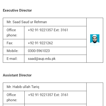
Executive Director
Mr. Saad Saud ur Rehman
Office
+92 91 9221357 Ext: 3161
phone:
Fax:
+92 91 9221262
Mobile:
0300-5961023
E-mail:
saad@aup.edu.pk
Assistant Director
Mr. Habib ullah Tariq
Office
+92 91 9221357 Ext: 3161
phone: