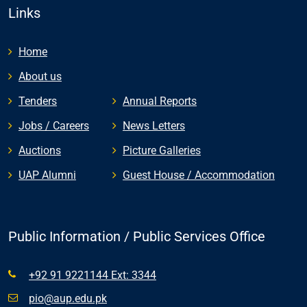
Links
Home
About us
Tenders
Annual Reports
Jobs / Careers
News Letters
Auctions
Picture Galleries
UAP Alumni
Guest House / Accommodation
Public Information / Public Services Office
+92 91 9221144 Ext: 3344
pio@aup.edu.pk