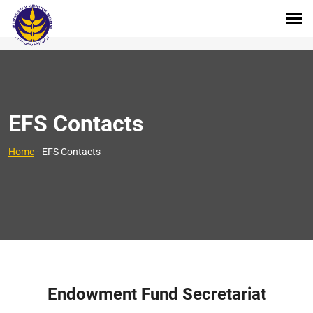
EFS Contacts
Home
-
EFS Contacts
Endowment Fund Secretariat