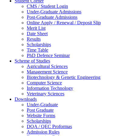
Student Corner
CMS / Student Login
Under-Graduate Admissions
Post-Graduate Admissions
Online Apply / Renewal / Deposit Slip
Merit List
Date Sheet
Results
Scholarships
Time Table
PhD Defence Seminar
Scheme of Studies
Agricultural Sciences
Management Science
Biotechnology & Genetic Engineering
Computer Science
Information Technology
Veterinary Sciences
Downloads
Under-Graduate
Post Graduate
Website Forms
Scholarships
DQA / QEC Proformas
Admission Rules