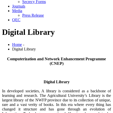
Secrecy Forms
Journals
Media
Press Release
QEC
Digital Library
Home
-
Digital Library
Computerization and Network Enhancement Programme
(CNEP)
Digital Library
In developed societies, A library is considered as a backbone of
learning and research. The Agricultural University’s Library is the
largest library of the NWFP province due to its collection of unique,
rare and a vast verity of books. In this era where every thing has
changed it structure and has gone through an evolution of