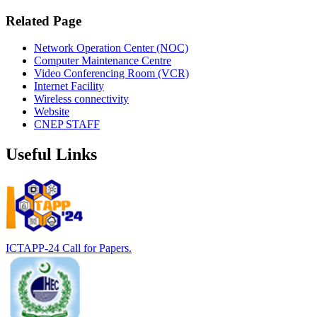
Related Page
Network Operation Center (NOC)
Computer Maintenance Centre
Video Conferencing Room (VCR)
Internet Facility
Wireless connectivity
Website
CNEP STAFF
Useful Links
ICTAPP-24 Call for Papers.