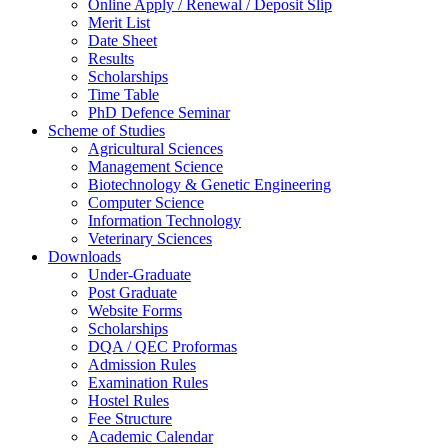
Online Apply / Renewal / Deposit Slip
Merit List
Date Sheet
Results
Scholarships
Time Table
PhD Defence Seminar
Scheme of Studies
Agricultural Sciences
Management Science
Biotechnology & Genetic Engineering
Computer Science
Information Technology
Veterinary Sciences
Downloads
Under-Graduate
Post Graduate
Website Forms
Scholarships
DQA / QEC Proformas
Admission Rules
Examination Rules
Hostel Rules
Fee Structure
Academic Calendar