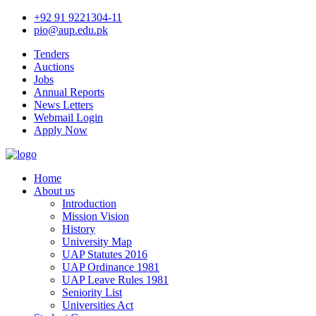
+92 91 9221304-11
pio@aup.edu.pk
Tenders
Auctions
Jobs
Annual Reports
News Letters
Webmail Login
Apply Now
Home
About us
Introduction
Mission Vision
History
University Map
UAP Statutes 2016
UAP Ordinance 1981
UAP Leave Rules 1981
Seniority List
Universities Act