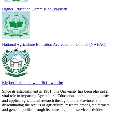
Higher Education Commission, Pakistan
National Agriculture Education Accreditation Council (NAEAC)
Khyber Pakhtunkhwa official website
Since its establishment in 1981, this University has been playing a
vital role in imparting Agricultural Education and conducting basic
and applied agricultural research throughout the Province, and
disseminating the results of agricultural research among the farmers
and general public through its outreach/public service activities.