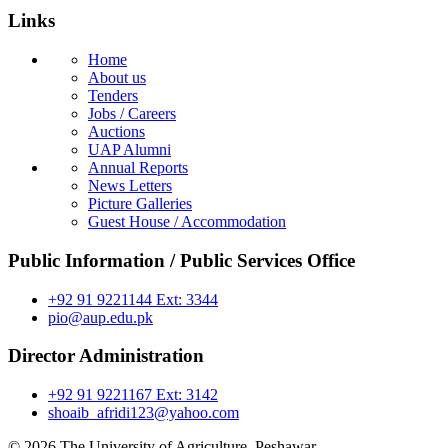
Links
Home
About us
Tenders
Jobs / Careers
Auctions
UAP Alumni
Annual Reports
News Letters
Picture Galleries
Guest House / Accommodation
Public Information / Public Services Office
+92 91 9221144 Ext: 3344
pio@aup.edu.pk
Director Administration
+92 91 9221167 Ext: 3142
shoaib_afridi123@yahoo.com
© 2026 The University of Agriculture, Peshawar