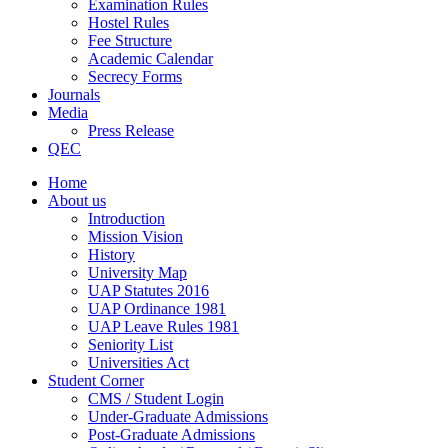
Examination Rules
Hostel Rules
Fee Structure
Academic Calendar
Secrecy Forms
Journals
Media
Press Release
QEC
Home
About us
Introduction
Mission Vision
History
University Map
UAP Statutes 2016
UAP Ordinance 1981
UAP Leave Rules 1981
Seniority List
Universities Act
Student Corner
CMS / Student Login
Under-Graduate Admissions
Post-Graduate Admissions