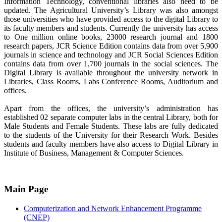
Information Technology, conventional libraries also need to be
updated. The Agricultural University’s Library was also amongst
those universities who have provided access to the digital Library to
its faculty members and students. Currently the university has access
to One million online books, 23000 research journal and 1800
research papers, JCR Science Edition contains data from over 5,900
journals in science and technology and JCR Social Sciences Edition
contains data from over 1,700 journals in the social sciences. The
Digital Library is available throughout the university network in
Libraries, Class Rooms, Labs Conference Rooms, Auditorium and
offices.
Apart from the offices, the university’s administration has
established 02 separate computer labs in the central Library, both for
Male Students and Female Students. These labs are fully dedicated
to the students of the University for their Research Work. Besides
students and faculty members have also access to Digital Library in
Institute of Business, Management & Computer Sciences.
Main Page
Computerization and Network Enhancement Programme
(CNEP)