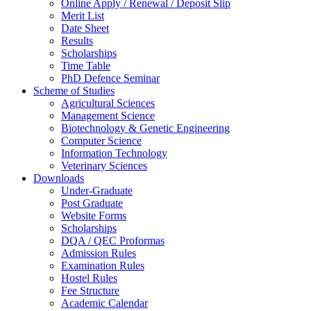
Online Apply / Renewal / Deposit Slip
Merit List
Date Sheet
Results
Scholarships
Time Table
PhD Defence Seminar
Scheme of Studies
Agricultural Sciences
Management Science
Biotechnology & Genetic Engineering
Computer Science
Information Technology
Veterinary Sciences
Downloads
Under-Graduate
Post Graduate
Website Forms
Scholarships
DQA / QEC Proformas
Admission Rules
Examination Rules
Hostel Rules
Fee Structure
Academic Calendar