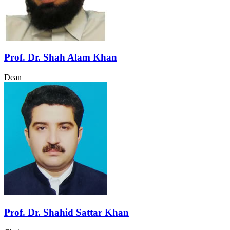
Prof. Dr. Shah Alam Khan
Dean
Prof. Dr. Shahid Sattar Khan