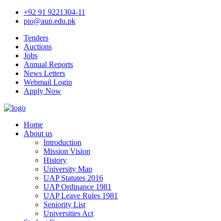
+92 91 9221304-11
pio@aup.edu.pk
Tenders
Auctions
Jobs
Annual Reports
News Letters
Webmail Login
Apply Now
Home
About us
Introduction
Mission Vision
History
University Map
UAP Statutes 2016
UAP Ordinance 1981
UAP Leave Rules 1981
Seniority List
Universities Act