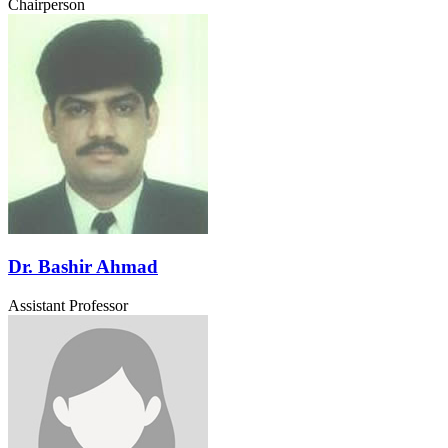
Chairperson
Dr. Bashir Ahmad
Assistant Professor