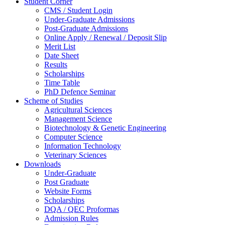
Student Corner
CMS / Student Login
Under-Graduate Admissions
Post-Graduate Admissions
Online Apply / Renewal / Deposit Slip
Merit List
Date Sheet
Results
Scholarships
Time Table
PhD Defence Seminar
Scheme of Studies
Agricultural Sciences
Management Science
Biotechnology & Genetic Engineering
Computer Science
Information Technology
Veterinary Sciences
Downloads
Under-Graduate
Post Graduate
Website Forms
Scholarships
DQA / QEC Proformas
Admission Rules