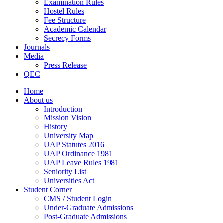
Examination Rules
Hostel Rules
Fee Structure
Academic Calendar
Secrecy Forms
Journals
Media
Press Release
QEC
Home
About us
Introduction
Mission Vision
History
University Map
UAP Statutes 2016
UAP Ordinance 1981
UAP Leave Rules 1981
Seniority List
Universities Act
Student Corner
CMS / Student Login
Under-Graduate Admissions
Post-Graduate Admissions