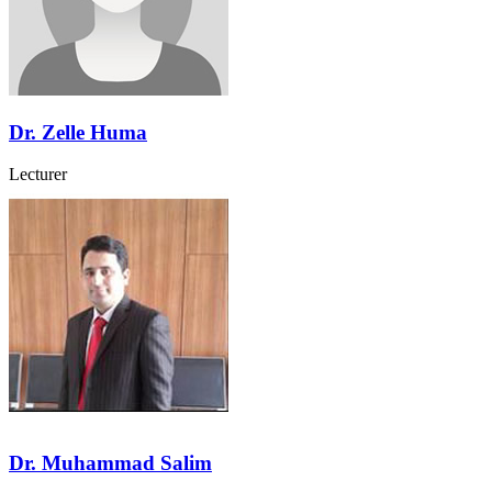
Dr. Zelle Huma
Lecturer
Dr. Muhammad Salim