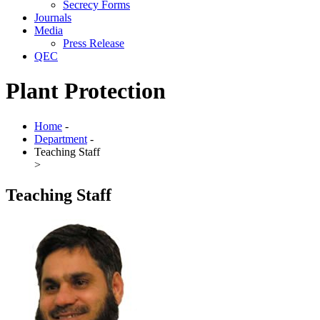
Secrecy Forms
Journals
Media
Press Release
QEC
Plant Protection
Home
-
Department
-
Teaching Staff
>
Teaching Staff