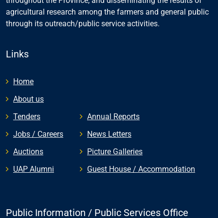
throughout the Province, and disseminating the results of
agricultural research among the farmers and general public
through its outreach/public service activities.
Links
Home
About us
Tenders
Annual Reports
Jobs / Careers
News Letters
Auctions
Picture Galleries
UAP Alumni
Guest House / Accommodation
Public Information / Public Services Office