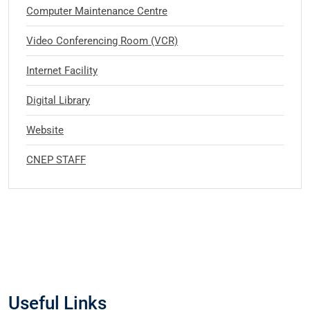
Computer Maintenance Centre
Video Conferencing Room (VCR)
Internet Facility
Digital Library
Website
CNEP STAFF
Useful Links