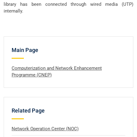
library has been connected through wired media (UTP)
internally.
Main Page
Computerization and Network Enhancement
Programme (CNEP)
Related Page
Network Operation Center (NOC)