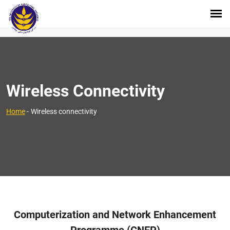
Wireless Connectivity
Home
-
Wireless connectivity
Computerization and Network Enhancement