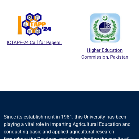
ICTAPP-24 Call for Papers.
Higher Education
Commission, Pakistan
Since its establishment in 1981, this University has been
playing a vital role in imparting Agricultural Education and
conducting basic and applied agricultural research