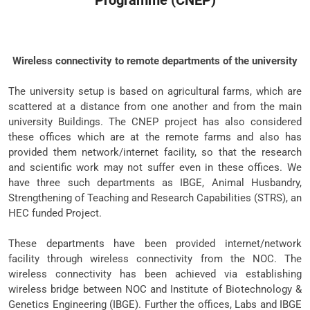
Programme (CNEP)
Wireless connectivity to remote departments of the university
The university setup is based on agricultural farms, which are
scattered at a distance from one another and from the main
university Buildings. The CNEP project has also considered
these offices which are at the remote farms and also has
provided them network/internet facility, so that the research
and scientific work may not suffer even in these offices. We
have three such departments as IBGE, Animal Husbandry,
Strengthening of Teaching and Research Capabilities (STRS), an
HEC funded Project.
These departments have been provided internet/network
facility through wireless connectivity from the NOC. The
wireless connectivity has been achieved via establishing
wireless bridge between NOC and Institute of Biotechnology &
Genetics Engineering (IBGE). Further the offices, Labs and IBGE