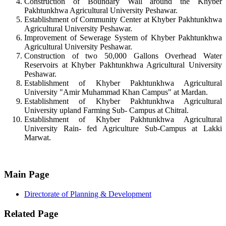
Construction of Boundary Wall around the Khyber
Pakhtunkhwa Agricultural University Peshawar.
Establishment of Community Center at Khyber Pakhtunkhwa
Agricultural University Peshawar.
Improvement of Sewerage System of Khyber Pakhtunkhwa
Agricultural University Peshawar.
Construction of two 50,000 Gallons Overhead Water
Reservoirs at Khyber Pakhtunkhwa Agricultural University
Peshawar.
Establishment of Khyber Pakhtunkhwa Agricultural
University "Amir Muhammad Khan Campus" at Mardan.
Establishment of Khyber Pakhtunkhwa Agricultural
University upland Farming Sub- Campus at Chitral.
Establishment of Khyber Pakhtunkhwa Agricultural
University Rain- fed Agriculture Sub-Campus at Lakki
Marwat.
Main Page
Directorate of Planning & Development
Related Page