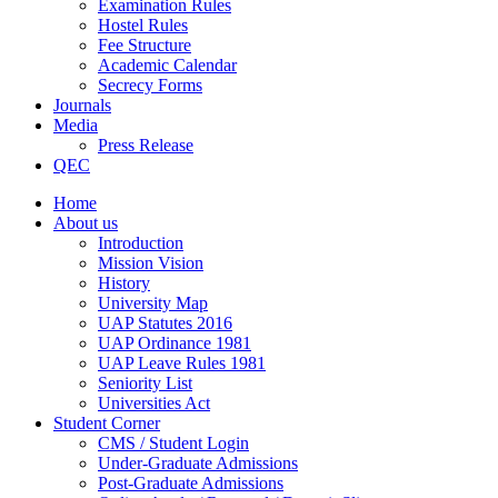
Examination Rules
Hostel Rules
Fee Structure
Academic Calendar
Secrecy Forms
Journals
Media
Press Release
QEC
Home
About us
Introduction
Mission Vision
History
University Map
UAP Statutes 2016
UAP Ordinance 1981
UAP Leave Rules 1981
Seniority List
Universities Act
Student Corner
CMS / Student Login
Under-Graduate Admissions
Post-Graduate Admissions