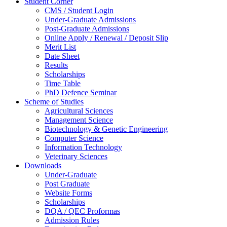
Student Corner
CMS / Student Login
Under-Graduate Admissions
Post-Graduate Admissions
Online Apply / Renewal / Deposit Slip
Merit List
Date Sheet
Results
Scholarships
Time Table
PhD Defence Seminar
Scheme of Studies
Agricultural Sciences
Management Science
Biotechnology & Genetic Engineering
Computer Science
Information Technology
Veterinary Sciences
Downloads
Under-Graduate
Post Graduate
Website Forms
Scholarships
DQA / QEC Proformas
Admission Rules