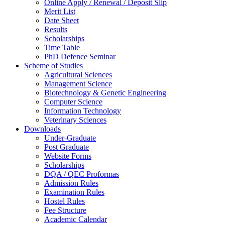
Online Apply / Renewal / Deposit Slip
Merit List
Date Sheet
Results
Scholarships
Time Table
PhD Defence Seminar
Scheme of Studies
Agricultural Sciences
Management Science
Biotechnology & Genetic Engineering
Computer Science
Information Technology
Veterinary Sciences
Downloads
Under-Graduate
Post Graduate
Website Forms
Scholarships
DQA / QEC Proformas
Admission Rules
Examination Rules
Hostel Rules
Fee Structure
Academic Calendar