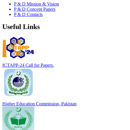
P & D Mission & Vision
P & D Concept Papers
P & D Contacts
Useful Links
ICTAPP-24 Call for Papers.
Higher Education Commission, Pakistan