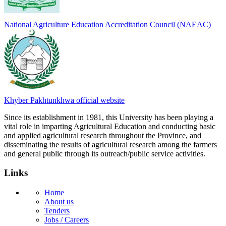
National Agriculture Education Accreditation Council (NAEAC)
Khyber Pakhtunkhwa official website
Since its establishment in 1981, this University has been playing a
vital role in imparting Agricultural Education and conducting basic
and applied agricultural research throughout the Province, and
disseminating the results of agricultural research among the farmers
and general public through its outreach/public service activities.
Links
Home
About us
Tenders
Jobs / Careers