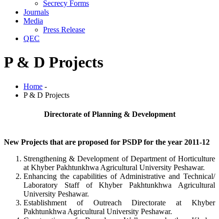
Secrecy Forms
Journals
Media
Press Release
QEC
P & D Projects
Home
-
P & D Projects
Directorate of Planning & Development
New Projects that are proposed for PSDP for the year 2011-12
Strengthening & Development of Department of Horticulture
at Khyber Pakhtunkhwa Agricultural University Peshawar.
Enhancing the capabilities of Administrative and Technical/
Laboratory Staff of Khyber Pakhtunkhwa Agricultural
University Peshawar.
Establishment of Outreach Directorate at Khyber
Pakhtunkhwa Agricultural University Peshawar.