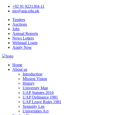
+92 91 9221304-11
pio@aup.edu.pk
Tenders
Auctions
Jobs
Annual Reports
News Letters
Webmail Login
Apply Now
Home
About us
Introduction
Mission Vision
History
University Map
UAP Statutes 2016
UAP Ordinance 1981
UAP Leave Rules 1981
Seniority List
Universities Act