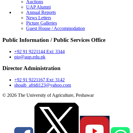
Auctions
UAP Alumni
Annual Reports
News Letters
Picture Galleries
Guest House / Accommodation
Public Information / Public Services Office
+92 91 9221144 Ext: 3344
pio@aup.edu.pk
Director Administration
+92 91 9221167 Ext: 3142
shoaib_afridi123@yahoo.com
© 2026 The University of Agriculture, Peshawar