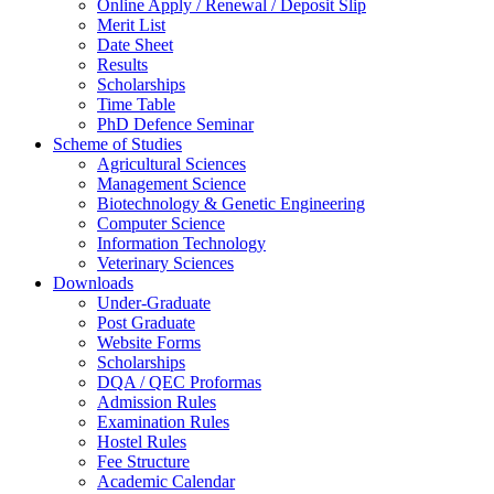
Online Apply / Renewal / Deposit Slip
Merit List
Date Sheet
Results
Scholarships
Time Table
PhD Defence Seminar
Scheme of Studies
Agricultural Sciences
Management Science
Biotechnology & Genetic Engineering
Computer Science
Information Technology
Veterinary Sciences
Downloads
Under-Graduate
Post Graduate
Website Forms
Scholarships
DQA / QEC Proformas
Admission Rules
Examination Rules
Hostel Rules
Fee Structure
Academic Calendar