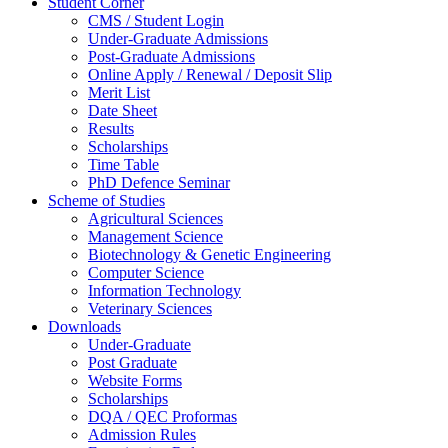
Student Corner
CMS / Student Login
Under-Graduate Admissions
Post-Graduate Admissions
Online Apply / Renewal / Deposit Slip
Merit List
Date Sheet
Results
Scholarships
Time Table
PhD Defence Seminar
Scheme of Studies
Agricultural Sciences
Management Science
Biotechnology & Genetic Engineering
Computer Science
Information Technology
Veterinary Sciences
Downloads
Under-Graduate
Post Graduate
Website Forms
Scholarships
DQA / QEC Proformas
Admission Rules