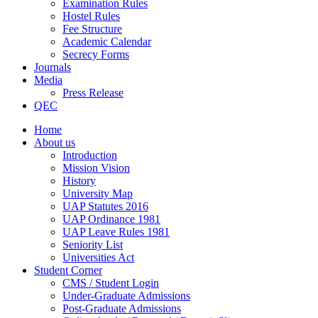
Examination Rules
Hostel Rules
Fee Structure
Academic Calendar
Secrecy Forms
Journals
Media
Press Release
QEC
Home
About us
Introduction
Mission Vision
History
University Map
UAP Statutes 2016
UAP Ordinance 1981
UAP Leave Rules 1981
Seniority List
Universities Act
Student Corner
CMS / Student Login
Under-Graduate Admissions
Post-Graduate Admissions