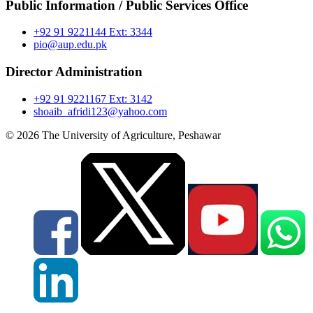
Public Information / Public Services Office
+92 91 9221144 Ext: 3344
pio@aup.edu.pk
Director Administration
+92 91 9221167 Ext: 3142
shoaib_afridi123@yahoo.com
© 2026 The University of Agriculture, Peshawar