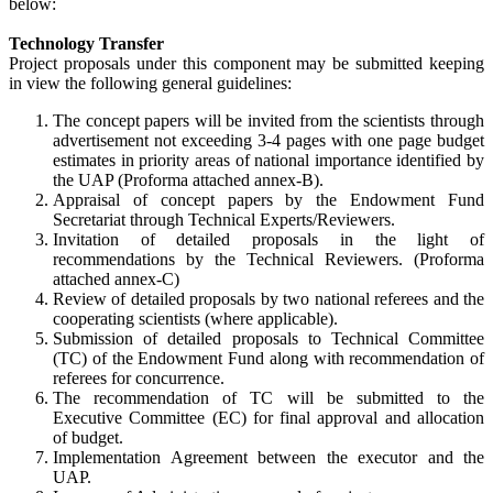
below:
Technology Transfer
Project proposals under this component may be submitted keeping
in view the following general guidelines:
The concept papers will be invited from the scientists through
advertisement not exceeding 3-4 pages with one page budget
estimates in priority areas of national importance identified by
the UAP (Proforma attached annex-B).
Appraisal of concept papers by the Endowment Fund
Secretariat through Technical Experts/Reviewers.
Invitation of detailed proposals in the light of
recommendations by the Technical Reviewers. (Proforma
attached annex-C)
Review of detailed proposals by two national referees and the
cooperating scientists (where applicable).
Submission of detailed proposals to Technical Committee
(TC) of the Endowment Fund along with recommendation of
referees for concurrence.
The recommendation of TC will be submitted to the
Executive Committee (EC) for final approval and allocation
of budget.
Implementation Agreement between the executor and the
UAP.