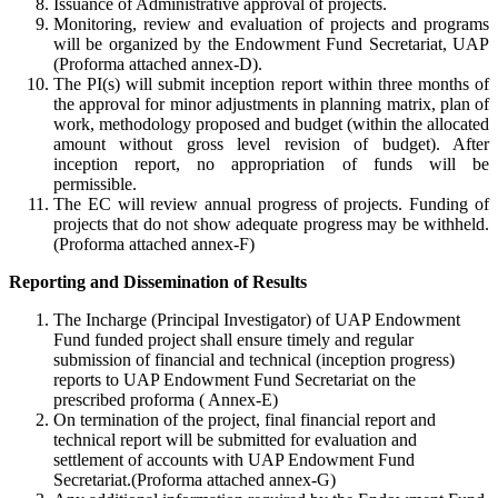
Issuance of Administrative approval of projects.
Monitoring, review and evaluation of projects and programs
will be organized by the Endowment Fund Secretariat, UAP
(Proforma attached annex-D).
The PI(s) will submit inception report within three months of
the approval for minor adjustments in planning matrix, plan of
work, methodology proposed and budget (within the allocated
amount without gross level revision of budget). After
inception report, no appropriation of funds will be
permissible.
The EC will review annual progress of projects. Funding of
projects that do not show adequate progress may be withheld.
(Proforma attached annex-F)
Reporting and Dissemination of Results
The Incharge (Principal Investigator) of UAP Endowment
Fund funded project shall ensure timely and regular
submission of financial and technical (inception progress)
reports to UAP Endowment Fund Secretariat on the
prescribed proforma ( Annex-E)
On termination of the project, final financial report and
technical report will be submitted for evaluation and
settlement of accounts with UAP Endowment Fund
Secretariat.(Proforma attached annex-G)