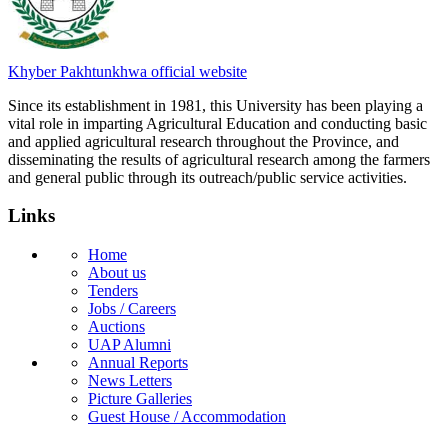
Khyber Pakhtunkhwa official website
Since its establishment in 1981, this University has been playing a
vital role in imparting Agricultural Education and conducting basic
and applied agricultural research throughout the Province, and
disseminating the results of agricultural research among the farmers
and general public through its outreach/public service activities.
Links
Home
About us
Tenders
Jobs / Careers
Auctions
UAP Alumni
Annual Reports
News Letters
Picture Galleries
Guest House / Accommodation