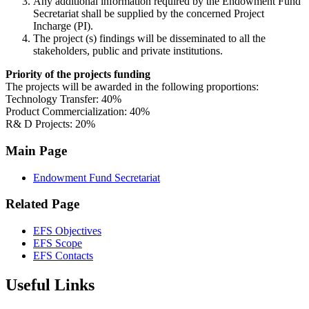
Any additional information required by the Endowment Fund
Secretariat shall be supplied by the concerned Project
Incharge (PI).
The project (s) findings will be disseminated to all the
stakeholders, public and private institutions.
Priority of the projects funding
The projects will be awarded in the following proportions:
Technology Transfer: 40%
Product Commercialization: 40%
R& D Projects: 20%
Main Page
Endowment Fund Secretariat
Related Page
EFS Objectives
EFS Scope
EFS Contacts
Useful Links