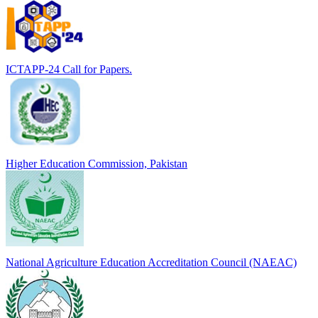
ICTAPP-24 Call for Papers.
Higher Education Commission, Pakistan
National Agriculture Education Accreditation Council (NAEAC)