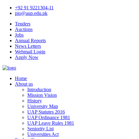
+92 91 9221304-11
pio@aup.edu.pk
Tenders
Auctions
Jobs
Annual Reports
News Letters
Webmail Login
Apply Now
Home
About us
Introduction
Mission Vision
History
University Map
UAP Statutes 2016
UAP Ordinance 1981
UAP Leave Rules 1981
Seniority List
Universities Act