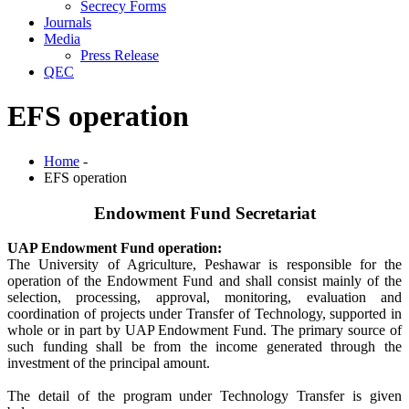
Secrecy Forms
Journals
Media
Press Release
QEC
EFS operation
Home
-
EFS operation
Endowment Fund Secretariat
UAP Endowment Fund operation:
The University of Agriculture, Peshawar is responsible for the
operation of the Endowment Fund and shall consist mainly of the
selection, processing, approval, monitoring, evaluation and
coordination of projects under Transfer of Technology, supported in
whole or in part by UAP Endowment Fund. The primary source of
such funding shall be from the income generated through the
investment of the principal amount.
The detail of the program under Technology Transfer is given