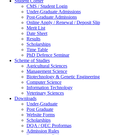
Student Corner
CMS / Student Login
Under-Graduate Admissions
Post-Graduate Admissions
Online Apply / Renewal / Deposit Slip
Merit List
Date Sheet
Results
Scholarships
Time Table
PhD Defence Seminar
Scheme of Studies
Agricultural Sciences
Management Science
Biotechnology & Genetic Engineering
Computer Science
Information Technology
Veterinary Sciences
Downloads
Under-Graduate
Post Graduate
Website Forms
Scholarships
DQA / QEC Proformas
Admission Rules