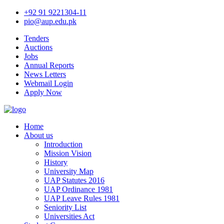
+92 91 9221304-11
pio@aup.edu.pk
Tenders
Auctions
Jobs
Annual Reports
News Letters
Webmail Login
Apply Now
Home
About us
Introduction
Mission Vision
History
University Map
UAP Statutes 2016
UAP Ordinance 1981
UAP Leave Rules 1981
Seniority List
Universities Act