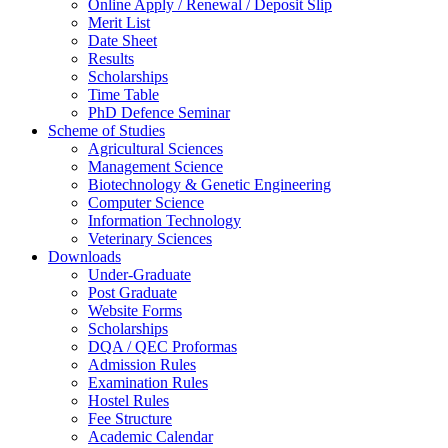
Online Apply / Renewal / Deposit Slip
Merit List
Date Sheet
Results
Scholarships
Time Table
PhD Defence Seminar
Scheme of Studies
Agricultural Sciences
Management Science
Biotechnology & Genetic Engineering
Computer Science
Information Technology
Veterinary Sciences
Downloads
Under-Graduate
Post Graduate
Website Forms
Scholarships
DQA / QEC Proformas
Admission Rules
Examination Rules
Hostel Rules
Fee Structure
Academic Calendar