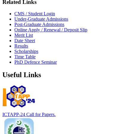
Related Links
CMS / Student Login
Under-Graduate Admissions
Post-Graduate Admissions
Online Apply / Renewal / Deposit Slip
Merit List
Date Sheet
Results
Scholarships
Time Table
PhD Defence Seminar
Useful Links
ICTAPP-24 Call for Papers.