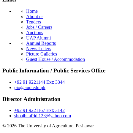
Home
About us
Tenders
Jobs / Careers
Auctions
UAP Alumni
Annual Reports
News Letters
Picture Galleries
Guest House / Accommodation
Public Information / Public Services Office
+92 91 9221144 Ext: 3344
pio@aup.edu.pk
Director Administration
+92 91 9221167 Ext: 3142
shoaib_afridi123@yahoo.com
© 2026 The University of Agriculture, Peshawar