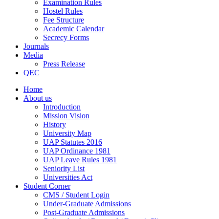
Examination Rules
Hostel Rules
Fee Structure
Academic Calendar
Secrecy Forms
Journals
Media
Press Release
QEC
Home
About us
Introduction
Mission Vision
History
University Map
UAP Statutes 2016
UAP Ordinance 1981
UAP Leave Rules 1981
Seniority List
Universities Act
Student Corner
CMS / Student Login
Under-Graduate Admissions
Post-Graduate Admissions