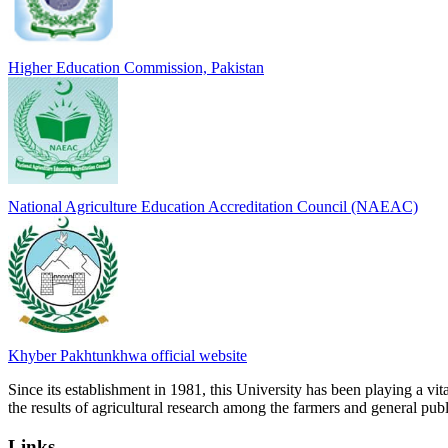
Higher Education Commission, Pakistan
National Agriculture Education Accreditation Council (NAEAC)
Khyber Pakhtunkhwa official website
Since its establishment in 1981, this University has been playing a vi
the results of agricultural research among the farmers and general publi
Links