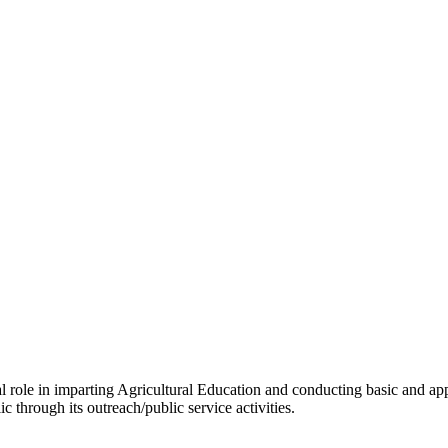
tal role in imparting Agricultural Education and conducting basic and ap
c through its outreach/public service activities.