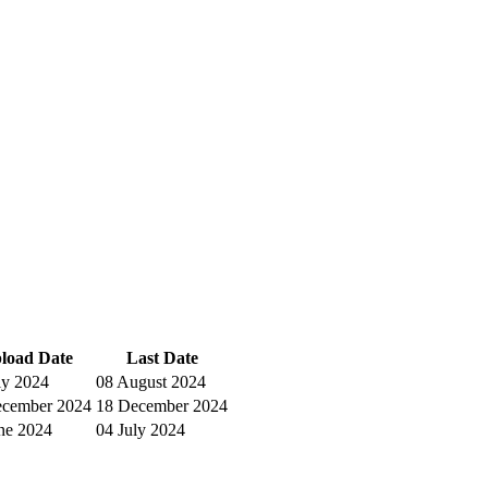
load Date
Last Date
ly 2024
08 August 2024
ecember 2024
18 December 2024
ne 2024
04 July 2024