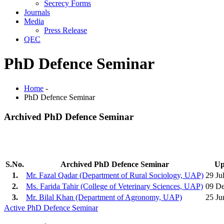
Secrecy Forms
Journals
Media
Press Release
QEC
PhD Defence Seminar
Home
-
PhD Defence Seminar
Archived PhD Defence Seminar
S.No.
Archived PhD Defence Seminar
Up
1.
Mr. Fazal Qadar (Department of Rural Sociology, UAP)
29 Ju
2.
Ms. Farida Tahir (College of Veterinary Sciences, UAP)
09 D
3.
Mr. Bilal Khan (Department of Agronomy, UAP)
25 Ju
Active PhD Defence Seminar