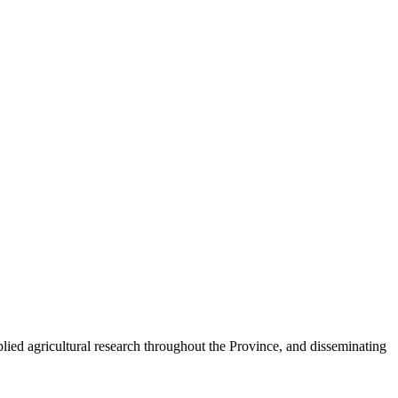
plied agricultural research throughout the Province, and disseminating