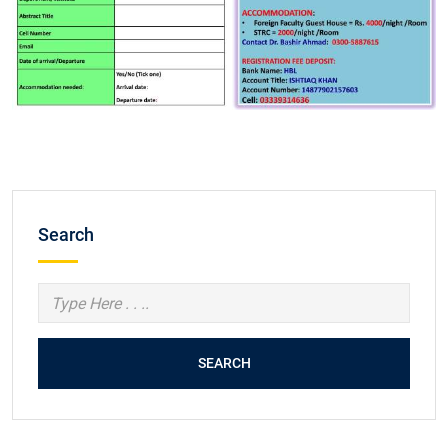
Search
SEARCH