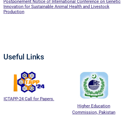
Postponement Notice of International Conference on Genetic
Innovation for Sustainable Animal Health and Livestock
Production
Useful Links
ll for Papers.
Higher Education
National
Commission, Pakistan
Education 
Counci