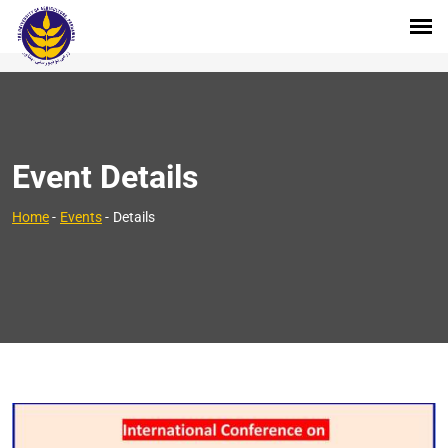
Event Details
Home
-
Events
-
Details