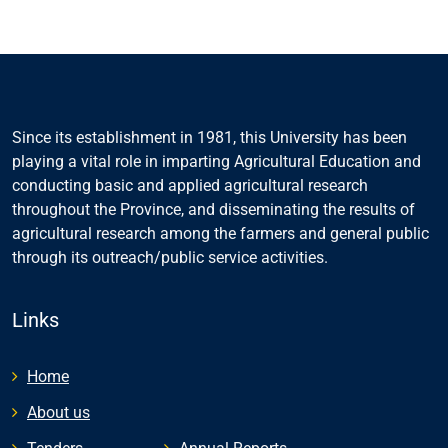
Since its establishment in 1981, this University has been
playing a vital role in imparting Agricultural Education and
conducting basic and applied agricultural research
throughout the Province, and disseminating the results of
agricultural research among the farmers and general public
through its outreach/public service activities.
Links
Home
About us