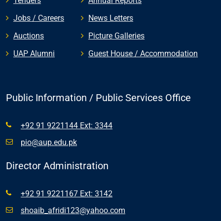
Tenders
Annual Reports
Jobs / Careers
News Letters
Auctions
Picture Galleries
UAP Alumni
Guest House / Accommodation
Public Information / Public Services Office
+92 91 9221144 Ext: 3344
pio@aup.edu.pk
Director Administration
+92 91 9221167 Ext: 3142
shoaib_afridi123@yahoo.com