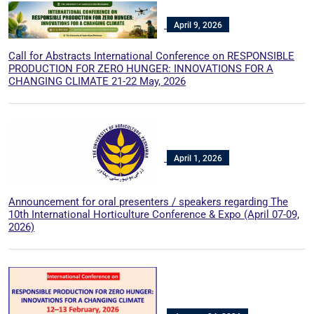
April 9, 2026
Call for Abstracts International Conference on RESPONSIBLE
PRODUCTION FOR ZERO HUNGER: INNOVATIONS FOR A
CHANGING CLIMATE 21-22 May, 2026
April 1, 2026
Announcement for oral presenters / speakers regarding The
10th International Horticulture Conference & Expo (April 07-09,
2026)