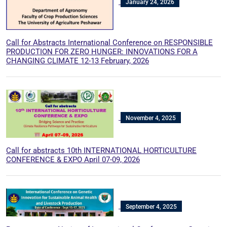
January 24, 2026
Call for Abstracts International Conference on RESPONSIBLE
PRODUCTION FOR ZERO HUNGER: INNOVATIONS FOR A
CHANGING CLIMATE 12-13 February, 2026
November 4, 2025
Call for abstracts 10th INTERNATIONAL HORTICULTURE
CONFERENCE & EXPO April 07-09, 2026
September 4, 2025