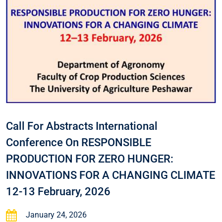
Call For Abstracts International
Conference On RESPONSIBLE
PRODUCTION FOR ZERO HUNGER:
INNOVATIONS FOR A CHANGING CLIMATE
12-13 February, 2026
January 24, 2026