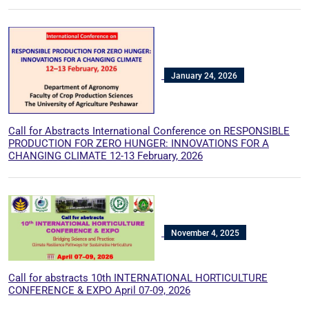
January 24, 2026
Call for Abstracts International Conference on RESPONSIBLE
PRODUCTION FOR ZERO HUNGER: INNOVATIONS FOR A
CHANGING CLIMATE 12-13 February, 2026
November 4, 2025
Call for abstracts 10th INTERNATIONAL HORTICULTURE
CONFERENCE & EXPO April 07-09, 2026