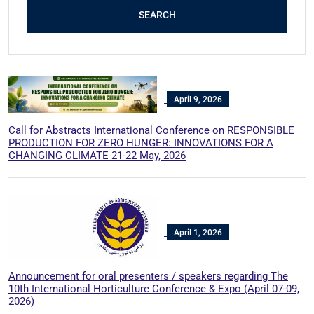
SEARCH
April 9, 2026
Call for Abstracts International Conference on RESPONSIBLE
PRODUCTION FOR ZERO HUNGER: INNOVATIONS FOR A
CHANGING CLIMATE 21-22 May, 2026
April 1, 2026
Announcement for oral presenters / speakers regarding The
10th International Horticulture Conference & Expo (April 07-09,
2026)