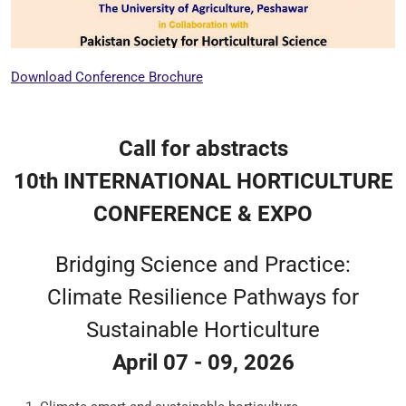
Download Conference Brochure
Call for abstracts
10th INTERNATIONAL HORTICULTURE
CONFERENCE & EXPO
Bridging Science and Practice:
Climate Resilience Pathways for
Sustainable Horticulture
April 07 - 09, 2026