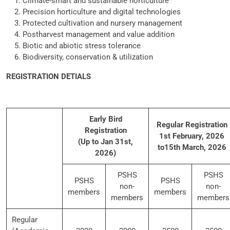
Climate-smart and sustainable horticulture
Precision horticulture and digital technologies
Protected cultivation and nursery management
Postharvest management and value addition
Biotic and abiotic stress tolerance
Biodiversity, conservation & utilization
REGISTRATION DETIALS
Early Bird
Regular Registration
Registration
1st February, 2026
(Up to Jan 31st,
to15th March, 2026
2026)
PSHS
PSHS
PSHS
PSHS
non-
non-
members
members
members
members
Regular