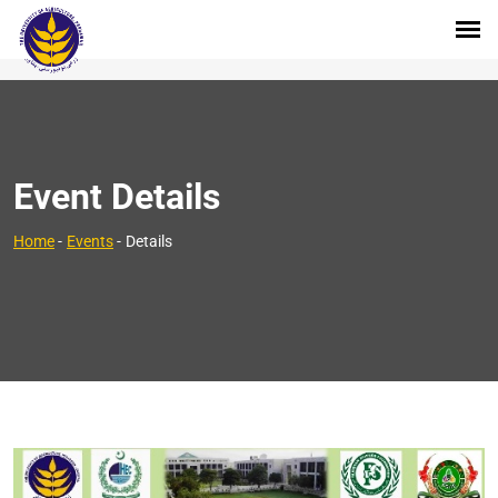
Event Details
Home
-
Events
-
Details