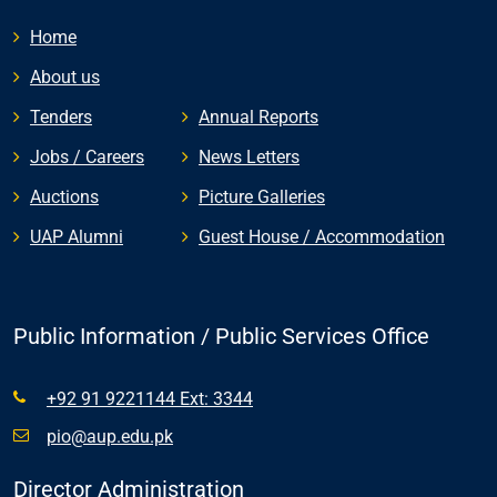
Home
About us
Tenders
Annual Reports
Jobs / Careers
News Letters
Auctions
Picture Galleries
UAP Alumni
Guest House / Accommodation
Public Information / Public Services Office
+92 91 9221144 Ext: 3344
pio@aup.edu.pk
Director Administration