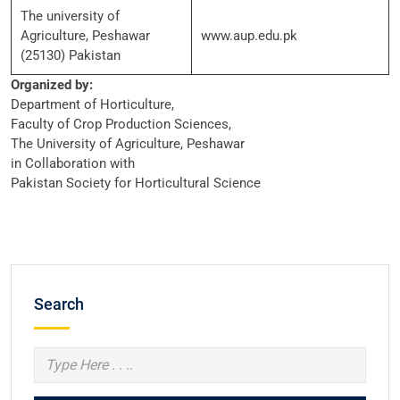
The university of
Agriculture, Peshawar
www.aup.edu.pk
(25130) Pakistan
Organized by:
Department of Horticulture,
Faculty of Crop Production Sciences,
The University of Agriculture, Peshawar
in Collaboration with
Pakistan Society for Horticultural Science
Search