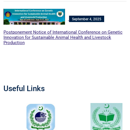
September 4, 2025
Postponement Notice of International Conference on Genetic
Innovation for Sustainable Animal Health and Livestock
Production
Useful Links