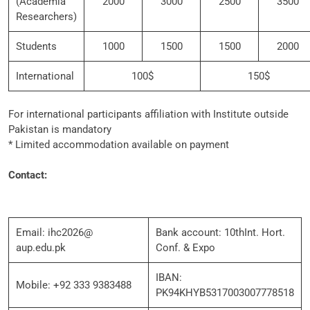
(Academia
2000
3000
2500
3500
Researchers)
Students
1000
1500
1500
2000
International
100$
150$
For international participants affiliation with Institute outside
Pakistan is mandatory
* Limited accommodation available on payment
Contact:
Email: ihc2026@
Bank account: 10thInt. Hort.
aup.edu.pk
Conf. & Expo
IBAN:
Mobile: +92 333 9383488
PK94KHYB5317003007778518