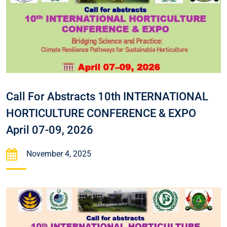
Call For Abstracts 10th INTERNATIONAL
HORTICULTURE CONFERENCE & EXPO
April 07-09, 2026
November 4, 2025