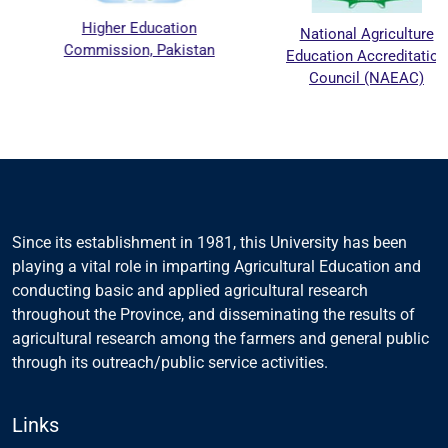
Higher Education
National Agriculture
Commission, Pakistan
Education Accreditation
Council (NAEAC)
Since its establishment in 1981, this University has been
playing a vital role in imparting Agricultural Education and
conducting basic and applied agricultural research
throughout the Province, and disseminating the results of
agricultural research among the farmers and general public
through its outreach/public service activities.
Links