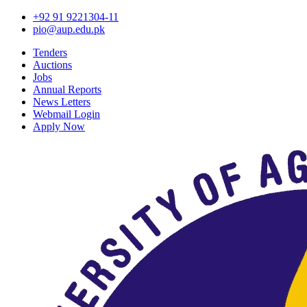
+92 91 9221304-11
pio@aup.edu.pk
Tenders
Auctions
Jobs
Annual Reports
News Letters
Webmail Login
Apply Now