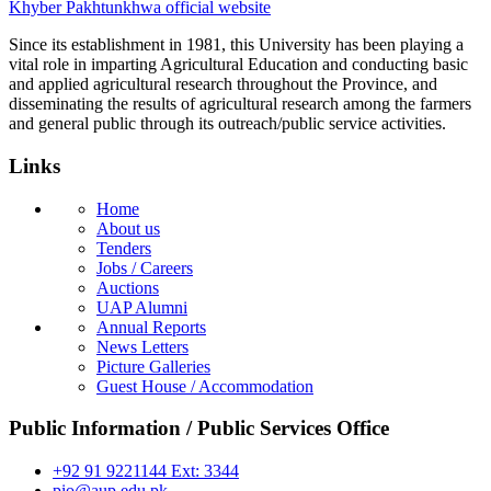
Khyber Pakhtunkhwa official website
Since its establishment in 1981, this University has been playing a
vital role in imparting Agricultural Education and conducting basic
and applied agricultural research throughout the Province, and
disseminating the results of agricultural research among the farmers
and general public through its outreach/public service activities.
Links
Home
About us
Tenders
Jobs / Careers
Auctions
UAP Alumni
Annual Reports
News Letters
Picture Galleries
Guest House / Accommodation
Public Information / Public Services Office
+92 91 9221144 Ext: 3344
pio@aup.edu.pk