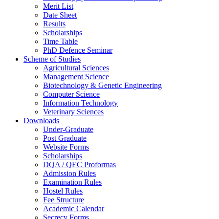
Merit List
Date Sheet
Results
Scholarships
Time Table
PhD Defence Seminar
Scheme of Studies
Agricultural Sciences
Management Science
Biotechnology & Genetic Engineering
Computer Science
Information Technology
Veterinary Sciences
Downloads
Under-Graduate
Post Graduate
Website Forms
Scholarships
DQA / QEC Proformas
Admission Rules
Examination Rules
Hostel Rules
Fee Structure
Academic Calendar
Secrecy Forms