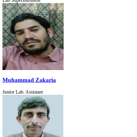
Lab Superintendent
Muhammad Zakaria
Junior Lab. Assistant