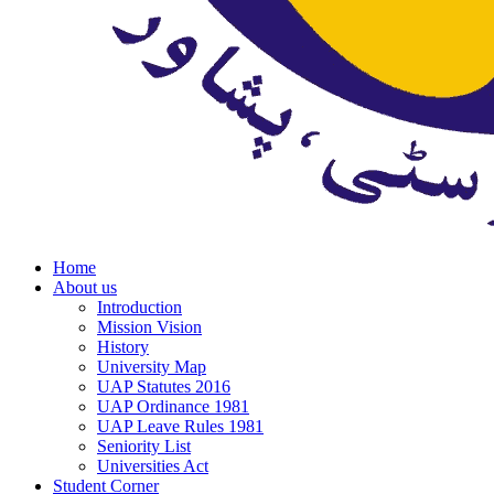
Home
About us
Introduction
Mission Vision
History
University Map
UAP Statutes 2016
UAP Ordinance 1981
UAP Leave Rules 1981
Seniority List
Universities Act
Student Corner