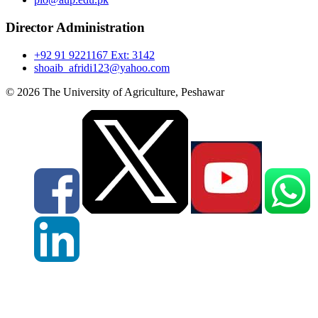
Director Administration
+92 91 9221167 Ext: 3142
shoaib_afridi123@yahoo.com
© 2026 The University of Agriculture, Peshawar