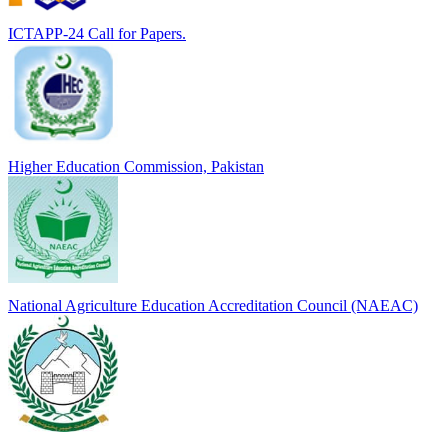
ICTAPP-24 Call for Papers.
Higher Education Commission, Pakistan
National Agriculture Education Accreditation Council (NAEAC)