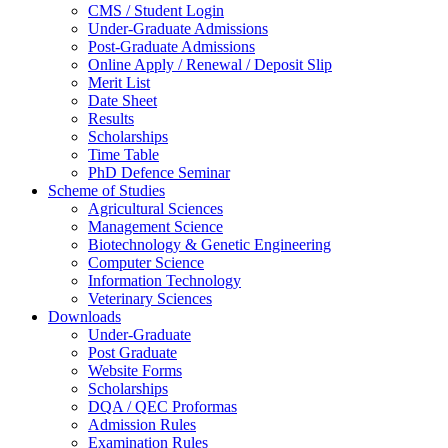
CMS / Student Login
Under-Graduate Admissions
Post-Graduate Admissions
Online Apply / Renewal / Deposit Slip
Merit List
Date Sheet
Results
Scholarships
Time Table
PhD Defence Seminar
Scheme of Studies
Agricultural Sciences
Management Science
Biotechnology & Genetic Engineering
Computer Science
Information Technology
Veterinary Sciences
Downloads
Under-Graduate
Post Graduate
Website Forms
Scholarships
DQA / QEC Proformas
Admission Rules
Examination Rules