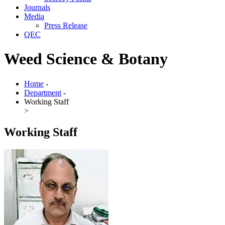
Journals
Media
Press Release
QEC
Weed Science & Botany
Home
-
Department
-
Working Staff
>
Working Staff