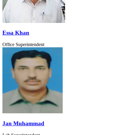
Essa Khan
Office Superintendent
Jan Muhammad