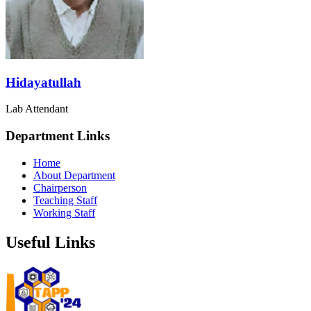
Hidayatullah
Lab Attendant
Department Links
Home
About Department
Chairperson
Teaching Staff
Working Staff
Useful Links