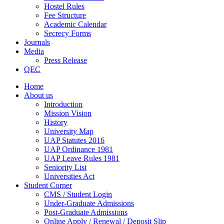
Hostel Rules
Fee Structure
Academic Calendar
Secrecy Forms
Journals
Media
Press Release
QEC
Home
About us
Introduction
Mission Vision
History
University Map
UAP Statutes 2016
UAP Ordinance 1981
UAP Leave Rules 1981
Seniority List
Universities Act
Student Corner
CMS / Student Login
Under-Graduate Admissions
Post-Graduate Admissions
Online Apply / Renewal / Deposit Slip