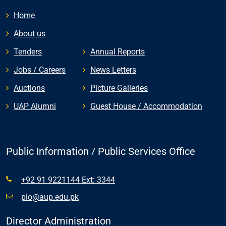
Home
About us
Tenders
Annual Reports
Jobs / Careers
News Letters
Auctions
Picture Galleries
UAP Alumni
Guest House / Accommodation
Public Information / Public Services Office
+92 91 9221144 Ext: 3344
pio@aup.edu.pk
Director Administration