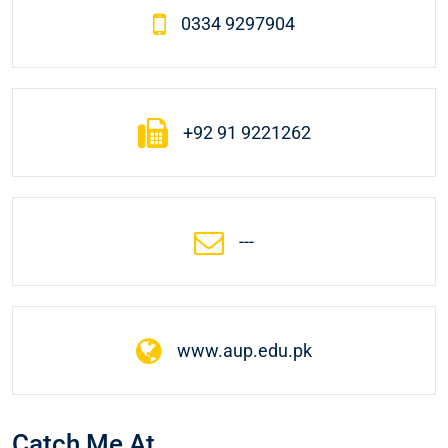
0334 9297904
+92 91 9221262
---
www.aup.edu.pk
Catch Me At