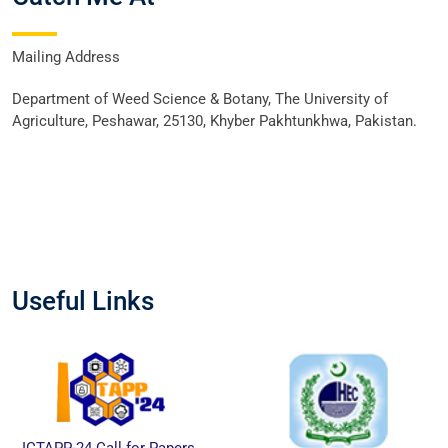
Mailing Address
Department of Weed Science & Botany, The University of
Agriculture, Peshawar, 25130, Khyber Pakhtunkhwa, Pakistan.
Useful Links