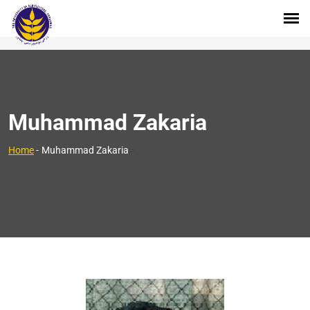
Muhammad Zakaria
>
Home
-
Muhammad Zakaria