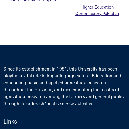
ICTAPP-24 Call for Papers.
Higher Education
Commission, Pakistan
Since its establishment in 1981, this University has been
playing a vital role in imparting Agricultural Education and
conducting basic and applied agricultural research
throughout the Province, and disseminating the results of
agricultural research among the farmers and general public
through its outreach/public service activities.
Links