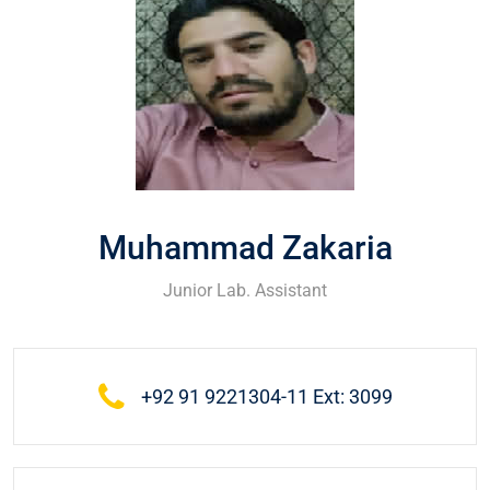
Muhammad Zakaria
Junior Lab. Assistant
+92 91 9221304-11 Ext: 3099