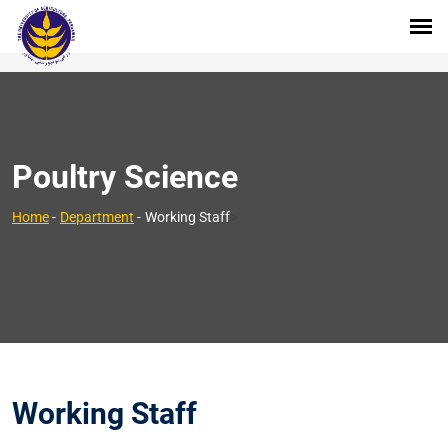
Poultry Science
>
Home
-
Department
-
Working Staff
Working Staff