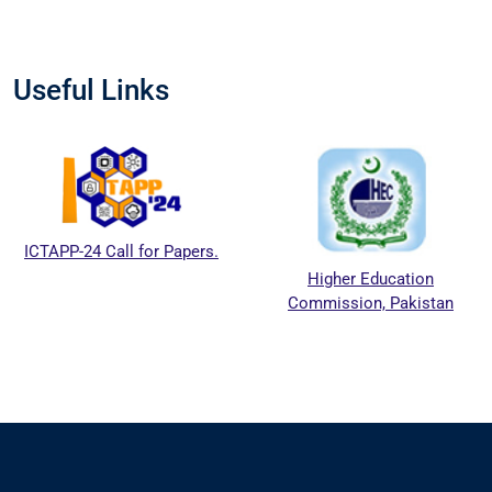
Useful Links
ICTAPP-24 Call for Papers.
Higher Education
Commission, Pakistan