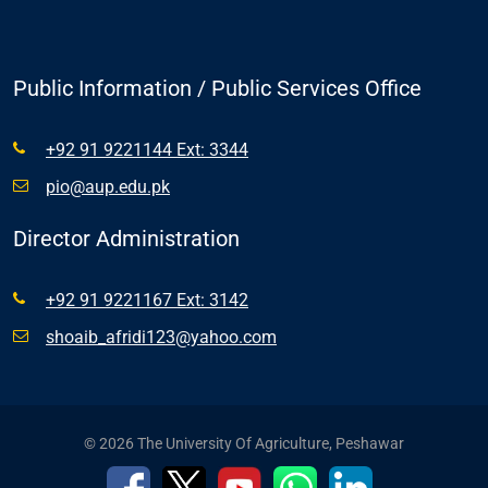
Public Information / Public Services Office
+92 91 9221144 Ext: 3344
pio@aup.edu.pk
Director Administration
+92 91 9221167 Ext: 3142
shoaib_afridi123@yahoo.com
© 2026 The University Of Agriculture, Peshawar