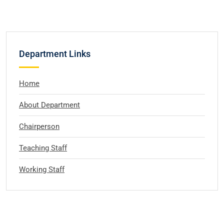
Department Links
Home
About Department
Chairperson
Teaching Staff
Working Staff