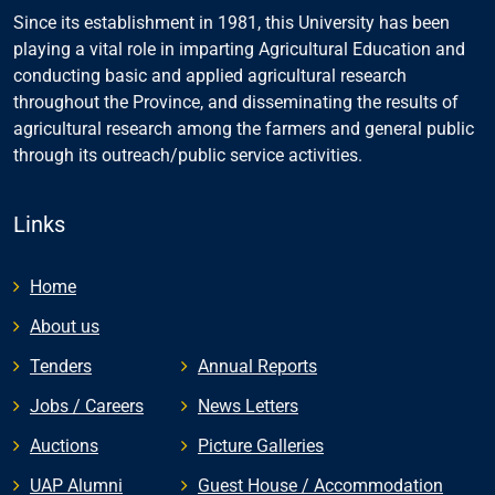
Since its establishment in 1981, this University has been
playing a vital role in imparting Agricultural Education and
conducting basic and applied agricultural research
throughout the Province, and disseminating the results of
agricultural research among the farmers and general public
through its outreach/public service activities.
Links
Home
About us
Tenders
Annual Reports
Jobs / Careers
News Letters
Auctions
Picture Galleries
UAP Alumni
Guest House / Accommodation