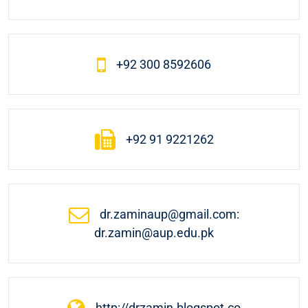
+92 300 8592606
+92 91 9221262
dr.zaminaup@gmail.com:
dr.zamin@aup.edu.pk
http://drzamin.blogspot.co