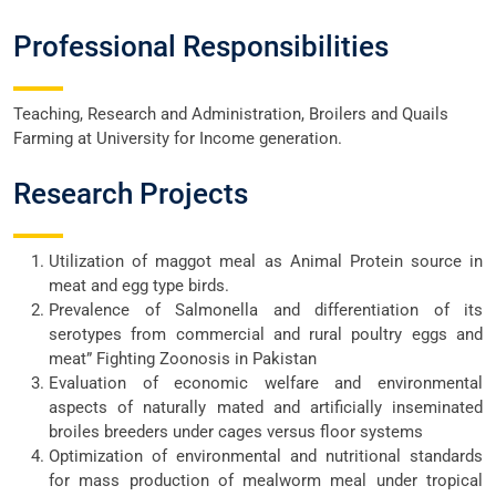
Professional Responsibilities
Teaching, Research and Administration, Broilers and Quails
Farming at University for Income generation.
Research Projects
Utilization of maggot meal as Animal Protein source in
meat and egg type birds.
Prevalence of Salmonella and differentiation of its
serotypes from commercial and rural poultry eggs and
meat” Fighting Zoonosis in Pakistan
Evaluation of economic welfare and environmental
aspects of naturally mated and artificially inseminated
broiles breeders under cages versus floor systems
Optimization of environmental and nutritional standards
for mass production of mealworm meal under tropical