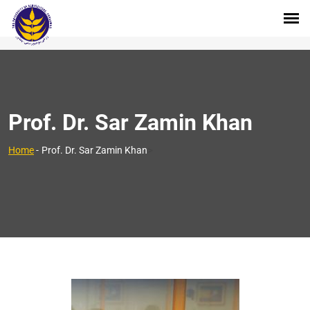
Prof. Dr. Sar Zamin Khan
>
Home
-
Prof. Dr. Sar Zamin Khan