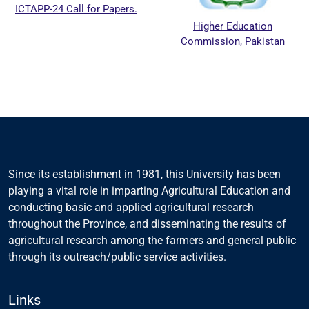
ICTAPP-24 Call for Papers.
Higher Education
Commission, Pakistan
Since its establishment in 1981, this University has been
playing a vital role in imparting Agricultural Education and
conducting basic and applied agricultural research
throughout the Province, and disseminating the results of
agricultural research among the farmers and general public
through its outreach/public service activities.
Links