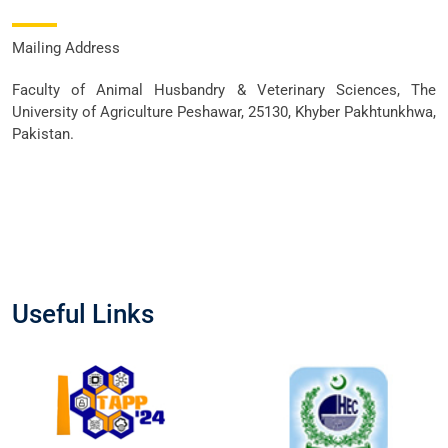
Mailing Address
Faculty of Animal Husbandry & Veterinary Sciences, The
University of Agriculture Peshawar, 25130, Khyber Pakhtunkhwa,
Pakistan.
Useful Links