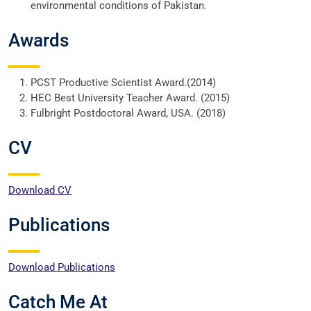
environmental conditions of Pakistan.
Awards
PCST Productive Scientist Award.(2014)
HEC Best University Teacher Award. (2015)
Fulbright Postdoctoral Award, USA. (2018)
CV
Download CV
Publications
Download Publications
Catch Me At