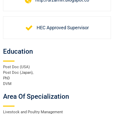
HEC Approved Supervisor
Education
Post Doc (USA)
Post Doc (Japan),
PhD
DVM
Area Of Specialization
Livestock and Poultry Management