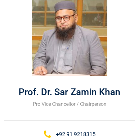
Prof. Dr. Sar Zamin Khan
Pro Vice Chancellor / Chairperson
+92 91 9218315