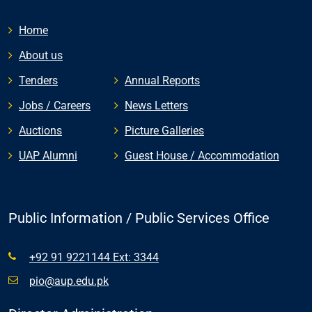
Home
About us
Tenders
Annual Reports
Jobs / Careers
News Letters
Auctions
Picture Galleries
UAP Alumni
Guest House / Accommodation
Public Information / Public Services Office
+92 91 9221144 Ext: 3344
pio@aup.edu.pk