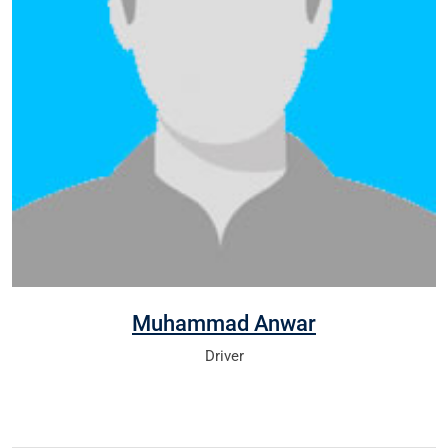
Muhammad Anwar
Driver