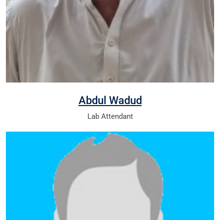
Abdul Wadud
Lab Attendant