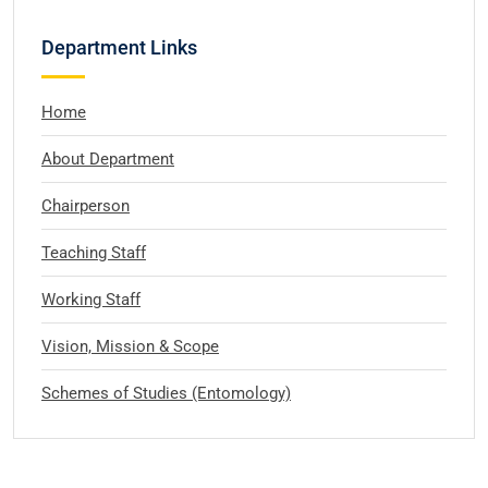
Department Links
Home
About Department
Chairperson
Teaching Staff
Working Staff
Vision, Mission & Scope
Schemes of Studies (Entomology)