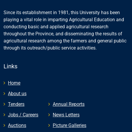
Since its establishment in 1981, this University has been
playing a vital role in imparting Agricultural Education and
conducting basic and applied agricultural research
throughout the Province, and disseminating the results of
agricultural research among the farmers and general public
through its outreach/public service activities.
Links
Home
About us
Tenders
Annual Reports
Jobs / Careers
News Letters
Auctions
Picture Galleries