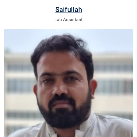
Saifullah
Lab Assistant