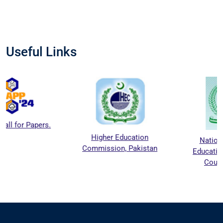
Useful Links
Higher Education
National Agriculture
Commission, Pakistan
Education Accreditation
Council (NAEAC)