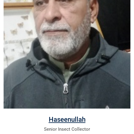
Haseenullah
Senior Insect Collector