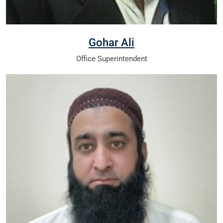
Gohar Ali
Office Superintendent