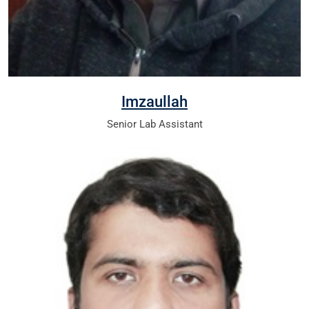
Imzaullah
Senior Lab Assistant