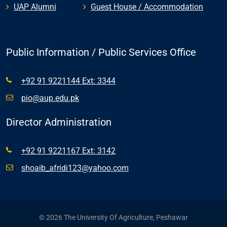
UAP Alumni
Guest House / Accommodation
Public Information / Public Services Office
+92 91 9221144 Ext: 3344
pio@aup.edu.pk
Director Administration
+92 91 9221167 Ext: 3142
shoaib_afridi123@yahoo.com
© 2026 The University Of Agriculture, Peshawar