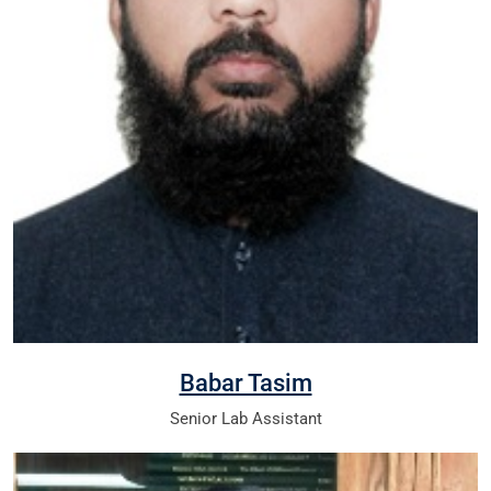
Babar Tasim
Senior Lab Assistant