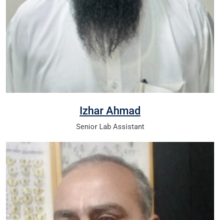
Izhar Ahmad
Senior Lab Assistant