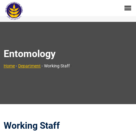
Entomology
>
Home
-
Department
-
Working Staff
Working Staff