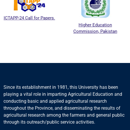
Call for Papers.
Higher Education
Nationa
Commission, Pakistan
Educatio
Coun
Since its establishment in 1981, this University has been
playing a vital role in imparting Agricultural Education and
conducting basic and applied agricultural research
throughout the Province, and disseminating the results of
agricultural research among the farmers and general public
through its outreach/public service activities.