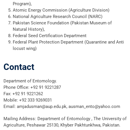
Program),
Atomic Energy Commission (Agriculture Division)
National Agriculture Research Council (NARC)
Pakistan Science Foundation (Pakistan Museum of
Natural History),
Federal Seed Certification Department
Federal Plant Protection Department (Quarantine and Anti
locust wing)
Contact
Department of Entomology.
Phone Office: +92 91 9221287
Fax: +92 91 9221262
Mobile: +92 333 9269031
Email: amjadusman@aup.edu.pk, ausman_ento@yahoo.com
Mailing Address: Department of Entomology , The University of
Agriculture, Peshawar 25130, Khyber Pakhtunkhwa, Pakistan.