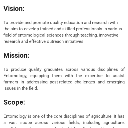
Vision:
To provide and promote quality education and research with
the aim to develop trained and skilled professionals in various
field of entomological sciences through teaching, innovative
research and effective outreach initiatives.
Mission:
To produce quality graduates across various disciplines of
Entomology, equipping them with the expertise to assist
farmers in addressing pest-related challenges and emerging
issues in the field.
Scope:
Entomology is one of the core disciplines of agriculture. It has
a vast scope across various fields, including agriculture,