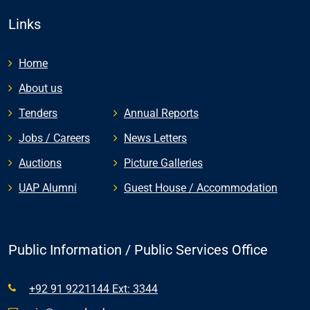
Links
Home
About us
Tenders
Annual Reports
Jobs / Careers
News Letters
Auctions
Picture Galleries
UAP Alumni
Guest House / Accommodation
Public Information / Public Services Office
+92 91 9221144 Ext: 3344