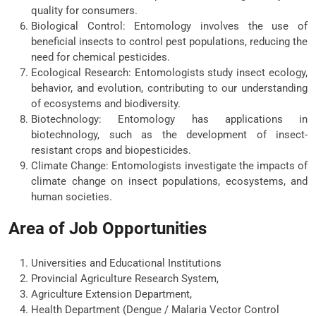
quality for consumers.
Biological Control: Entomology involves the use of
beneficial insects to control pest populations, reducing the
need for chemical pesticides.
Ecological Research: Entomologists study insect ecology,
behavior, and evolution, contributing to our understanding
of ecosystems and biodiversity.
Biotechnology: Entomology has applications in
biotechnology, such as the development of insect-
resistant crops and biopesticides.
Climate Change: Entomologists investigate the impacts of
climate change on insect populations, ecosystems, and
human societies.
Area of Job Opportunities
Universities and Educational Institutions
Provincial Agriculture Research System,
Agriculture Extension Department,
Health Department (Dengue / Malaria Vector Control