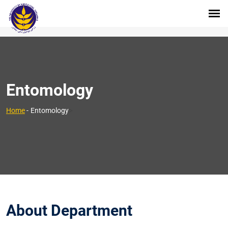
Entomology
>
Home
-
Entomology
About Department