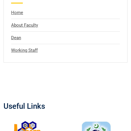
Home
About Faculty
Dean
Working Staff
Useful Links