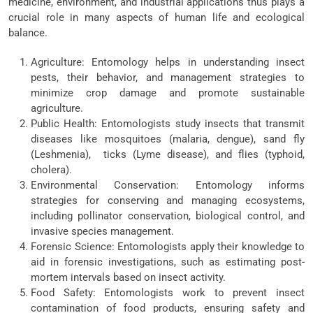
medicine, environment, and industrial applications thus plays a
crucial role in many aspects of human life and ecological
balance.
Agriculture: Entomology helps in understanding insect
pests, their behavior, and management strategies to
minimize crop damage and promote sustainable
agriculture.
Public Health: Entomologists study insects that transmit
diseases like mosquitoes (malaria, dengue), sand fly
(Leshmenia), ticks (Lyme disease), and flies (typhoid,
cholera).
Environmental Conservation: Entomology informs
strategies for conserving and managing ecosystems,
including pollinator conservation, biological control, and
invasive species management.
Forensic Science: Entomologists apply their knowledge to
aid in forensic investigations, such as estimating post-
mortem intervals based on insect activity.
Food Safety: Entomologists work to prevent insect
contamination of food products, ensuring safety and