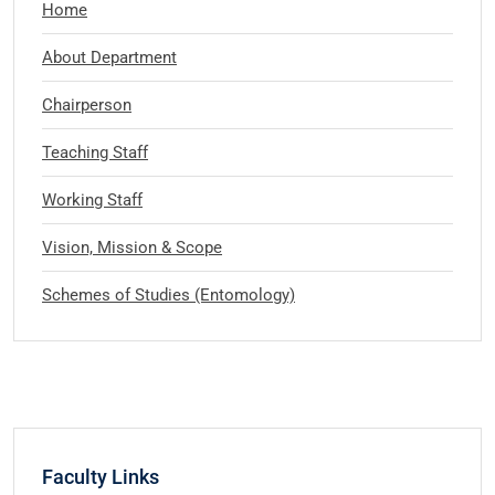
Home
About Department
Chairperson
Teaching Staff
Working Staff
Vision, Mission & Scope
Schemes of Studies (Entomology)
Faculty Links