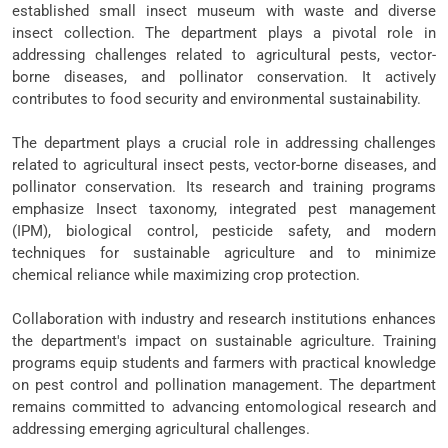
established small insect museum with waste and diverse
insect collection. The department plays a pivotal role in
addressing challenges related to agricultural pests, vector-
borne diseases, and pollinator conservation. It actively
contributes to food security and environmental sustainability.
The department plays a crucial role in addressing challenges
related to agricultural insect pests, vector-borne diseases, and
pollinator conservation. Its research and training programs
emphasize Insect taxonomy, integrated pest management
(IPM), biological control, pesticide safety, and modern
techniques for sustainable agriculture and to minimize
chemical reliance while maximizing crop protection.
Collaboration with industry and research institutions enhances
the department's impact on sustainable agriculture. Training
programs equip students and farmers with practical knowledge
on pest control and pollination management. The department
remains committed to advancing entomological research and
addressing emerging agricultural challenges.