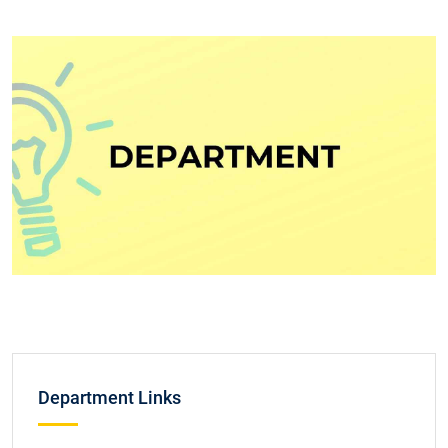
Department Links