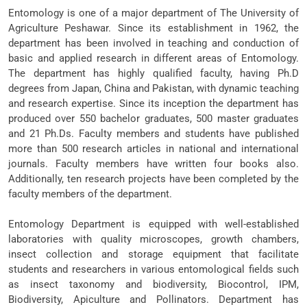
Entomology is one of a major department of The University of
Agriculture Peshawar. Since its establishment in 1962, the
department has been involved in teaching and conduction of
basic and applied research in different areas of Entomology.
The department has highly qualified faculty, having Ph.D
degrees from Japan, China and Pakistan, with dynamic teaching
and research expertise. Since its inception the department has
produced over 550 bachelor graduates, 500 master graduates
and 21 Ph.Ds. Faculty members and students have published
more than 500 research articles in national and international
journals. Faculty members have written four books also.
Additionally, ten research projects have been completed by the
faculty members of the department.
Entomology Department is equipped with well-established
laboratories with quality microscopes, growth chambers,
insect collection and storage equipment that facilitate
students and researchers in various entomological fields such
as insect taxonomy and biodiversity, Biocontrol, IPM,
Biodiversity, Apiculture and Pollinators. Department has