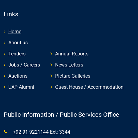
Links
Home
About us
Tenders
Annual Reports
Jobs / Careers
News Letters
Auctions
Picture Galleries
UAP Alumni
Guest House / Accommodation
Public Information / Public Services Office
+92 91 9221144 Ext: 3344