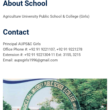
About School
Agriculture University Public School & College (Girls)
Contact
Principal AUPS&C Girls
Office Phone #: +92 91 9221107, +92 91 9221278
Extension #: +92 91 9221304-11 Ext: 3155, 3215
Email: aupsgirls1996@gmail.com