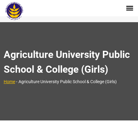
Agriculture University Public
School & College (Girls)
>
Home
-
Agriculture University Public School & College (Girls)