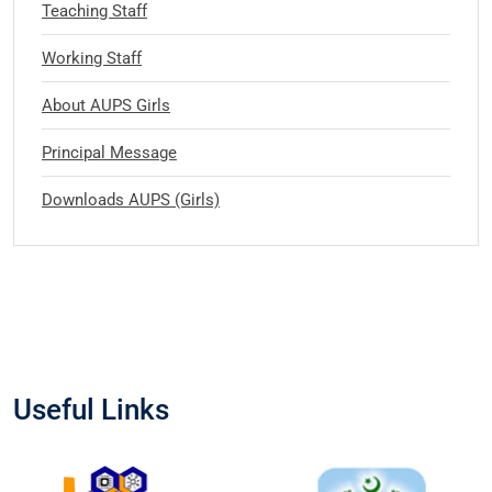
Teaching Staff
Working Staff
About AUPS Girls
Principal Message
Downloads AUPS (Girls)
Useful Links