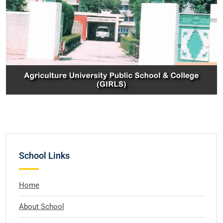
School Links
Home
About School