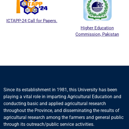
ICTAPP-24 Call for Papers.
Higher Education
Commission, Pakistan
Since its establishment in 1981, this University has been
playing a vital role in imparting Agricultural Education and
conducting basic and applied agricultural research
throughout the Province, and disseminating the results of
agricultural research among the farmers and general public
through its outreach/public service activities.