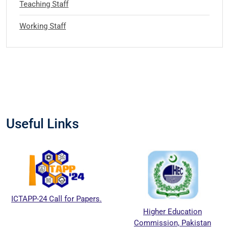
Teaching Staff
Working Staff
Useful Links
ICTAPP-24 Call for Papers.
Higher Education
Commission, Pakistan