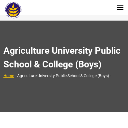
Agriculture University Public
School & College (Boys)
>
Home
-
Agriculture University Public School & College (Boys)