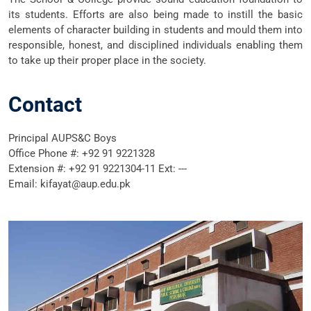
its students. Efforts are also being made to instill the basic
elements of character building in students and mould them into
responsible, honest, and disciplined individuals enabling them
to take up their proper place in the society.
Contact
Principal AUPS&C Boys
Office Phone #: +92 91 9221328
Extension #: +92 91 9221304-11 Ext: ---
Email: kifayat@aup.edu.pk