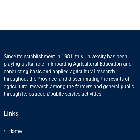
Since its establishment in 1981, this University has been
playing a vital role in imparting Agricultural Education and
conducting basic and applied agricultural research
throughout the Province, and disseminating the results of
agricultural research among the farmers and general public
through its outreach/public service activities.
Links
Home