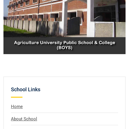
School Links
Home
About School