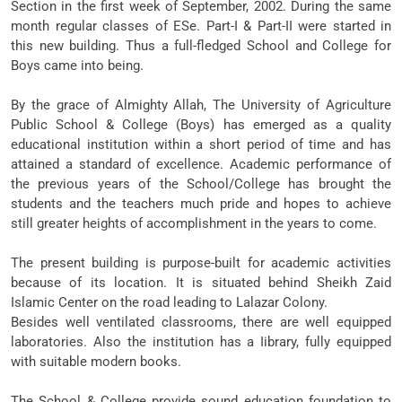
Section in the first week of September, 2002. During the same
month regular classes of ESe. Part-I & Part-II were started in
this new building. Thus a full-fledged School and College for
Boys came into being.
By the grace of Almighty Allah, The University of Agriculture
Public School & College (Boys) has emerged as a quality
educational institution within a short period of time and has
attained a standard of excellence. Academic performance of
the previous years of the School/College has brought the
students and the teachers much pride and hopes to achieve
still greater heights of accomplishment in the years to come.
The present building is purpose-built for academic activities
because of its location. It is situated behind Sheikh Zaid
Islamic Center on the road leading to Lalazar Colony.
Besides well ventilated classrooms, there are well equipped
laboratories. Also the institution has a Iibrary, fully equipped
with suitable modern books.
The School & College provide sound education foundation to