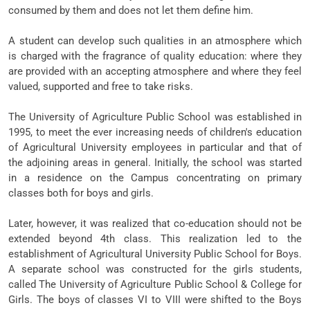
consumed by them and does not let them define him.
A student can develop such qualities in an atmosphere which
is charged with the fragrance of quality education: where they
are provided with an accepting atmosphere and where they feel
valued, supported and free to take risks.
The University of Agriculture Public School was established in
1995, to meet the ever increasing needs of children's education
of Agricultural University employees in particular and that of
the adjoining areas in general. Initially, the school was started
in a residence on the Campus concentrating on primary
classes both for boys and girls.
Later, however, it was realized that co-education should not be
extended beyond 4th class. This realization led to the
establishment of Agricultural University Public School for Boys.
A separate school was constructed for the girls students,
called The University of Agriculture Public School & College for
Girls. The boys of classes VI to VIII were shifted to the Boys