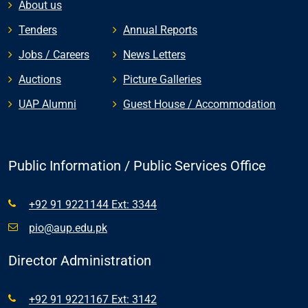
About us
Tenders
Annual Reports
Jobs / Careers
News Letters
Auctions
Picture Galleries
UAP Alumni
Guest House / Accommodation
Public Information / Public Services Office
+92 91 9221144 Ext: 3344
pio@aup.edu.pk
Director Administration
+92 91 9221167 Ext: 3142