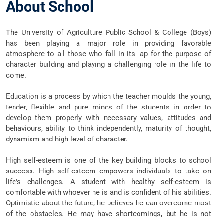
About School
The University of Agriculture Public School & College (Boys)
has been playing a major role in providing favorable
atmosphere to all those who fall in its lap for the purpose of
character building and playing a challenging role in the life to
come.
Education is a process by which the teacher moulds the young,
tender, flexible and pure minds of the students in order to
develop them properly with necessary values, attitudes and
behaviours, ability to think independently, maturity of thought,
dynamism and high level of character.
High self-esteem is one of the key building blocks to school
success. High self-esteem empowers individuals to take on
life's challenges. A student with healthy self-esteem is
comfortable with whoever he is and is confident of his abilities.
Optimistic about the future, he believes he can overcome most
of the obstacles. He may have shortcomings, but he is not