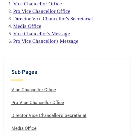
Vice Chancellor Office
Pro Vice Chancellor Office
Director Vice Chancellor's Secretariat
Media Office
Vice Chancellor's Message
Pro Vice Chancellor's Message
Sub Pages
Vice Chancellor Office
Pro Vice Chancellor Office
Director Vice Chancellor's Secretariat
Media Office