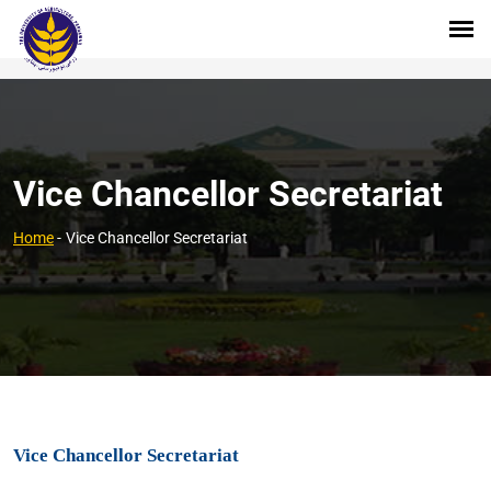
Vice Chancellor Secretariat
Home
-
Vice Chancellor Secretariat
Vice Chancellor Secretariat