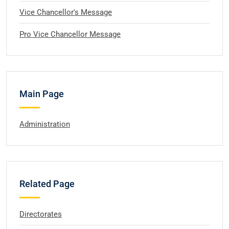
Vice Chancellor's Message
Pro Vice Chancellor Message
Main Page
Administration
Related Page
Directorates