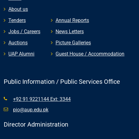
About us
Tenders
Annual Reports
Jobs / Careers
News Letters
Auctions
Picture Galleries
UAP Alumni
Guest House / Accommodation
Public Information / Public Services Office
+92 91 9221144 Ext: 3344
pio@aup.edu.pk
Director Administration