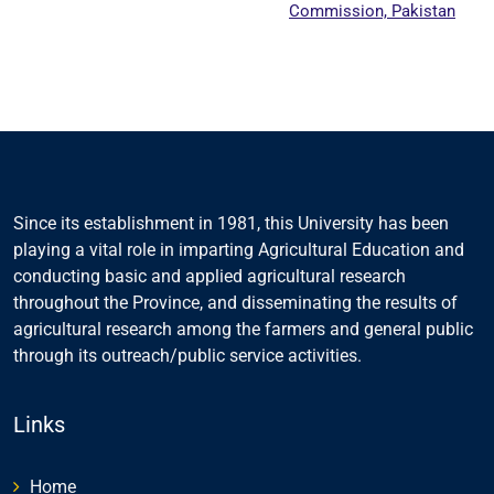
Commission, Pakistan
Since its establishment in 1981, this University has been
playing a vital role in imparting Agricultural Education and
conducting basic and applied agricultural research
throughout the Province, and disseminating the results of
agricultural research among the farmers and general public
through its outreach/public service activities.
Links
Home