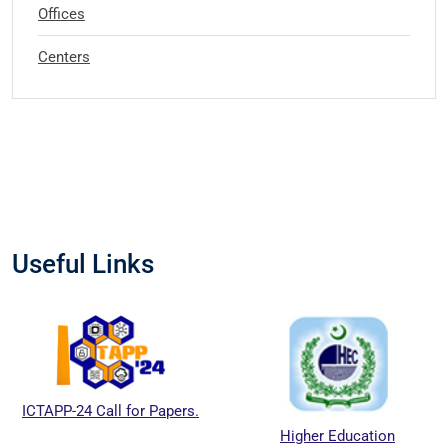
Offices
Centers
Useful Links
ICTAPP-24 Call for Papers.
Higher Education