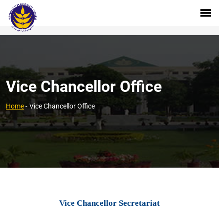
Vice Chancellor Office
Home
-
Vice Chancellor Office
Vice Chancellor Secretariat