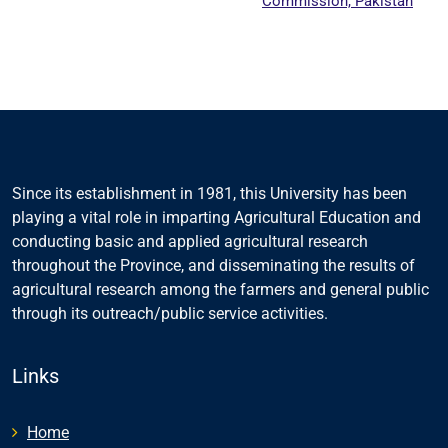
Commission, Pakistan
Since its establishment in 1981, this University has been
playing a vital role in imparting Agricultural Education and
conducting basic and applied agricultural research
throughout the Province, and disseminating the results of
agricultural research among the farmers and general public
through its outreach/public service activities.
Links
Home