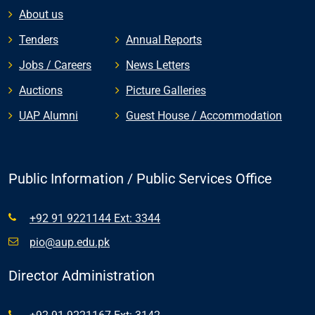
About us
Tenders
Annual Reports
Jobs / Careers
News Letters
Auctions
Picture Galleries
UAP Alumni
Guest House / Accommodation
Public Information / Public Services Office
+92 91 9221144 Ext: 3344
pio@aup.edu.pk
Director Administration