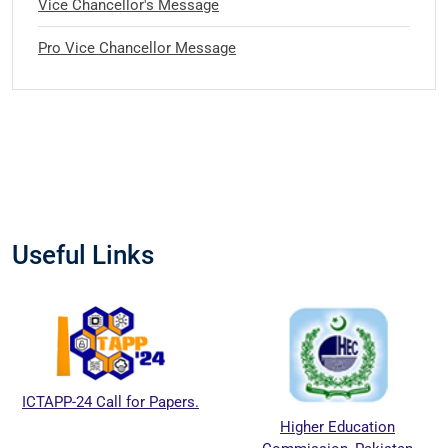
Vice Chancellor's Message
Pro Vice Chancellor Message
Useful Links
ICTAPP-24 Call for Papers.
Higher Education