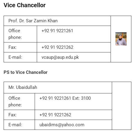
Vice Chancellor
Prof. Dr. Sar Zamin Khan
Office
+92 91 9221261
phone:
Fax:
+92 91 9221262
E-mail:
vcaup@aup.edu.pk
PS to Vice Chancellor
Mr. Ubaidullah
Office
+92 91 9221261 Ext: 3100
phone:
Fax:
+92 91 9221262
E-mail:
ubaidims@yahoo.com