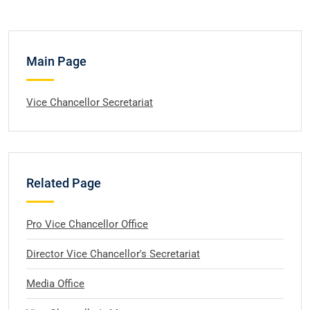
Main Page
Vice Chancellor Secretariat
Related Page
Pro Vice Chancellor Office
Director Vice Chancellor's Secretariat
Media Office