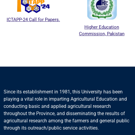
ICTAPP-24 Call for Papers.
Higher Education
Commission, Pakistan
Since its establishment in 1981, this University has been
playing a vital role in imparting Agricultural Education and
conducting basic and applied agricultural research
throughout the Province, and disseminating the results of
agricultural research among the farmers and general public
through its outreach/public service activities.