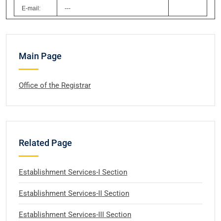
E-mail:
---
Main Page
Office of the Registrar
Related Page
Establishment Services-I Section
Establishment Services-II Section
Establishment Services-III Section