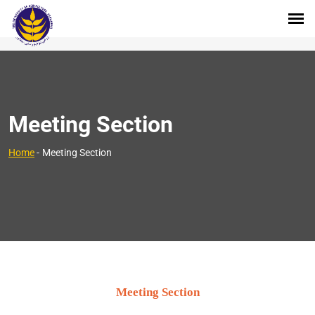
Meeting Section
Home
-
Meeting Section
Meeting Section