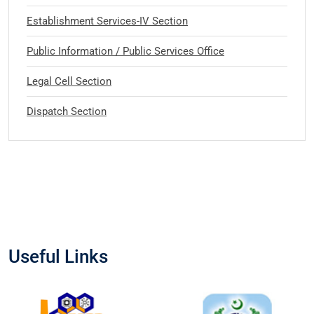
Establishment Services-IV Section
Public Information / Public Services Office
Legal Cell Section
Dispatch Section
Useful Links