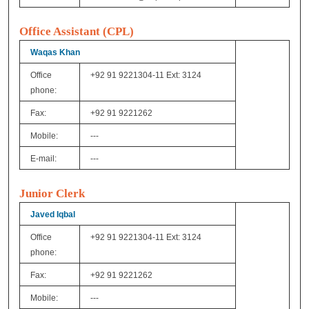
Office Assistant (CPL)
Waqas Khan
Office
+92 91 9221304-11 Ext: 3124
phone:
Fax:
+92 91 9221262
Mobile:
---
E-mail:
---
Junior Clerk
Javed Iqbal
Office
+92 91 9221304-11 Ext: 3124
phone:
Fax:
+92 91 9221262
Mobile:
---