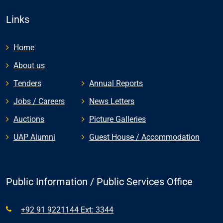
Links
Home
About us
Tenders
Annual Reports
Jobs / Careers
News Letters
Auctions
Picture Galleries
UAP Alumni
Guest House / Accommodation
Public Information / Public Services Office
+92 91 9221144 Ext: 3344