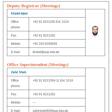
Deputy Registrar (Meetings)
Khalid Iqbal
Office
+92 91 9221250 Ext: 3124
phone:
Fax:
+92 91 9221262
Mobile:
+92 333 9195839
E-mail:
khalid@aup.edu.pk
Office
Superintendent
(Meetings)
Zahir Shah
Office
+92 91 9221304-11 Ext: 3124
phone:
Fax:
+92 91 9221262
Mobile:
---
E-mail:
zahirshah84@aup.edu.pk