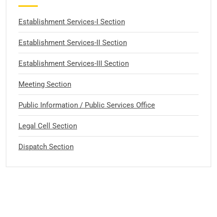
Establishment Services-I Section
Establishment Services-II Section
Establishment Services-III Section
Meeting Section
Public Information / Public Services Office
Legal Cell Section
Dispatch Section