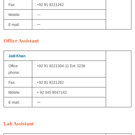
Fax:
+92 91 9221262
Mobile:
---
---
E-mail:
Office Assistant
Jalil Khan
Office
+92 91 9221304-11 Ext: 3238
phone:
Fax:
+92 91 9221262
Mobile:
+ 92 345 9047142
---
E-mail:
Lab Assistant