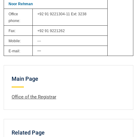
Noor Rehman
Office
+92 91 9221304-11 Ext: 3238
phone:
Fax:
+92 91 9221262
Mobile:
---
---
E-mail:
Main Page
Office of the Registrar
Related Page