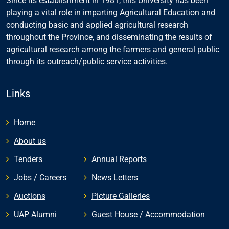
Since its establishment in 1981, this University has been
playing a vital role in imparting Agricultural Education and
conducting basic and applied agricultural research
throughout the Province, and disseminating the results of
agricultural research among the farmers and general public
through its outreach/public service activities.
Links
Home
About us
Tenders
Annual Reports
Jobs / Careers
News Letters
Auctions
Picture Galleries
UAP Alumni
Guest House / Accommodation