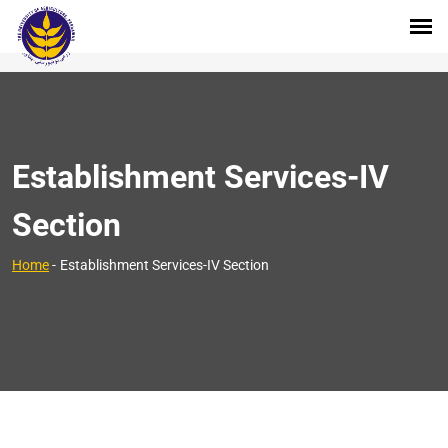
Establishment Services-IV
Section
Home
-
Establishment Services-IV Section