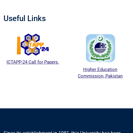
Useful Links
ICTAPP-24 Call for Papers.
Higher Education
Commission, Pakistan