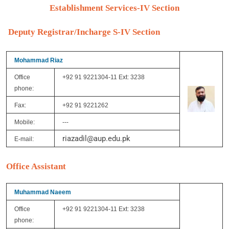
Establishment Services-IV Section
Deputy Registrar/Incharge S-IV Section
Mohammad Riaz
Office
+92 91 9221304-11 Ext: 3238
phone:
Fax:
+92 91 9221262
Mobile:
---
riazadil@aup.edu.pk
E-mail:
Office Assistant
Muhammad Naeem
Office
+92 91 9221304-11 Ext: 3238
phone: