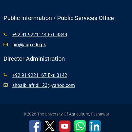
Public Information / Public Services Office
+92 91 9221144 Ext: 3344
pio@aup.edu.pk
Director Administration
+92 91 9221167 Ext: 3142
shoaib_afridi123@yahoo.com
© 2026 The University Of Agriculture, Peshawar