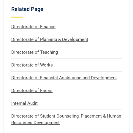
Related Page
Directorate of Finance
Directorate of Planning & Development
Directorate of Teaching
Directorate of Works
Directorate of Financial Assistance and Development
Directorate of Farms
Internal Audit
Directorate of Student Counseling, Placement & Human
Resources Development