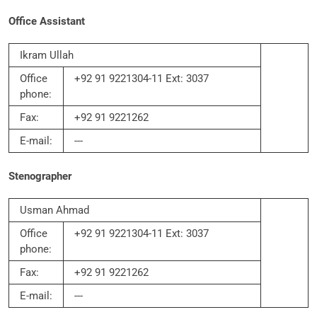
Office Assistant
Ikram Ullah
Office
+92 91 9221304-11 Ext: 3037
phone:
Fax:
+92 91 9221262
E-mail:
---
Stenographer
Usman Ahmad
Office
+92 91 9221304-11 Ext: 3037
phone:
Fax:
+92 91 9221262
E-mail:
---