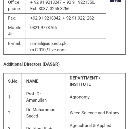
Office
+ 92 91 9218247 + 92 91 9221350,
phone:
Ext: 3037, 3255 3256
Fax:
+92 91 9218342, + 92 91 9221262
Mobile
0321 9773766
#:
E-mail:
ismail@aup.edu.pk,
m.i2010@live.com
Additional Directors (DAS&R)
DEPARTMENT /
S.No
NAME
INSTITUTE
Prof. Dr.
1.
Agronomy
Amanullah
Dr. Muhammad
2.
Weed Science and Botany
Saeed
Agricultural & Applied
3.
Dr. Irfan Ullah