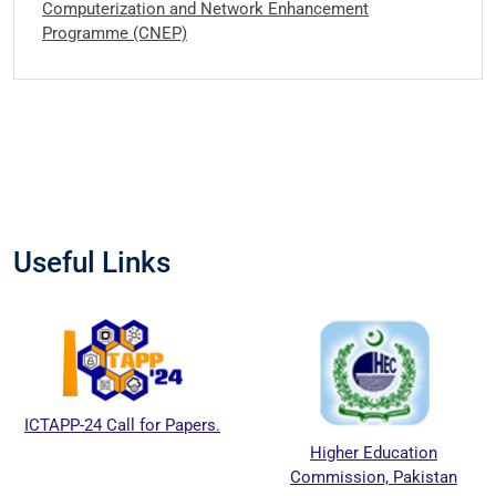
Computerization and Network Enhancement
Programme (CNEP)
Useful Links
PP-24 Call for Papers.
Higher Education
Commission, Pakistan
Ed