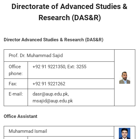
Directorate of Advanced Studies &
Research (DAS&R)
Director Advanced Studies & Research (DAS&R)
Prof. Dr. Muhammad Sajid
Office
+92 91 9221350, Ext: 3255
phone:
Fax:
+92 91 9221262
E-mail:
dasr@aup.edu.pk,
msajid@aup.edu.pk
Office Assistant
Muhammad Ismail