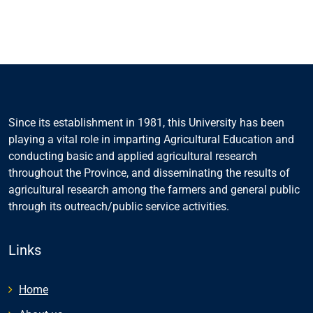
Since its establishment in 1981, this University has been
playing a vital role in imparting Agricultural Education and
conducting basic and applied agricultural research
throughout the Province, and disseminating the results of
agricultural research among the farmers and general public
through its outreach/public service activities.
Links
Home