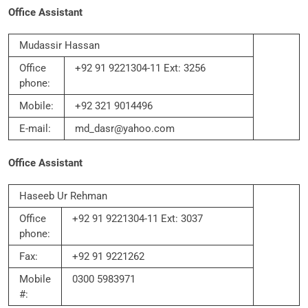
Office Assistant
Mudassir Hassan
Office
+92 91 9221304-11 Ext: 3256
phone:
Mobile:
+92 321 9014496
E-mail:
md_dasr@yahoo.com
Office Assistant
Haseeb Ur Rehman
Office
+92 91 9221304-11 Ext: 3037
phone:
Fax:
+92 91 9221262
Mobile
0300 5983971
#: