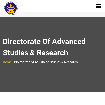
Directorate Of Advanced
Studies & Research
Home
-
Directorate of Advanced Studies & Research