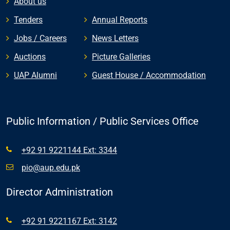
About us
Tenders
Annual Reports
Jobs / Careers
News Letters
Auctions
Picture Galleries
UAP Alumni
Guest House / Accommodation
Public Information / Public Services Office
+92 91 9221144 Ext: 3344
pio@aup.edu.pk
Director Administration
+92 91 9221167 Ext: 3142