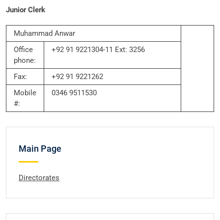
Junior Clerk
Muhammad Anwar
Office
+92 91 9221304-11 Ext: 3256
phone:
Fax:
+92 91 9221262
Mobile
0346 9511530
#:
Main Page
Directorates