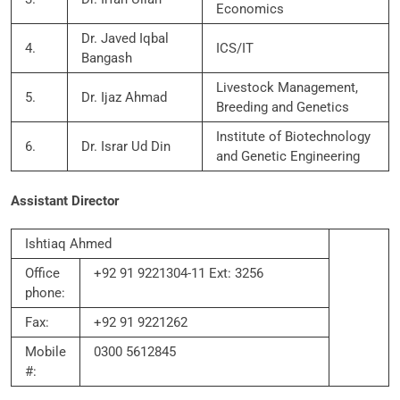
Economics
Dr. Javed Iqbal
4.
ICS/IT
Bangash
Livestock Management,
5.
Dr. Ijaz Ahmad
Breeding and Genetics
Institute of Biotechnology
6.
Dr. Israr Ud Din
and Genetic Engineering
Assistant Director
Ishtiaq Ahmed
Office
+92 91 9221304-11 Ext: 3256
phone:
Fax:
+92 91 9221262
Mobile
0300 5612845
#: