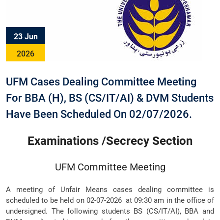
23 Jun
2026
UFM Cases Dealing Committee Meeting
For BBA (H), BS (CS/IT/AI) & DVM Students
Have Been Scheduled On 02/07/2026.
Examinations /Secrecy Section
UFM Committee Meeting
A meeting of Unfair Means cases dealing committee is
scheduled to be held on 02-07-2026 at 09:30 am in the office of
undersigned. The following students BS (CS/IT/AI), BBA and