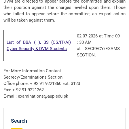
DVM are directed to appear before the committee and explain
their position against the charges leveled upon them. Those
who failed to appear before the committee, an ex-part action
will be taken against them.
02-07-2026 at Time 09
List of BBA (H), BS (CS/IT/AI)
: 30 AM
Cyber Security & DVM Students
at SECRECY/EXAMS
SECTION.
For More Information Contact
Secrecy/Examinations Section
Office phone: + 92 91 9221360 Ext: 3123
Fax: + 92 91 9221262
E-mail: examinations@aup.edu.pk
Search