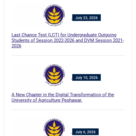
July 23, 2026
Last Chance Test (LCT) for Undergraduate Outgoing
Students of Session 2022-2026 and DVM Session 2021-
2026
July 10, 2026
A New Chapter in the Digital Transformation of the
University of Agriculture Peshawar.
July 6, 2026