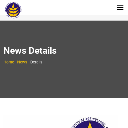
News Details
Home
-
News
-
Details