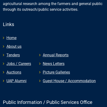
agricultural research among the farmers and general public
through its outreach/public service activities.
Links
Home
About us
Tenders
Annual Reports
Jobs / Careers
News Letters
Auctions
Picture Galleries
UAP Alumni
Guest House / Accommodation
Public Information / Public Services Office