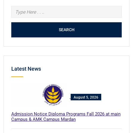
SEARCH
Latest News
August 5, 2026
Admission Notice Diploma Programs Fall 2026 at main
Campus & AMK Campus Mardan