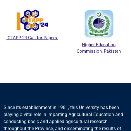
ICTAPP-24 Call for Papers.
Higher Education
Commission, Pakistan
Since its establishment in 1981, this University has been
playing a vital role in imparting Agricultural Education and
conducting basic and applied agricultural research
throughout the Province, and disseminating the results of