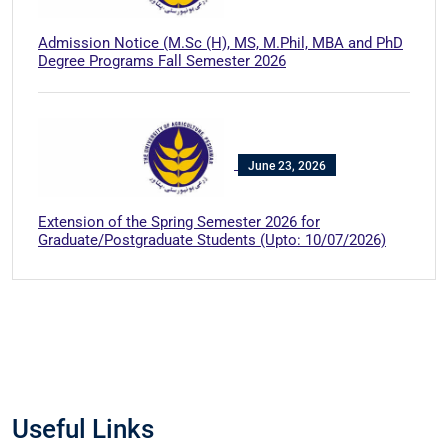
Admission Notice (M.Sc (H), MS, M.Phil, MBA and PhD
Degree Programs Fall Semester 2026
June 23, 2026
Extension of the Spring Semester 2026 for
Graduate/Postgraduate Students (Upto: 10/07/2026)
Useful Links