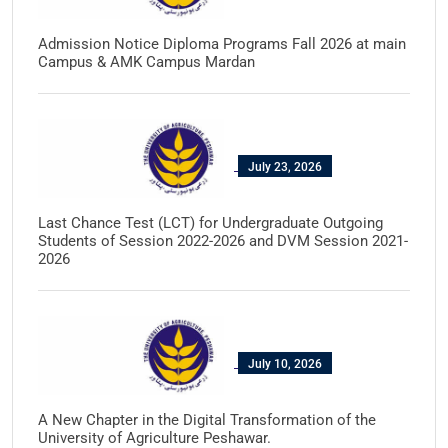
Admission Notice Diploma Programs Fall 2026 at main
Campus & AMK Campus Mardan
July 23, 2026
Last Chance Test (LCT) for Undergraduate Outgoing
Students of Session 2022-2026 and DVM Session 2021-
2026
July 10, 2026
A New Chapter in the Digital Transformation of the
University of Agriculture Peshawar.