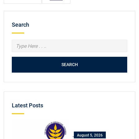
Search
SEARCH
Latest Posts
August 5, 2026