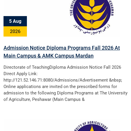
5 Aug
2026
Admission Notice Diploma Programs Fall 2026 At
Main Campus & AMK Campus Mardan
Directorate of TeachingDiploma Admission Notice Fall 2026
Direct Apply Link:
http://121.52.146.71:8080/Admissions/Advertisement &nbsp;
Online applications are invited on the prescribed forms for
admission to the following Diploma Programs at The University
of Agriculture, Peshawar (Main Campus &