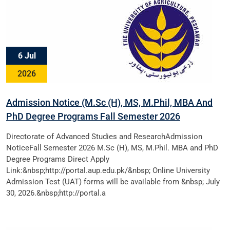
6 Jul
2026
Admission Notice (M.Sc (H), MS, M.Phil, MBA And
PhD Degree Programs Fall Semester 2026
Directorate of Advanced Studies and ResearchAdmission
NoticeFall Semester 2026 M.Sc (H), MS, M.Phil. MBA and PhD
Degree Programs Direct Apply
Link:&nbsp;http://portal.aup.edu.pk/&nbsp; Online University
Admission Test (UAT) forms will be available from &nbsp; July
30, 2026.&nbsp;http://portal.a