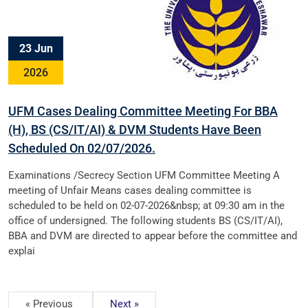
23 Jun
2026
UFM Cases Dealing Committee Meeting For BBA
(H), BS (CS/IT/AI) & DVM Students Have Been
Scheduled On 02/07/2026.
Examinations /Secrecy Section UFM Committee Meeting A
meeting of Unfair Means cases dealing committee is
scheduled to be held on 02-07-2026&nbsp; at 09:30 am in the
office of undersigned. The following students BS (CS/IT/AI),
BBA and DVM are directed to appear before the committee and
explai
« Previous
Next »