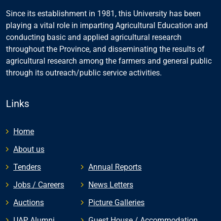
Since its establishment in 1981, this University has been
playing a vital role in imparting Agricultural Education and
conducting basic and applied agricultural research
throughout the Province, and disseminating the results of
agricultural research among the farmers and general public
through its outreach/public service activities.
Links
Home
About us
Tenders
Annual Reports
Jobs / Careers
News Letters
Auctions
Picture Galleries
UAP Alumni
Guest House / Accommodation