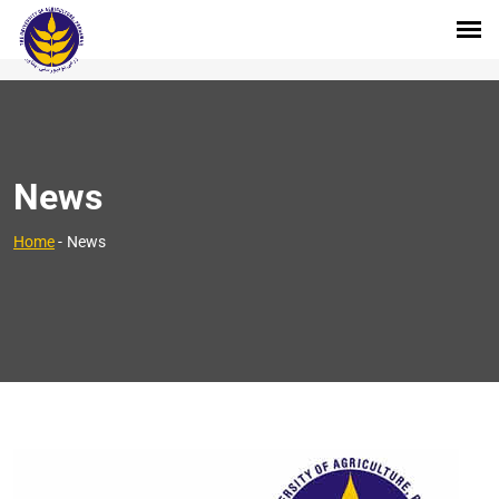
News
Home
-
News