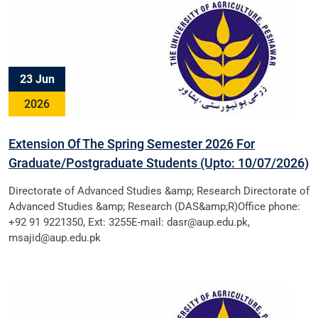
23 Jun
2026
Extension Of The Spring Semester 2026 For
Graduate/Postgraduate Students (Upto: 10/07/2026)
Directorate of Advanced Studies &amp; Research Directorate of
Advanced Studies &amp; Research (DAS&amp;R)Office phone:
+92 91 9221350, Ext: 3255E-mail: dasr@aup.edu.pk,
msajid@aup.edu.pk