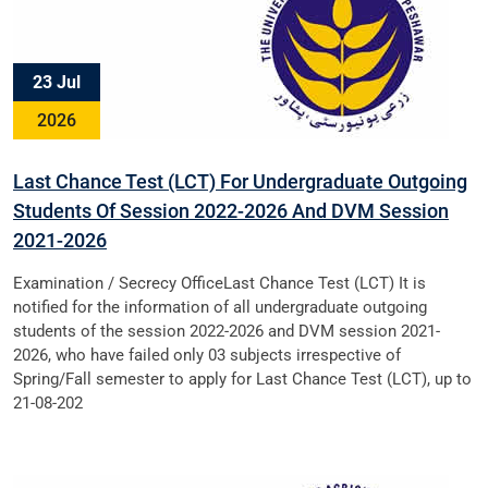
23 Jul
2026
Last Chance Test (LCT) For Undergraduate Outgoing
Students Of Session 2022-2026 And DVM Session
2021-2026
Examination / Secrecy OfficeLast Chance Test (LCT) It is
notified for the information of all undergraduate outgoing
students of the session 2022-2026 and DVM session 2021-
2026, who have failed only 03 subjects irrespective of
Spring/Fall semester to apply for Last Chance Test (LCT), up to
21-08-202