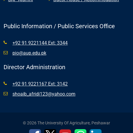
Public Information / Public Services Office
+92 91 9221144 Ext: 3344
pio@aup.edu.pk
Director Administration
+92 91 9221167 Ext: 3142
shoaib_afridi123@yahoo.com
© 2026 The University Of Agriculture, Peshawar