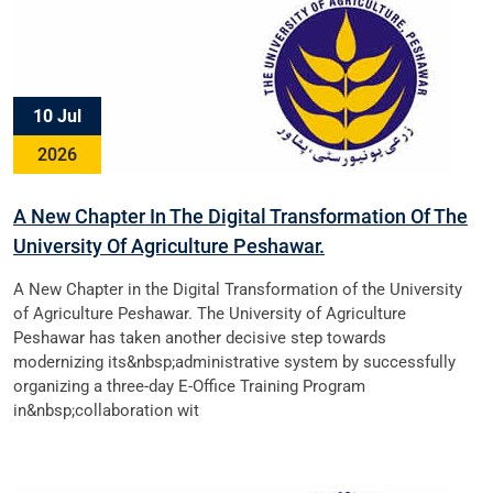
10 Jul
2026
A New Chapter In The Digital Transformation Of The
University Of Agriculture Peshawar.
A New Chapter in the Digital Transformation of the University
of Agriculture Peshawar. The University of Agriculture
Peshawar has taken another decisive step towards
modernizing its&nbsp;administrative system by successfully
organizing a three-day E-Office Training Program
in&nbsp;collaboration wit