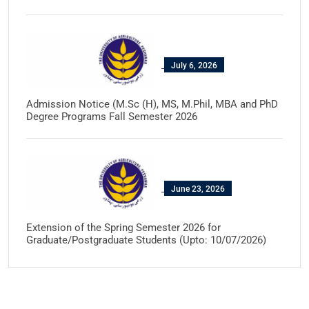
July 6, 2026
Admission Notice (M.Sc (H), MS, M.Phil, MBA and PhD
Degree Programs Fall Semester 2026
June 23, 2026
Extension of the Spring Semester 2026 for
Graduate/Postgraduate Students (Upto: 10/07/2026)