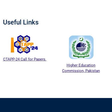
Useful Links
l for Papers.
Higher Education
National 
Commission, Pakistan
Education 
Council