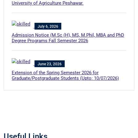
University of Agriculture Peshawar.
July 6, 2026
Admission Notice (M.Sc (H), MS, M.Phil, MBA and PhD
Degree Programs Fall Semester 2026
June 23, 2026
Extension of the Spring Semester 2026 for
Graduate/Postgraduate Students (Upto: 10/07/2026)
Useful Links