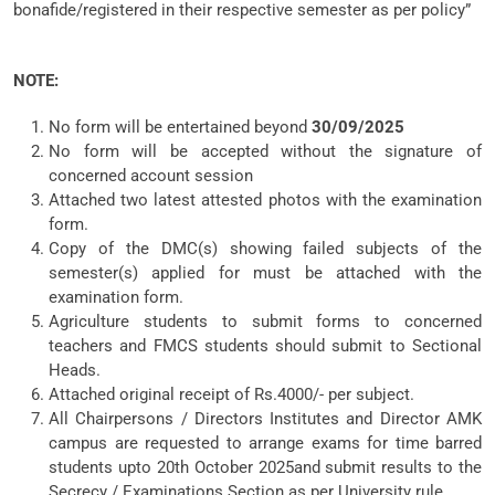
bonafide/registered in their respective semester as per policy”
NOTE:
No form will be entertained beyond
30/09/2025
No form will be accepted without the signature of
concerned account session
Attached two latest attested photos with the examination
form.
Copy of the DMC(s) showing failed subjects of the
semester(s) applied for must be attached with the
examination form.
Agriculture students to submit forms to concerned
teachers and FMCS students should submit to Sectional
Heads.
Attached original receipt of Rs.4000/- per subject.
All Chairpersons / Directors Institutes and Director AMK
campus are requested to arrange exams for time barred
students upto 20th October 2025and submit results to the
Secrecy / Examinations Section as per University rule