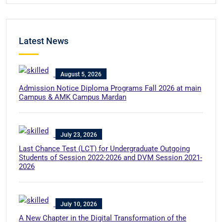
Latest News
August 5, 2026
Admission Notice Diploma Programs Fall 2026 at main
Campus & AMK Campus Mardan
July 23, 2026
Last Chance Test (LCT) for Undergraduate Outgoing
Students of Session 2022-2026 and DVM Session 2021-
2026
July 10, 2026
A New Chapter in the Digital Transformation of the