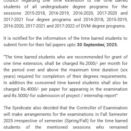
Council regarding one time extension to the time barred
students of all undergraduate degree programs for the
sessions 2015-2018, 2016-2019, 2016-2020, 2017-2020 and
2017-2021 four degree programs and 2014-2018, 2015-2019,
2016-2020, 2017-2021 and 2017-2022 of DVM degree programs.
It is notified for the information of the time barred students to
submit form for their fail papers upto
30 September, 2025.
“The time barred students who are recommended for grant of
one time extension, shall be charged Rs.2000/- per month for
the period over and above the maximum time duration (six
years) required for completion of their degrees requirements.
In addition the concerned time barred students shall also be
charged Rs.4000/- per paper for appearing in the examination
and Rs.5000/-for submission of project / internship report”
The Syndicate also decided that the Controller of Examination
will make arrangements for the examinations in Fall Semester
2025 irrespective of semester (Spring/Fall) for the time barred
students of the mentioned sessions who remained