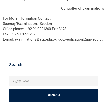
Controller of Examinations
For More Information Contact:
Secrecy/Examinations Section
Office phone: + 92 91 9221360 Ext: 3123
Fax: +92 91 9221262
E-mail: examinations@aup.edu.pk, doc.verification@aup.edu.pk
Search
SEARCH