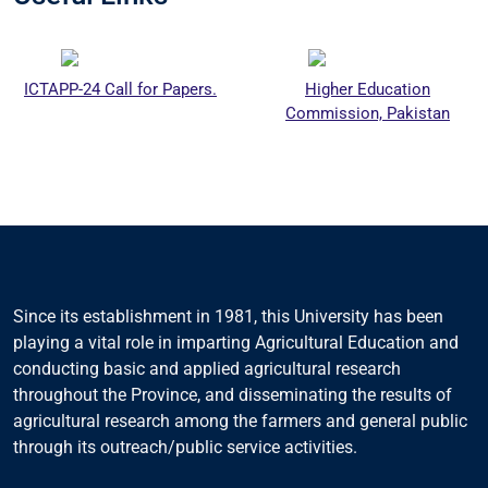
ICTAPP-24 Call for Papers.
Higher Education
Commission, Pakistan
Since its establishment in 1981, this University has been
playing a vital role in imparting Agricultural Education and
conducting basic and applied agricultural research
throughout the Province, and disseminating the results of
agricultural research among the farmers and general public
through its outreach/public service activities.