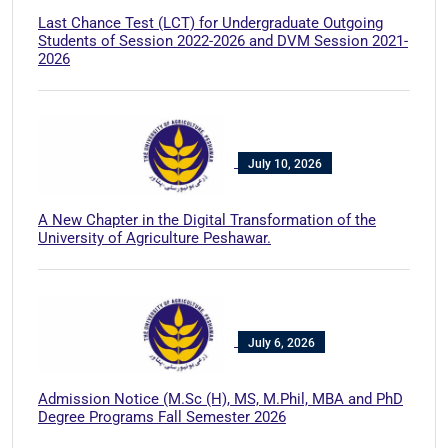
Last Chance Test (LCT) for Undergraduate Outgoing
Students of Session 2022-2026 and DVM Session 2021-
2026
July 10, 2026
A New Chapter in the Digital Transformation of the
University of Agriculture Peshawar.
July 6, 2026
Admission Notice (M.Sc (H), MS, M.Phil, MBA and PhD
Degree Programs Fall Semester 2026