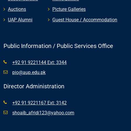
Auctions
Picture Galleries
UAP Alumni
Guest House / Accommodation
Public Information / Public Services Office
+92 91 9221144 Ext: 3344
pio@aup.edu.pk
Director Administration
+92 91 9221167 Ext: 3142
shoaib_afridi123@yahoo.com