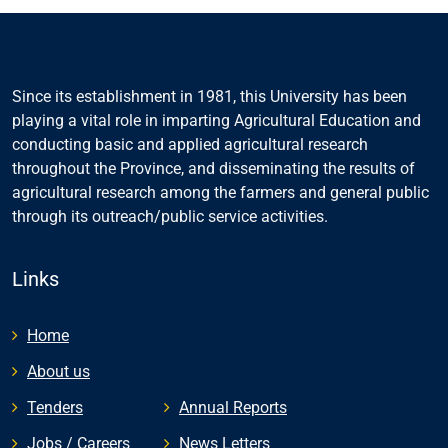
Since its establishment in 1981, this University has been
playing a vital role in imparting Agricultural Education and
conducting basic and applied agricultural research
throughout the Province, and disseminating the results of
agricultural research among the farmers and general public
through its outreach/public service activities.
Links
Home
About us
Tenders
Annual Reports
Jobs / Careers
News Letters