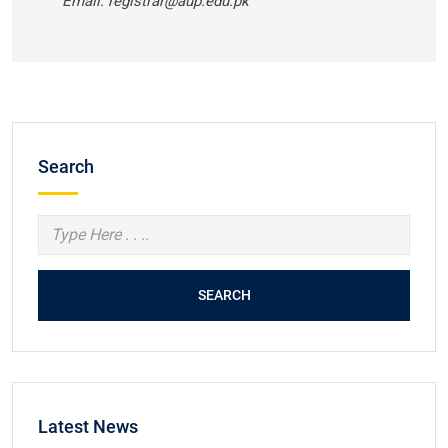
Email: registrar@aup.edu.pk
Search
SEARCH
Latest News