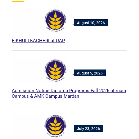
August 10, 2026
E-KHULI KACHERI at UAP
August 5, 2026
Admission Notice Diploma Programs Fall 2026 at main
Campus & AMK Campus Mardan
July 23, 2026