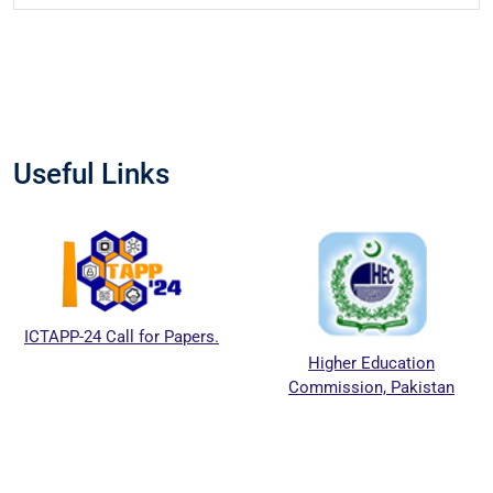
Useful Links
TAPP-24 Call for Papers.
Higher Education
Commission, Pakistan