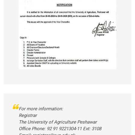
For more information:
Registrar
The University of Agriculture Peshawar
Office Phone: 92 91 9221304-11 Ext: 3108