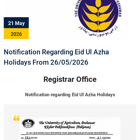
21 May
2026
Notification Regarding Eid Ul Azha
Holidays From 26/05/2026
Registrar Office
Notification regarding Eid Ul Azha Holidays