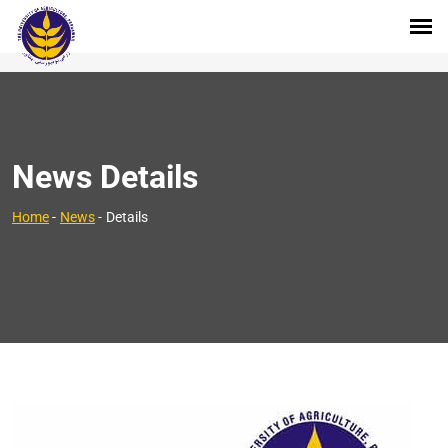
News Details
Home
-
News
-
Details