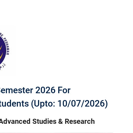
Semester 2026 For
tudents (Upto: 10/07/2026)
 Advanced Studies & Research