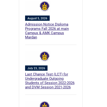
August 5, 2026
Admission Notice Diploma
Programs Fall 2026 at main
Campus & AMK Campus
Mardan
July 23, 2026
Last Chance Test (LCT) for
Undergraduate Outgoing
Students of Session 2022-2026
and DVM Session 2021-2026