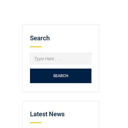
Search
SEARCH
Latest News