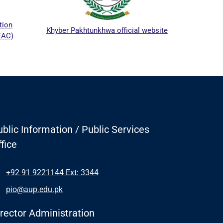
ICTAPP-
n
Khyber Pakhtunkhwa official website
)
blic Information / Public Services
fice
+92 91 9221144 Ext: 3344
pio@aup.edu.pk
irector Administration