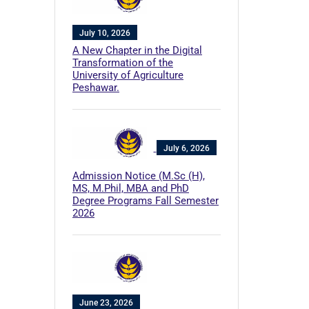
July 10, 2026
A New Chapter in the Digital
Transformation of the
University of Agriculture
Peshawar.
July 6, 2026
Admission Notice (M.Sc (H),
MS, M.Phil, MBA and PhD
Degree Programs Fall Semester
2026
June 23, 2026