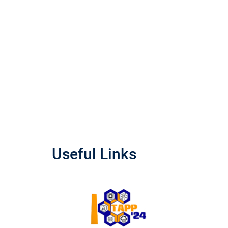
Useful Links