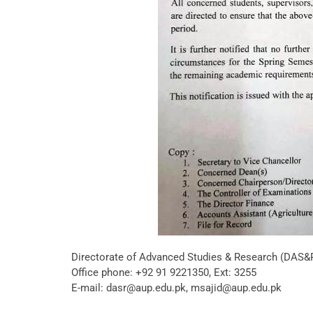
Directorate of Advanced Studies & Research (DAS&
Office phone: +92 91 9221350, Ext: 3255
E-mail: dasr@aup.edu.pk, msajid@aup.edu.pk