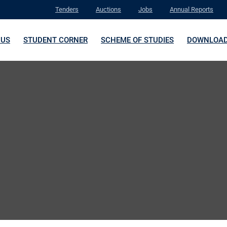
Tenders
Auctions
Jobs
Annual Reports
 US
STUDENT CORNER
SCHEME OF STUDIES
DOWNLOA