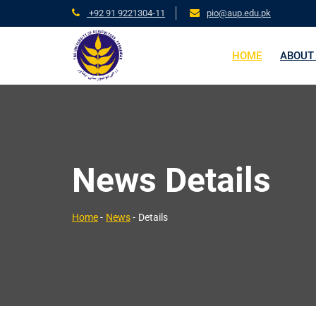
+92 91 9221304-11
pio@aup.edu.pk
HOME
ABOUT
News Details
Home
-
News
-
Details