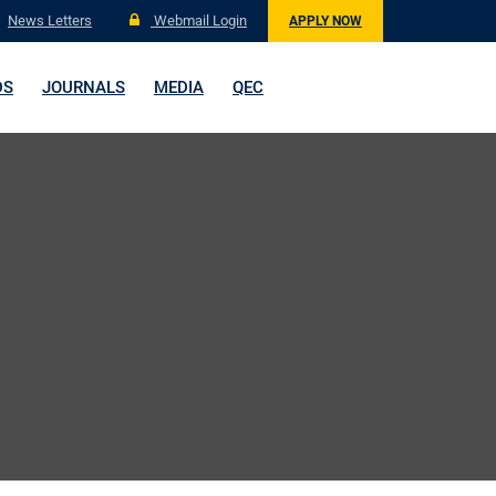
News Letters
Webmail Login
APPLY NOW
DS
JOURNALS
MEDIA
QEC