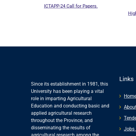
ICTAPP-24 Call for Papers.
Higher
ebsite
Links
Since its establishment in 1981, this
University has been playing a vital
Hom
role in imparting Agricultural
Education and conducting basic and
About
applied agricultural research
Tende
throughout the Province, and
disseminating the results of
Jobs 
agricultural research among the