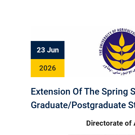
23 Jun
2026
Extension Of The Spring 
Graduate/Postgraduate S
Directorate of