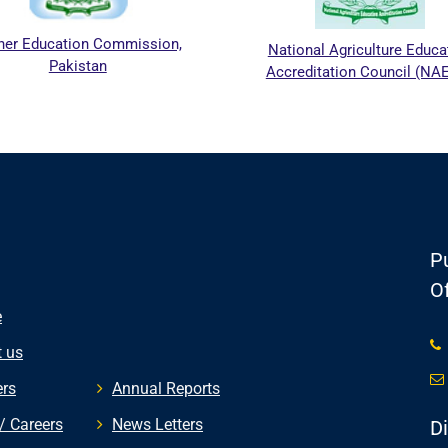
 Education Commission,
National Agriculture Educatio
Pakistan
Accreditation Council (NAEAC
Pu
Of
e
 us
rs
Annual Reports
/ Careers
News Letters
D