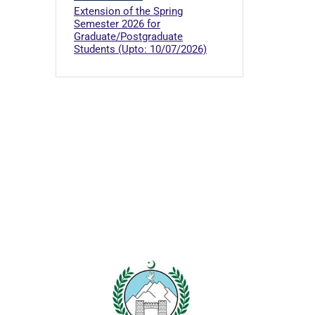
Extension of the Spring
Semester 2026 for
Graduate/Postgraduate
Students (Upto: 10/07/2026)