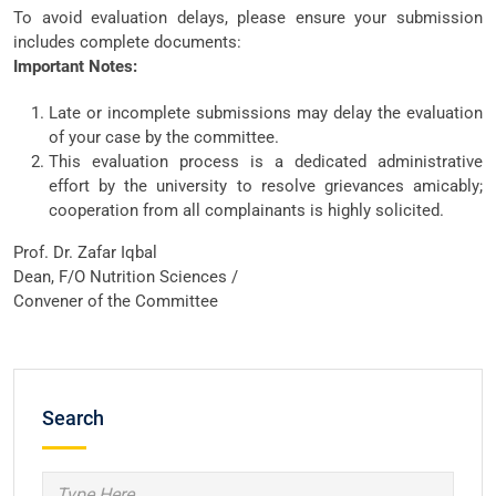
To avoid evaluation delays, please ensure your submission
includes complete documents:
Important Notes:
Late or incomplete submissions may delay the evaluation
of your case by the committee.
This evaluation process is a dedicated administrative
effort by the university to resolve grievances amicably;
cooperation from all complainants is highly solicited.
Prof. Dr. Zafar Iqbal
Dean, F/O Nutrition Sciences /
Convener of the Committee
Search