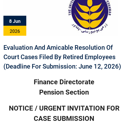
8 Jun
2026
Evaluation And Amicable Resolution Of
Court Cases Filed By Retired Employees
(Deadline For Submission: June 12, 2026)
Finance Directorate
Pension Section
NOTICE / URGENT INVITATION FOR
CASE SUBMISSION