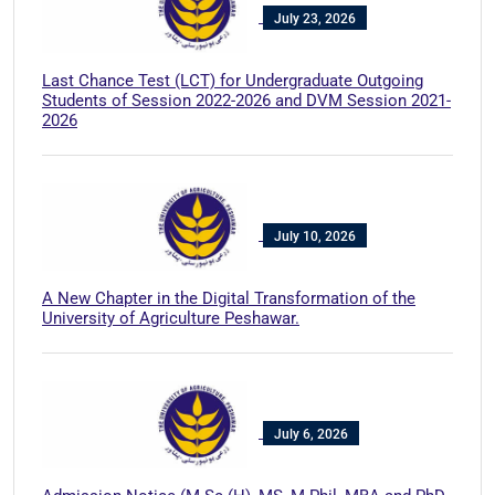
July 23, 2026
Last Chance Test (LCT) for Undergraduate Outgoing
Students of Session 2022-2026 and DVM Session 2021-
2026
July 10, 2026
A New Chapter in the Digital Transformation of the
University of Agriculture Peshawar.
July 6, 2026