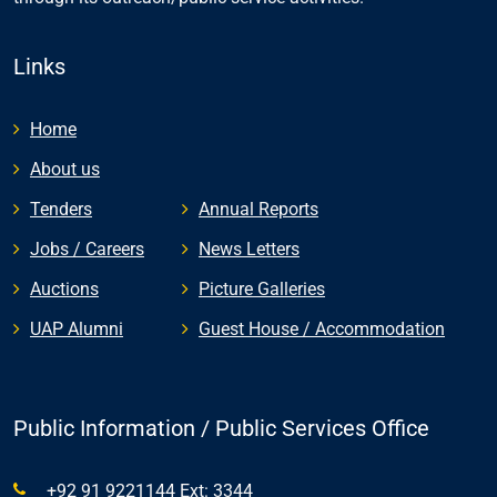
Links
Home
About us
Tenders
Annual Reports
Jobs / Careers
News Letters
Auctions
Picture Galleries
UAP Alumni
Guest House / Accommodation
Public Information / Public Services Office
+92 91 9221144 Ext: 3344