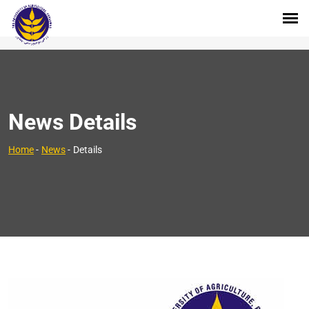
News Details
Home
-
News
-
Details