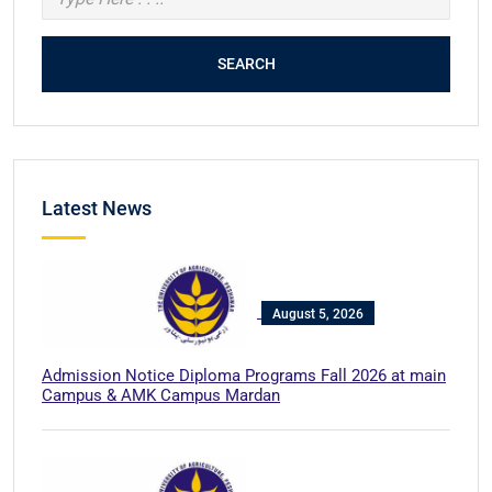
SEARCH
Latest News
August 5, 2026
Admission Notice Diploma Programs Fall 2026 at main
Campus & AMK Campus Mardan