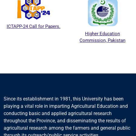
ICTAPP-24 Call for Papers.
Higher Education
Commission, Pakistan
Since its establishment in 1981, this University has been
playing a vital role in imparting Agricultural Education and
conducting basic and applied agricultural research
throughout the Province, and disseminating the results of
agricultural research among the farmers and general public
through its outreach/public service activities.