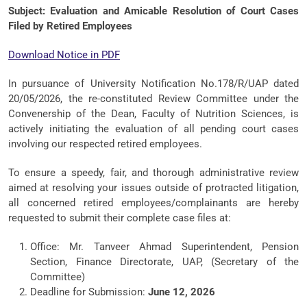
Subject: Evaluation and Amicable Resolution of Court Cases
Filed by Retired Employees
Download Notice in PDF
In pursuance of University Notification No.178/R/UAP dated
20/05/2026, the re-constituted Review Committee under the
Convenership of the Dean, Faculty of Nutrition Sciences, is
actively initiating the evaluation of all pending court cases
involving our respected retired employees.
To ensure a speedy, fair, and thorough administrative review
aimed at resolving your issues outside of protracted litigation,
all concerned retired employees/complainants are hereby
requested to submit their complete case files at:
Office: Mr. Tanveer Ahmad Superintendent, Pension
Section, Finance Directorate, UAP, (Secretary of the
Committee)
Deadline for Submission:
June 12, 2026