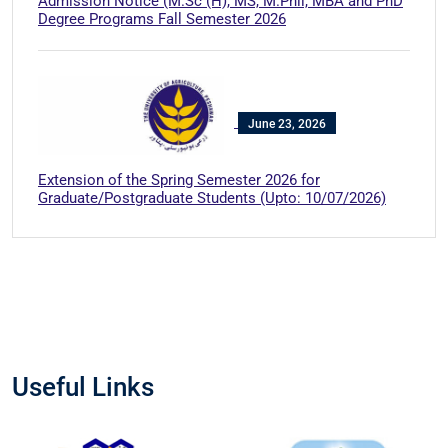
Admission Notice (M.Sc (H), MS, M.Phil, MBA and PhD
Degree Programs Fall Semester 2026
June 23, 2026
Extension of the Spring Semester 2026 for
Graduate/Postgraduate Students (Upto: 10/07/2026)
Useful Links