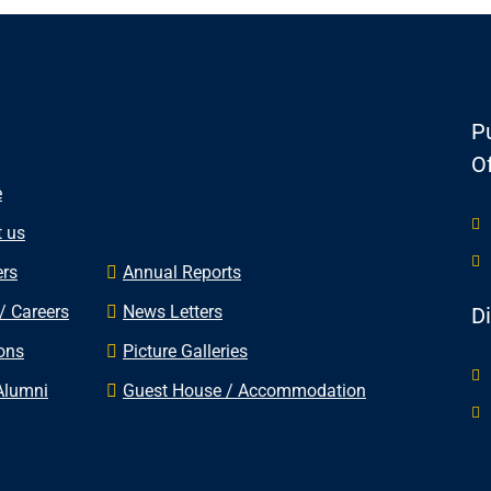
Pu
Of
e
 us
rs
Annual Reports
/ Careers
News Letters
D
ons
Picture Galleries
Alumni
Guest House / Accommodation