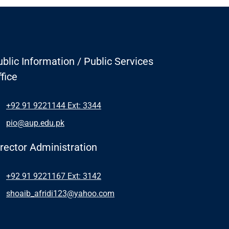
blic Information / Public Services
fice
+92 91 9221144 Ext: 3344
pio@aup.edu.pk
irector Administration
+92 91 9221167 Ext: 3142
shoaib_afridi123@yahoo.com