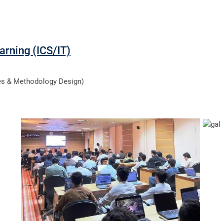
arning (ICS/IT)
ces & Methodology Design)