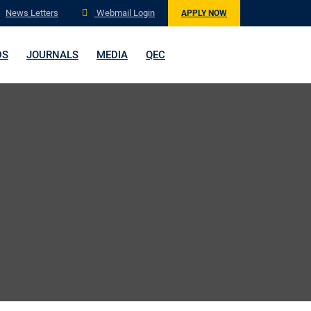
News Letters
Webmail Login
APPLY NOW
DS
JOURNALS
MEDIA
QEC