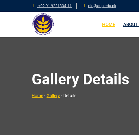
+92 91 9221304-11
pio@aup.edu.pk
HOME
ABOUT
Gallery Details
Home
-
Gallery
-
Details