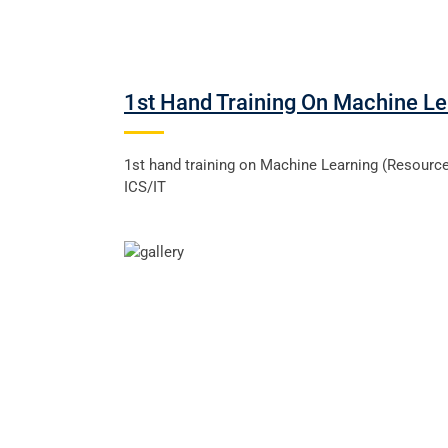
1st Hand Training On Machine Le
1st hand training on Machine Learning (Resour
ICS/IT