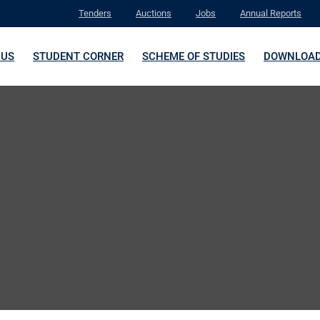
Tenders
Auctions
Jobs
Annual Reports
 US
STUDENT CORNER
SCHEME OF STUDIES
DOWNLOA