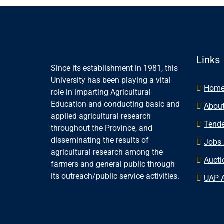
Links
Since its establishment in 1981, this
University has been playing a vital
Hom
role in imparting Agricultural
Education and conducting basic and
About
applied agricultural research
Tende
throughout the Province, and
disseminating the results of
Jobs 
agricultural research among the
Aucti
farmers and general public through
its outreach/public service activities.
UAP 