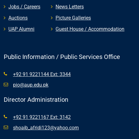
Jobs / Careers
News Letters
Auctions
Picture Galleries
UAP Alumni
Guest House / Accommodation
Public Information / Public Services Office
+92 91 9221144 Ext: 3344
pio@aup.edu.pk
Director Administration
+92 91 9221167 Ext: 3142
shoaib_afridi123@yahoo.com