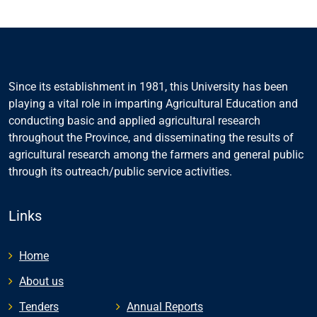
Since its establishment in 1981, this University has been
playing a vital role in imparting Agricultural Education and
conducting basic and applied agricultural research
throughout the Province, and disseminating the results of
agricultural research among the farmers and general public
through its outreach/public service activities.
Links
Home
About us
Tenders
Annual Reports