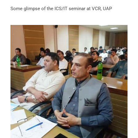
Some glimpse of the ICS/IT seminar at VCR, UAP