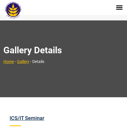
Gallery Details
Home
-
Gallery
-
Details
ICS/IT Seminar