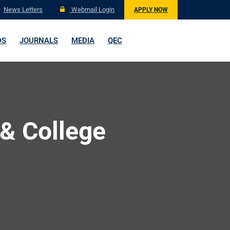
News Letters
Webmail Login
APPLY NOW
DS
JOURNALS
MEDIA
QEC
 & College