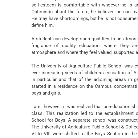
self-esteem is comfortable with whoever he is and
Optimistic about the future, he believes he can 
He may have shortcomings, but he is not consumed
define him.
A student can develop such qualities in an atmos
fragrance of quality education: where they ar
atmosphere and where they feel valued, supported an
The University of Agriculture Public School was e
ever increasing needs of children's education of A
in particular and that of the adjoining areas in ge
started in a residence on the Campus concentrati
boys and girls.
Later, however, it was realized that co-education s
class. This realization led to the establishment o
School for Boys. A separate school was constructed
The University of Agriculture Public School & Colleg
VI to VIII were shifted to the Boys Section in the