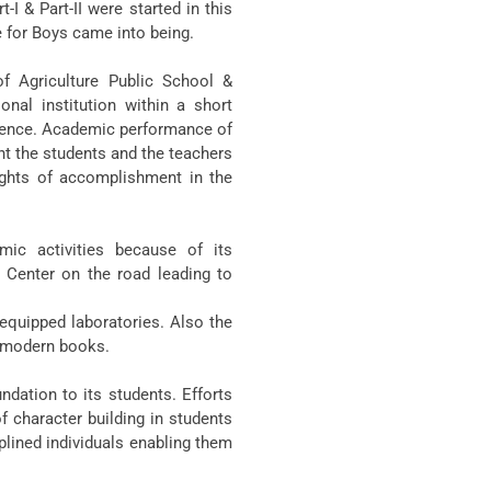
I & Part-II were started in this
e for Boys came into being.
of Agriculture Public School &
nal institution within a short
llence. Academic performance of
ht the students and the teachers
ights of accomplishment in the
mic activities because of its
c Center on the road leading to
 equipped laboratories. Also the
le modern books.
dation to its students. Efforts
f character building in students
plined individuals enabling them