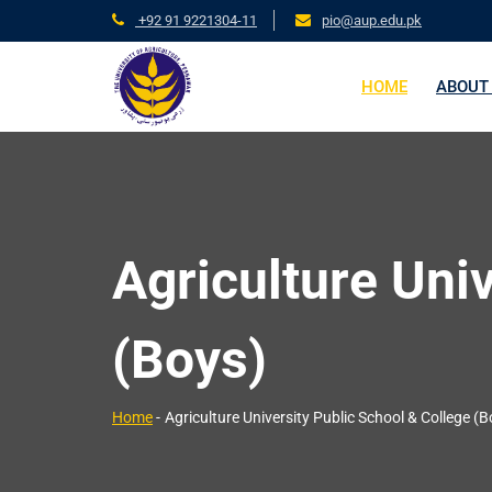
+92 91 9221304-11
pio@aup.edu.pk
HOME
ABOUT
Agriculture Uni
(Boys)
Home
-
Agriculture University Public School & College (B