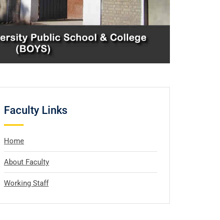
Faculty Links
Home
About Faculty
Working Staff