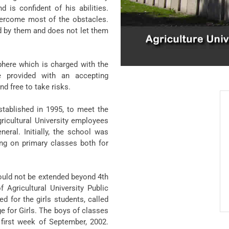
 is confident of his abilities.
overcome most of the obstacles.
 by them and does not let them
phere which is charged with the
e provided with an accepting
d free to take risks.
stablished in 1995, to meet the
gricultural University employees
neral. Initially, the school was
ng on primary classes both for
hould not be extended beyond 4th
f Agricultural University Public
 for the girls students, called
e for Girls. The boys of classes
 first week of September, 2002.