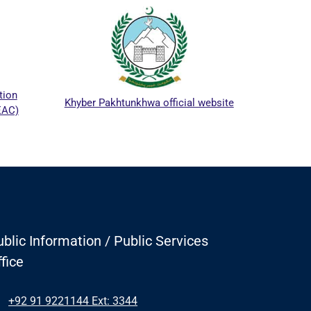
ICTAPP-2
Khyber Pakhtunkhwa official website
blic Information / Public Services
fice
+92 91 9221144 Ext: 3344