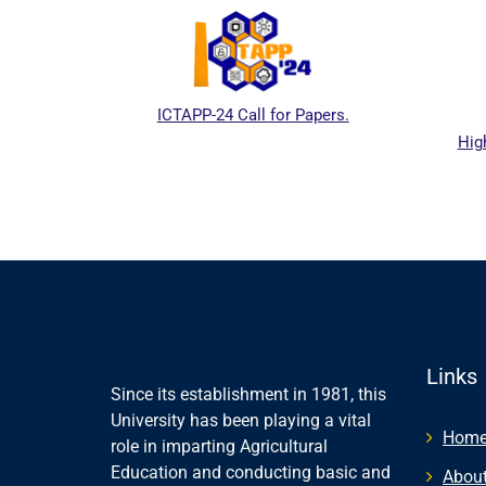
ICTAPP-24 Call for Papers.
Higher 
ebsite
Links
Since its establishment in 1981, this
University has been playing a vital
Hom
role in imparting Agricultural
Education and conducting basic and
About