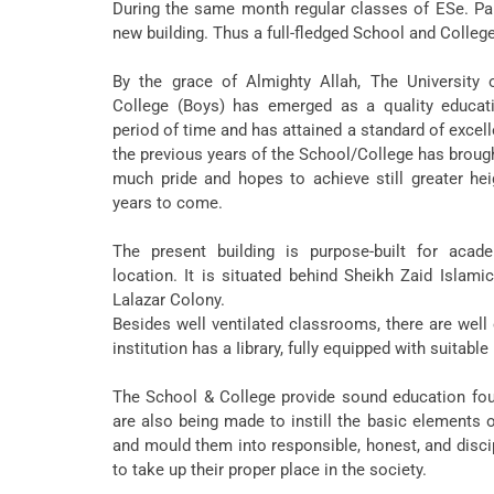
During the same month regular classes of ESe. Part-
new building. Thus a full-fledged School and Colleg
By the grace of Almighty Allah, The University 
College (Boys) has emerged as a quality educatio
period of time and has attained a standard of exce
the previous years of the School/College has broug
much pride and hopes to achieve still greater he
years to come.
The present building is purpose-built for acade
location. It is situated behind Sheikh Zaid Islami
Lalazar Colony.
Besides well ventilated classrooms, there are well
institution has a Iibrary, fully equipped with suitab
The School & College provide sound education foun
are also being made to instill the basic elements o
and mould them into responsible, honest, and disci
to take up their proper place in the society.