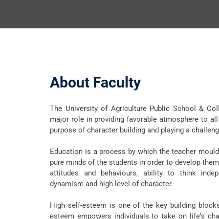
About Faculty
The University of Agriculture Public School & Co
major role in providing favorable atmosphere to all 
purpose of character building and playing a challengi
Education is a process by which the teacher moulds
pure minds of the students in order to develop them
attitudes and behaviours, ability to think indep
dynamism and high level of character.
High self-esteem is one of the key building block
esteem empowers individuals to take on life's cha