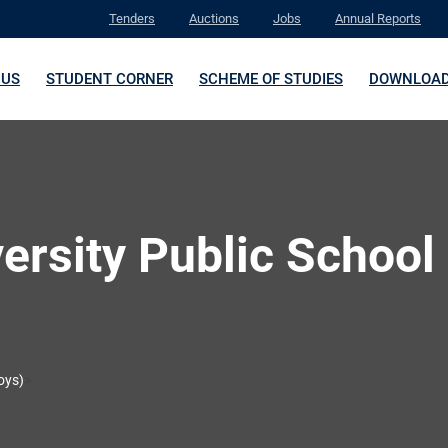
Tenders
Auctions
Jobs
Annual Reports
 US
STUDENT CORNER
SCHEME OF STUDIES
DOWNLOA
versity Public School
>
oys)