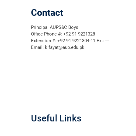
Contact
Principal AUPS&C Boys
Office Phone #: +92 91 9221328
Extension #: +92 91 9221304-11 Ext: ---
Email: kifayat@aup.edu.pk
Useful Links