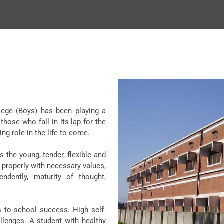
llege (Boys) has been playing a
those who fall in its lap for the
ng role in the life to come.
 the young, tender, flexible and
 properly with necessary values,
endently, maturity of thought,
s to school success. High self-
llenges. A student with healthy