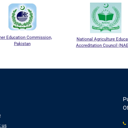
Education Commission,
National Agriculture Education
Pakistan
Accreditation Council (NAEAC)
Pu
Of
e
 us