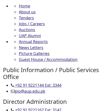
Home
About us
Tenders
Jobs / Careers
Auctions
UAP Alumni
Annual Reports
News Letters
Picture Galleries
Guest House / Accommodation
Public Information / Public Services
Office
+92 91 9221144 Ext: 3344
pio@aup.edu.pk
Director Administration
+92 91 9221167 Ext: 3142