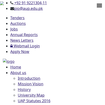
+92 91 9221304-11
pio@aup.edu.pk
Tenders
Auctions
Jobs
Annual Reports
News Letters
Webmail Login
Apply Now
Home
About us
Introduction
Mission Vision
History
University Map
UAP Statutes 2016