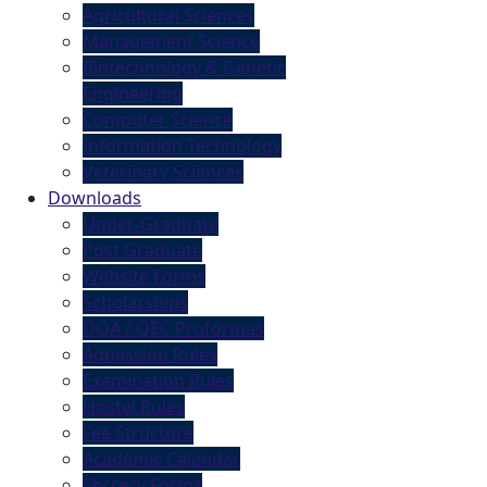
Agricultural Sciences
Management Science
Biotechnology & Genetic
Engineering
Computer Science
Information Technology
Veterinary Sciences
Downloads
Under-Graduate
Post Graduate
Website Forms
Scholarships
DQA / QEC Proformas
Admission Rules
Examination Rules
Hostel Rules
Fee Structure
Academic Calendar
Secrecy Forms