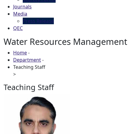
Journals
Media
Press Release
QEC
Water Resources Management
Home
-
Department
-
Teaching Staff
>
Teaching Staff