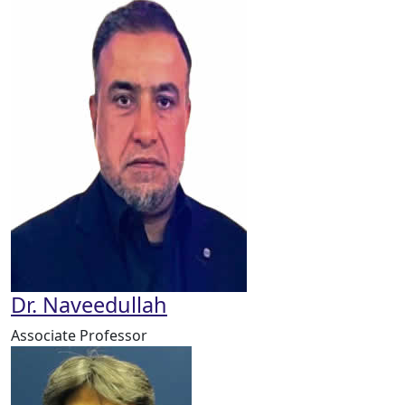
Dr. Naveedullah
Associate Professor