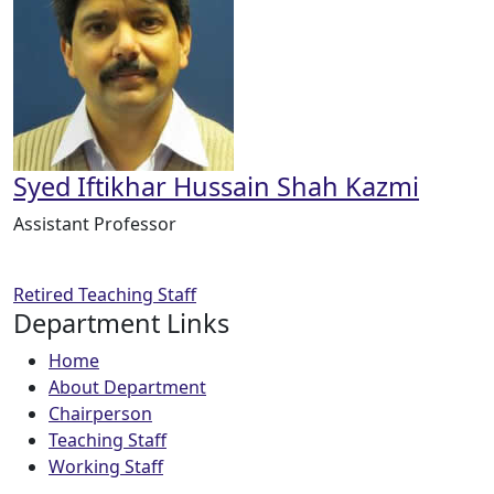
Syed Iftikhar Hussain Shah Kazmi
Assistant Professor
Retired Teaching Staff
Department Links
Home
About Department
Chairperson
Teaching Staff
Working Staff