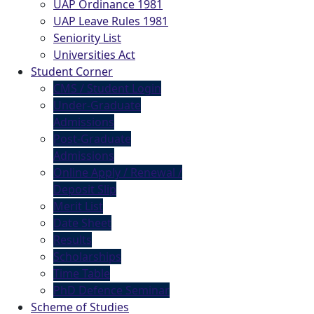
UAP Ordinance 1981
UAP Leave Rules 1981
Seniority List
Universities Act
Student Corner
CMS / Student Login
Under-Graduate
Admissions
Post-Graduate
Admissions
Online Apply / Renewal /
Deposit Slip
Merit List
Date Sheet
Results
Scholarships
Time Table
PhD Defence Seminar
Scheme of Studies