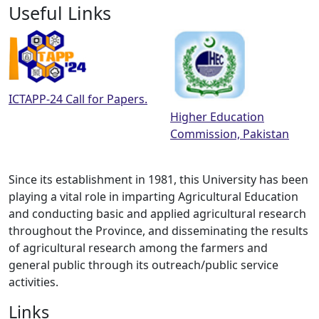
Useful Links
ICTAPP-24 Call for Papers.
Higher Education
Commission, Pakistan
Since its establishment in 1981, this University has been
playing a vital role in imparting Agricultural Education
and conducting basic and applied agricultural research
throughout the Province, and disseminating the results
of agricultural research among the farmers and
general public through its outreach/public service
activities.
Links