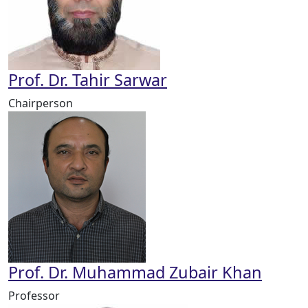
Prof. Dr. Tahir Sarwar
Chairperson
Prof. Dr. Muhammad Zubair Khan
Professor